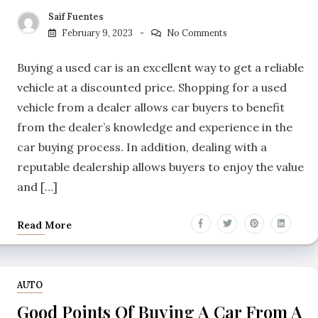
Saif Fuentes
February 9, 2023
No Comments
Buying a used car is an excellent way to get a reliable
vehicle at a discounted price. Shopping for a used
vehicle from a dealer allows car buyers to benefit
from the dealer’s knowledge and experience in the
car buying process. In addition, dealing with a
reputable dealership allows buyers to enjoy the value
and […]
Read More
AUTO
Good Points Of Buying A Car From A