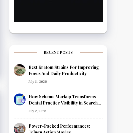
RECENT POSTS
Best Kratom Strains For Improving
Focus And Daily Productivity
July 11, 2026
How Schema Markup Transforms
Dental Practice Visibility in Search
Results
July 2, 2026
Power-Packed Performances:
Telugu Action Movies