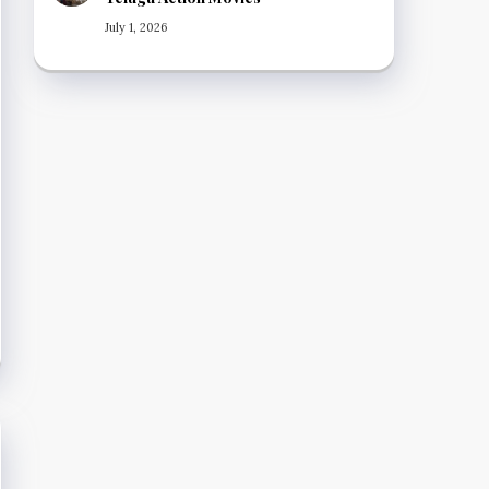
July 1, 2026