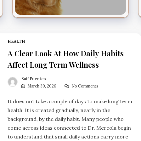
HEALTH
A Clear Look At How Daily Habits
Affect Long Term Wellness
Saif Fuentes
March 30, 2026
No Comments
It does not take a couple of days to make long term
health. It is created gradually, nearly in the
background, by the daily habit. Many people who
come across ideas connected to Dr. Mercola begin
to understand that small daily actions carry more