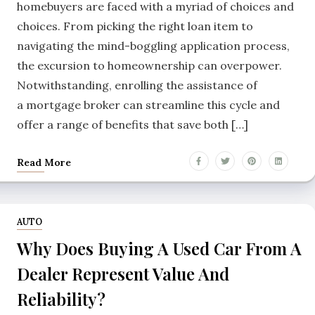
homebuyers are faced with a myriad of choices and
choices. From picking the right loan item to
navigating the mind-boggling application process,
the excursion to homeownership can overpower.
Notwithstanding, enrolling the assistance of
a mortgage broker can streamline this cycle and
offer a range of benefits that save both […]
Read More
AUTO
Why Does Buying A Used Car From A
Dealer Represent Value And
Reliability?