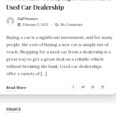
Used Car Dealership
Saif Fuentes
February 5, 2023
No Comments
Buying a car is a significant investment, and for many
people, the cost of buying a new car is simply out of
reach. Shopping for a used car from a dealership is a
great way to get a great deal on a reliable vehicle
without breaking the bank. Used car dealerships
offer a variety of […]
Read More
FINANCE