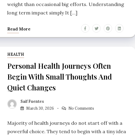
weight than occasional big efforts. Understanding
long term impact simply It […]
Read More
HEALTH
Personal Health Journeys Often
Begin With Small Thoughts And
Quiet Changes
Saif Fuentes
March 30, 2026
No Comments
Majority of health journeys do not start off with a
powerful choice. They tend to begin with a tiny idea