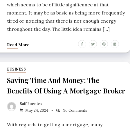
which seems to be of little significance at that
moment. It may be as basic as being more frequently
tired or noticing that there is not enough energy
throughout the day. The little idea remains […]
Read More
BUSINESS
Saving Time And Money: The
Benefits Of Using A Mortgage Broker
Saif Fuentes
May 24, 2024
No Comments
With regards to getting a mortgage, many