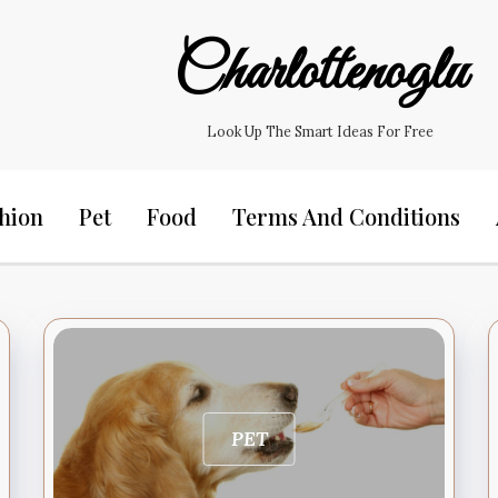
Charlottenoglu
Look Up The Smart Ideas For Free
hion
Pet
Food
Terms And Conditions
PET