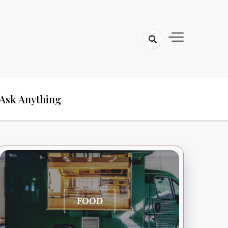
Ask Anything
FOOD