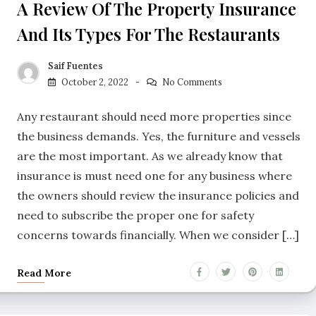
A Review Of The Property Insurance
And Its Types For The Restaurants
Saif Fuentes
October 2, 2022
No Comments
Any restaurant should need more properties since
the business demands. Yes, the furniture and vessels
are the most important. As we already know that
insurance is must need one for any business where
the owners should review the insurance policies and
need to subscribe the proper one for safety
concerns towards financially. When we consider […]
Read More