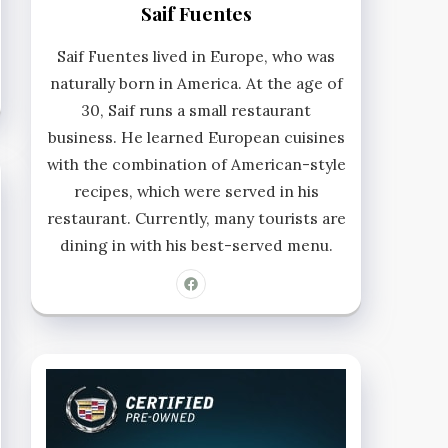
Saif Fuentes
Saif Fuentes lived in Europe, who was
naturally born in America. At the age of
30, Saif runs a small restaurant
business. He learned European cuisines
with the combination of American-style
recipes, which were served in his
restaurant. Currently, many tourists are
dining in with his best-served menu.