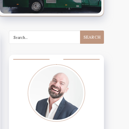
Search
for: