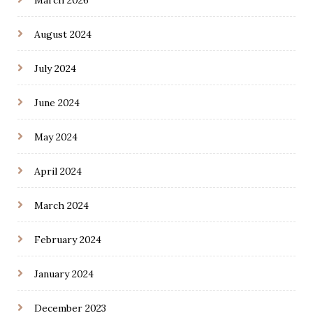
March 2026
August 2024
July 2024
June 2024
May 2024
April 2024
March 2024
February 2024
January 2024
December 2023