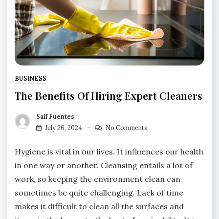
BUSINESS
The Benefits Of Hiring Expert Cleaners
Saif Fuentes
July 26, 2024
No Comments
Hygiene is vital in our lives. It influences our health
in one way or another. Cleansing entails a lot of
work, so keeping the environment clean can
sometimes be quite challenging. Lack of time
makes it difficult to clean all the surfaces and