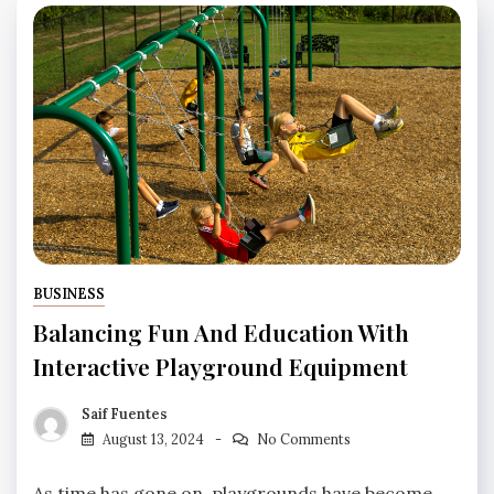
BUSINESS
Balancing Fun And Education With
Interactive Playground Equipment
Saif Fuentes
August 13, 2024
No Comments
As time has gone on, playgrounds have become