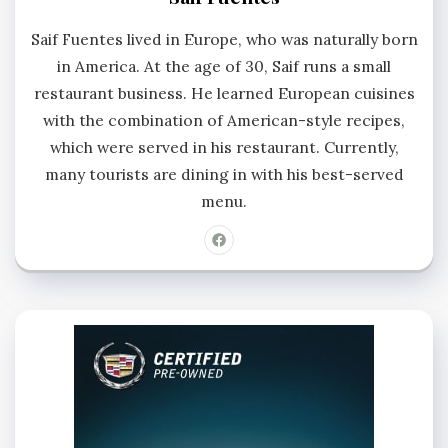
Saif Fuentes lived in Europe, who was naturally born
in America. At the age of 30, Saif runs a small
restaurant business. He learned European cuisines
with the combination of American-style recipes,
which were served in his restaurant. Currently,
many tourists are dining in with his best-served
menu.