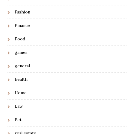
Fashion
Finance
Food
games
general
health
Home
Law
Pet
real estate