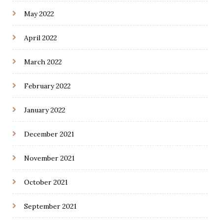
May 2022
April 2022
March 2022
February 2022
January 2022
December 2021
November 2021
October 2021
September 2021