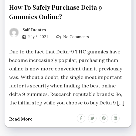
How To Safely Purchase Delta 9
Gummies Online?
Saif Fuentes
July 3, 2024
No Comments
Due to the fact that Delta-9 THC gummies have
become increasingly popular, purchasing them
online is now more convenient than it previously
was. Without a doubt, the single most important
factor is security when finding the best online
delta 9 gummies. Research reputable brands: So,
the initial step while you choose to buy Delta 9 […]
Read More