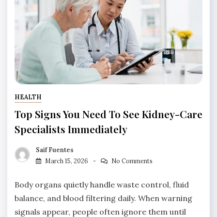
HEALTH
Top Signs You Need To See Kidney-Care
Specialists Immediately
Saif Fuentes
March 15, 2026
No Comments
Body organs quietly handle waste control, fluid
balance, and blood filtering daily. When warning
signals appear, people often ignore them until