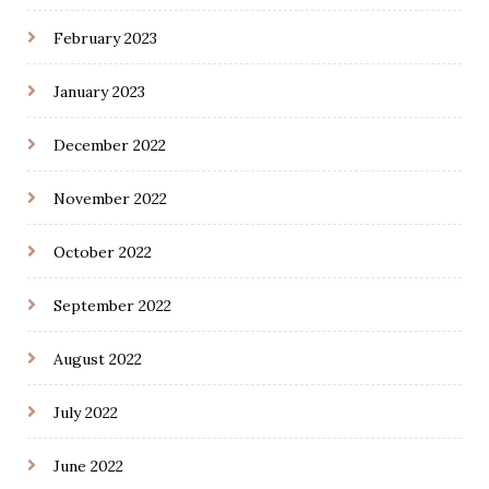
February 2023
January 2023
December 2022
November 2022
October 2022
September 2022
August 2022
July 2022
June 2022