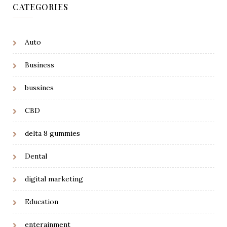
CATEGORIES
Auto
Business
bussines
CBD
delta 8 gummies
Dental
digital marketing
Education
enterainment