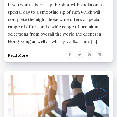
If you want a boost up the shot with vodka on a
special day to a smoothie sip of rum which will
complete the night those wine offers a special
range of offers and a wide range of premium
selections from overall the world the clients in
Hong Kong as well as whisky, vodka, rum, […]
Read More