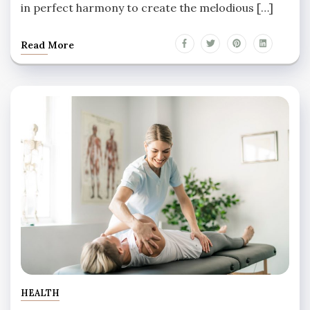
in perfect harmony to create the melodious […]
Read More
HEALTH