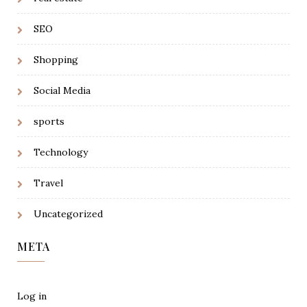
SEO
Shopping
Social Media
sports
Technology
Travel
Uncategorized
META
Log in