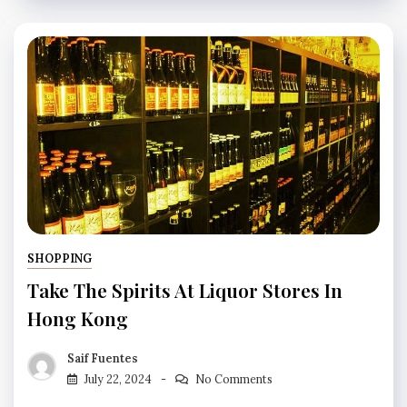
SHOPPING
Take The Spirits At Liquor Stores In
Hong Kong
Saif Fuentes
July 22, 2024
No Comments