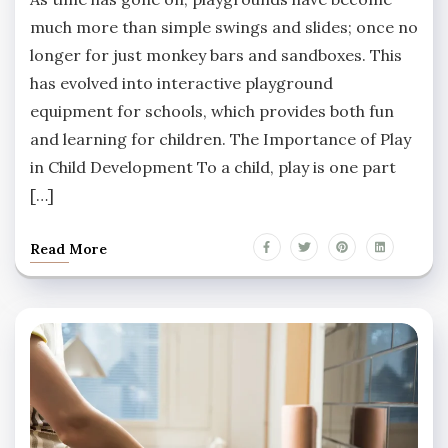
much more than simple swings and slides; once no
longer for just monkey bars and sandboxes. This
has evolved into interactive playground
equipment for schools, which provides both fun
and learning for children. The Importance of Play
in Child Development To a child, play is one part
[…]
Read More