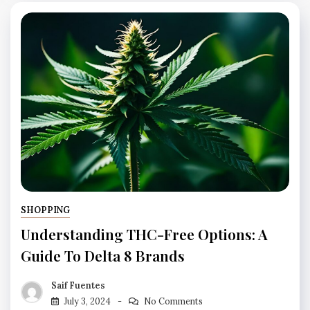
SHOPPING
Understanding THC-Free Options: A
Guide To Delta 8 Brands
Saif Fuentes
July 3, 2024
No Comments