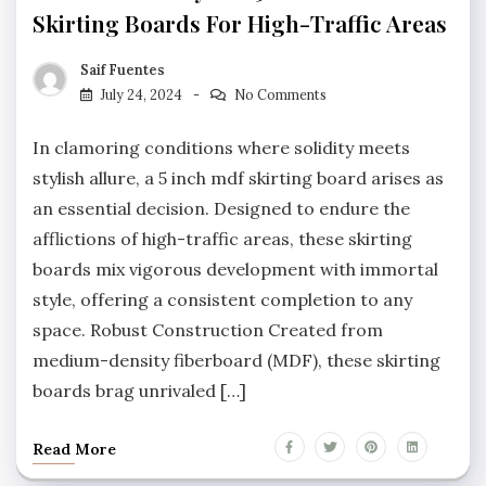
Skirting Boards For High-Traffic Areas
Saif Fuentes
July 24, 2024
No Comments
In clamoring conditions where solidity meets
stylish allure, a 5 inch mdf skirting board arises as
an essential decision. Designed to endure the
afflictions of high-traffic areas, these skirting
boards mix vigorous development with immortal
style, offering a consistent completion to any
space. Robust Construction Created from
medium-density fiberboard (MDF), these skirting
boards brag unrivaled […]
Read More