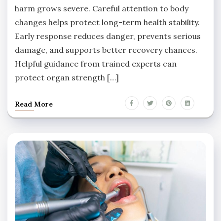
harm grows severe. Careful attention to body
changes helps protect long-term health stability.
Early response reduces danger, prevents serious
damage, and supports better recovery chances.
Helpful guidance from trained experts can
protect organ strength […]
Read More