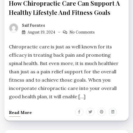
How Chiropractic Care Can Support A
Healthy Lifestyle And Fitness Goals
Saif Fuentes
August 19, 2024
No Comments
Chiropractic care is just as well known for its
efficacy in treating back pain and promoting
spinal health. But even more, it is much healthier
than just as a pain relief support for the overall
fitness and to achieve those goals. When you
incorporate chiropractic care into your overall
good health plan, it will enable […]
Read More