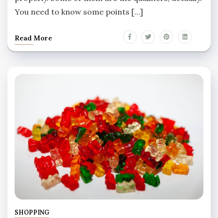
You need to know some points […]
Read More
SHOPPING