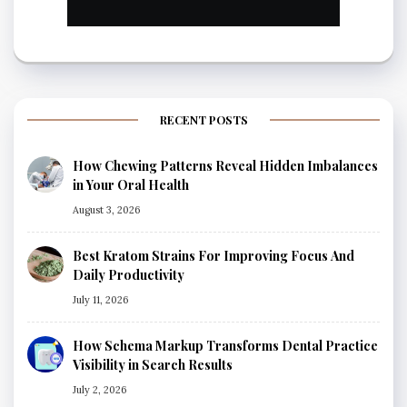
RECENT POSTS
How Chewing Patterns Reveal Hidden Imbalances
in Your Oral Health
August 3, 2026
Best Kratom Strains For Improving Focus And
Daily Productivity
July 11, 2026
How Schema Markup Transforms Dental Practice
Visibility in Search Results
July 2, 2026