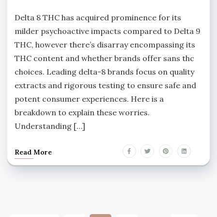
Delta 8 THC has acquired prominence for its
milder psychoactive impacts compared to Delta 9
THC, however there’s disarray encompassing its
THC content and whether brands offer sans thc
choices. Leading delta-8 brands focus on quality
extracts and rigorous testing to ensure safe and
potent consumer experiences. Here is a
breakdown to explain these worries.
Understanding […]
Read More