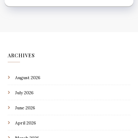
ARCHIVES
August 2026
July 2026
June 2026
April 2026