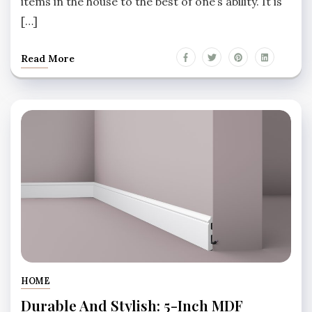
items in the house to the best of one’s ability. It is
[…]
Read More
HOME
Durable And Stylish: 5-Inch MDF