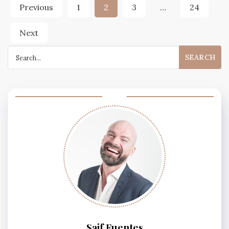
Posts
Previous
1
2
3
…
24
pagination
Next
Search
for:
Saif Fuentes