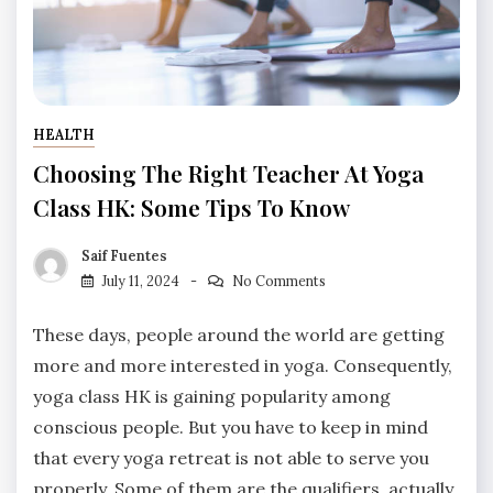
HEALTH
Choosing The Right Teacher At Yoga
Class HK: Some Tips To Know
Saif Fuentes
July 11, 2024
No Comments
These days, people around the world are getting
more and more interested in yoga. Consequently,
yoga class HK is gaining popularity among
conscious people. But you have to keep in mind
that every yoga retreat is not able to serve you
properly. Some of them are the qualifiers, actually.