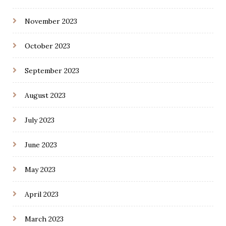
November 2023
October 2023
September 2023
August 2023
July 2023
June 2023
May 2023
April 2023
March 2023