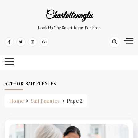
Skip
to
Charlottenoglu
content
Look Up The Smart Ideas For Free
AUTHOR:
SAIF FUENTES
Home
Saif Fuentes
Page 2