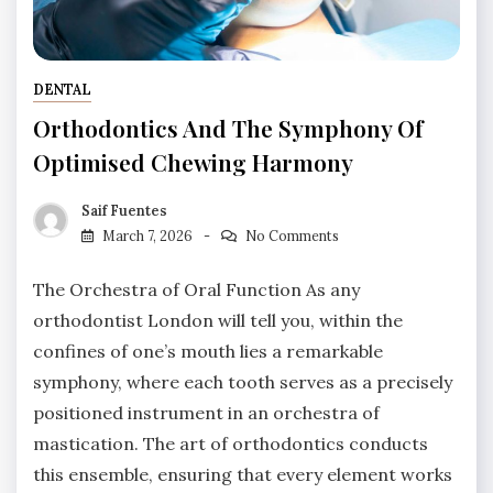
DENTAL
Orthodontics And The Symphony Of
Optimised Chewing Harmony
Saif Fuentes
March 7, 2026
No Comments
The Orchestra of Oral Function As any
orthodontist London will tell you, within the
confines of one’s mouth lies a remarkable
symphony, where each tooth serves as a precisely
positioned instrument in an orchestra of
mastication. The art of orthodontics conducts
this ensemble, ensuring that every element works