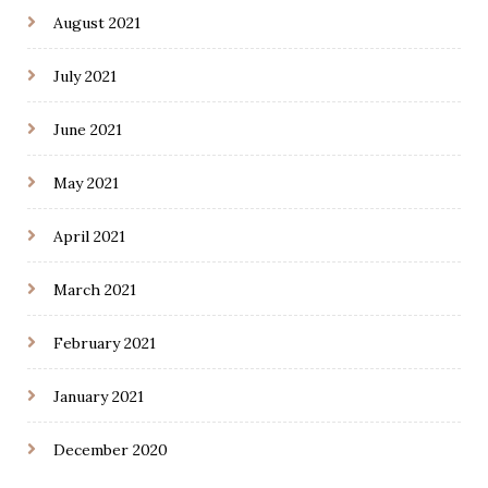
August 2021
July 2021
June 2021
May 2021
April 2021
March 2021
February 2021
January 2021
December 2020