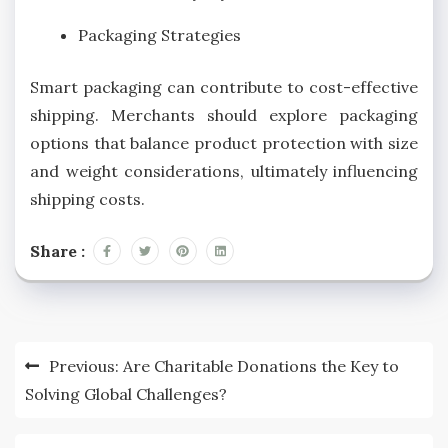
Packaging Strategies
Smart packaging can contribute to cost-effective
shipping. Merchants should explore packaging
options that balance product protection with size
and weight considerations, ultimately influencing
shipping costs.
Share :
Post
Previous:
Are Charitable Donations the Key to
navigation
Solving Global Challenges?