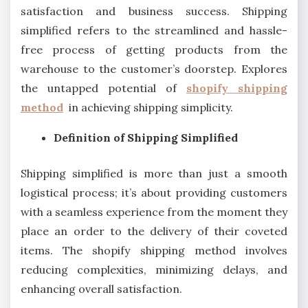
satisfaction and business success. Shipping
simplified refers to the streamlined and hassle-
free process of getting products from the
warehouse to the customer’s doorstep. Explores
the untapped potential of
shopify shipping
method
in achieving shipping simplicity.
Definition of Shipping Simplified
Shipping simplified is more than just a smooth
logistical process; it’s about providing customers
with a seamless experience from the moment they
place an order to the delivery of their coveted
items. The shopify shipping method involves
reducing complexities, minimizing delays, and
enhancing overall satisfaction.