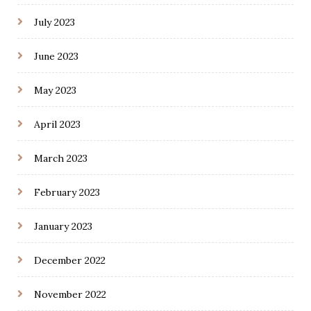
July 2023
June 2023
May 2023
April 2023
March 2023
February 2023
January 2023
December 2022
November 2022