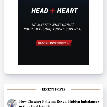
RECENT POSTS
How Chewing Patterns Reveal Hidden Imbalances
in Your Oral Health