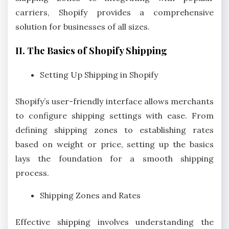
carriers, Shopify provides a comprehensive
solution for businesses of all sizes.
II. The Basics of Shopify Shipping
Setting Up Shipping in Shopify
Shopify’s user-friendly interface allows merchants
to configure shipping settings with ease. From
defining shipping zones to establishing rates
based on weight or price, setting up the basics
lays the foundation for a smooth shipping
process.
Shipping Zones and Rates
Effective shipping involves understanding the