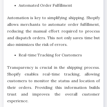
Automated Order Fulfillment
Automation is key to simplifying shipping. Shopify
allows merchants to automate order fulfillment,
reducing the manual effort required to process
and dispatch orders. This not only saves time but
also minimizes the risk of errors.
Real-time Tracking for Customers
Transparency is crucial in the shipping process.
Shopify enables real-time tracking, allowing
customers to monitor the status and location of
their orders. Providing this information builds
trust and improves the overall customer
experience.