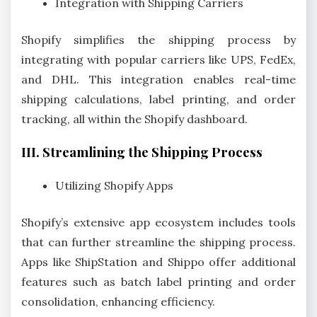
Integration with Shipping Carriers
Shopify simplifies the shipping process by
integrating with popular carriers like UPS, FedEx,
and DHL. This integration enables real-time
shipping calculations, label printing, and order
tracking, all within the Shopify dashboard.
III. Streamlining the Shipping Process
Utilizing Shopify Apps
Shopify’s extensive app ecosystem includes tools
that can further streamline the shipping process.
Apps like ShipStation and Shippo offer additional
features such as batch label printing and order
consolidation, enhancing efficiency.