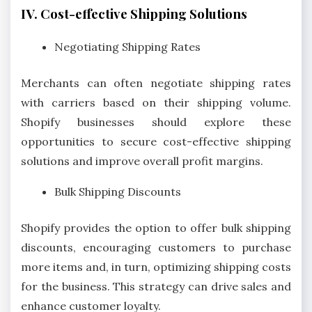
IV. Cost-effective Shipping Solutions
Negotiating Shipping Rates
Merchants can often negotiate shipping rates
with carriers based on their shipping volume.
Shopify businesses should explore these
opportunities to secure cost-effective shipping
solutions and improve overall profit margins.
Bulk Shipping Discounts
Shopify provides the option to offer bulk shipping
discounts, encouraging customers to purchase
more items and, in turn, optimizing shipping costs
for the business. This strategy can drive sales and
enhance customer loyalty.