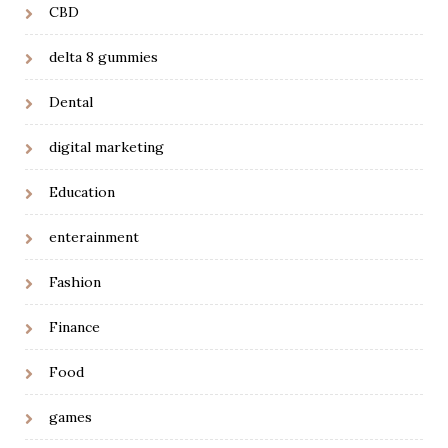
CBD
delta 8 gummies
Dental
digital marketing
Education
enterainment
Fashion
Finance
Food
games