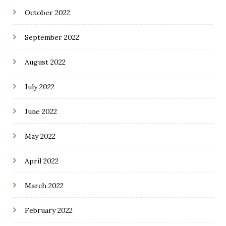
October 2022
September 2022
August 2022
July 2022
June 2022
May 2022
April 2022
March 2022
February 2022