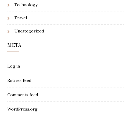
Technology
Travel
Uncategorized
META
Log in
Entries feed
Comments feed
WordPress.org