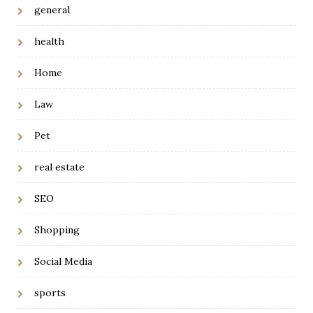
general
health
Home
Law
Pet
real estate
SEO
Shopping
Social Media
sports