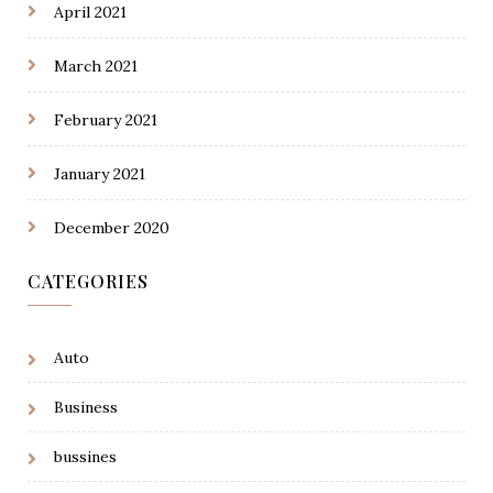
April 2021
March 2021
February 2021
January 2021
December 2020
CATEGORIES
Auto
Business
bussines