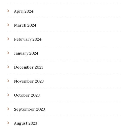
April 2024
March 2024
February 2024
January 2024
December 2023
November 2023
October 2023
September 2023
August 2023