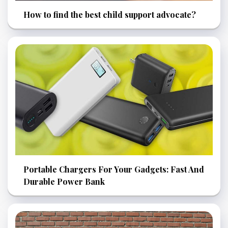
How to find the best child support advocate?
Portable Chargers For Your Gadgets: Fast And
Durable Power Bank