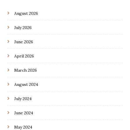
August 2026
July 2026
June 2026
April 2026
March 2026
August 2024
July 2024
June 2024
May 2024