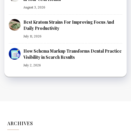
August 3, 2026
Best Kratom Strains For Improving Focus And
Daily Productivity
July 11, 2026
How Schema Markup Transforms Dental Practice
Visibility in Search Results
July 2, 2026
ARCHIVES