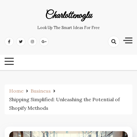
Skip
to
Charlottenoglu
content
Look Up The Smart Ideas For Free
Home
Business
Shipping Simplified: Unleashing the Potential of
Shopify Methods