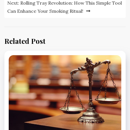
Next:
Rolling Tray Revolution: How This Simple Tool
Can Enhance Your Smoking Ritual!
Related Post