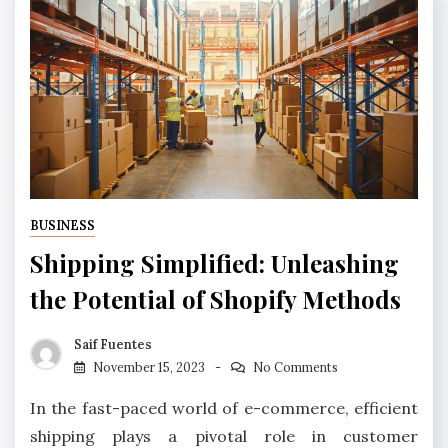
BUSINESS
Shipping Simplified: Unleashing
the Potential of Shopify Methods
Saif Fuentes
November 15, 2023
No Comments
In the fast-paced world of e-commerce, efficient
shipping plays a pivotal role in customer