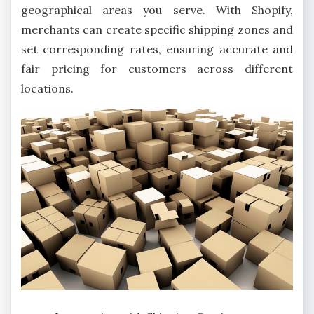
geographical areas you serve. With Shopify,
merchants can create specific shipping zones and
set corresponding rates, ensuring accurate and
fair pricing for customers across different
locations.