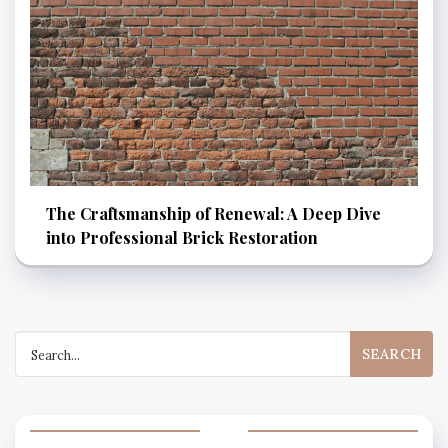
The Craftsmanship of Renewal: A Deep Dive
into Professional Brick Restoration
Search
for: