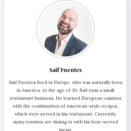
Saif Fuentes
Saif Fuentes lived in Europe, who was naturally born
in America. At the age of 30, Saif runs a small
restaurant business. He learned European cuisines
with the combination of American-style recipes,
which were served in his restaurant. Currently,
many tourists are dining in with his best-served
menu.