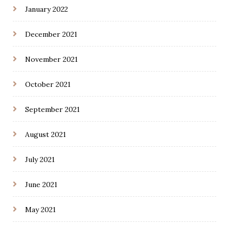
January 2022
December 2021
November 2021
October 2021
September 2021
August 2021
July 2021
June 2021
May 2021