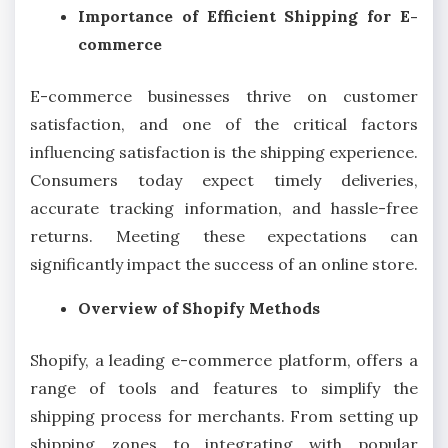
Importance of Efficient Shipping for E-
commerce
E-commerce businesses thrive on customer
satisfaction, and one of the critical factors
influencing satisfaction is the shipping experience.
Consumers today expect timely deliveries,
accurate tracking information, and hassle-free
returns. Meeting these expectations can
significantly impact the success of an online store.
Overview of Shopify Methods
Shopify, a leading e-commerce platform, offers a
range of tools and features to simplify the
shipping process for merchants. From setting up
shipping zones to integrating with popular