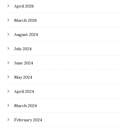
April 2026
March 2026
August 2024
July 2024
June 2024
May 2024
April 2024
March 2024
February 2024