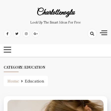
Skip
to
Charlottenoglu
content
Look Up The Smart Ideas For Free
CATEGORY:
EDUCATION
Home
Education