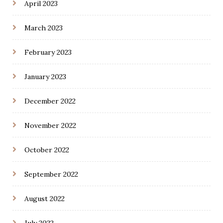
April 2023
March 2023
February 2023
January 2023
December 2022
November 2022
October 2022
September 2022
August 2022
July 2022