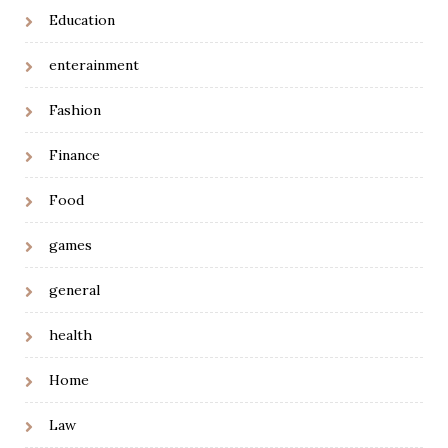
Education
enterainment
Fashion
Finance
Food
games
general
health
Home
Law