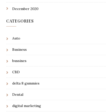
December 2020
CATEGORIES
Auto
Business
bussines
CBD
delta 8 gummies
Dental
digital marketing