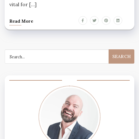
vital for […]
Read More
Search
for: