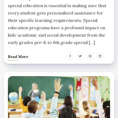
special education is essential in making sure that
every student gets personalized assistance for
their specific learning requirements. Special
education programs have a profound impact on
kids’ academic and social development from the
early grades pre-K to 8th grade special […]
Read More