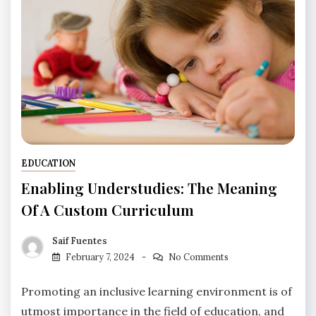
EDUCATION
Enabling Understudies: The Meaning
Of A Custom Curriculum
Saif Fuentes
February 7, 2024
No Comments
Promoting an inclusive learning environment is of
utmost importance in the field of education, and