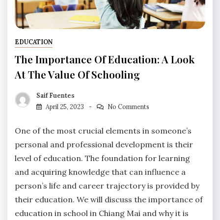
EDUCATION
The Importance Of Education: A Look
At The Value Of Schooling
Saif Fuentes
April 25, 2023
No Comments
One of the most crucial elements in someone’s
personal and professional development is their
level of education. The foundation for learning
and acquiring knowledge that can influence a
person’s life and career trajectory is provided by
their education. We will discuss the importance of
education in school in Chiang Mai and why it is