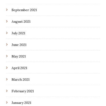
September 2021
August 2021
July 2021
June 2021
May 2021
April 2021
March 2021
February 2021
January 2021