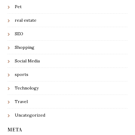
Pet
real estate
SEO
Shopping
Social Media
sports
Technology
Travel
Uncategorized
META