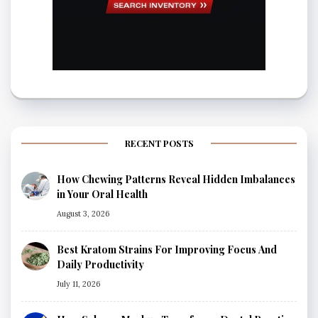
RECENT POSTS
How Chewing Patterns Reveal Hidden Imbalances
in Your Oral Health
August 3, 2026
Best Kratom Strains For Improving Focus And
Daily Productivity
July 11, 2026