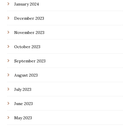
January 2024
December 2023
November 2023
October 2023
September 2023
August 2023
July 2023
June 2023
May 2023