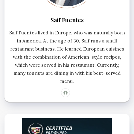
Saif Fuentes
Saif Fuentes lived in Europe, who was naturally born
in America. At the age of 30, Saif runs a small
restaurant business. He learned European cuisines
with the combination of American-style recipes,
which were served in his restaurant. Currently,
many tourists are dining in with his best-served
menu.