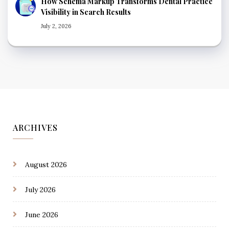
How Schema Markup Transforms Dental Practice
Visibility in Search Results
July 2, 2026
ARCHIVES
August 2026
July 2026
June 2026