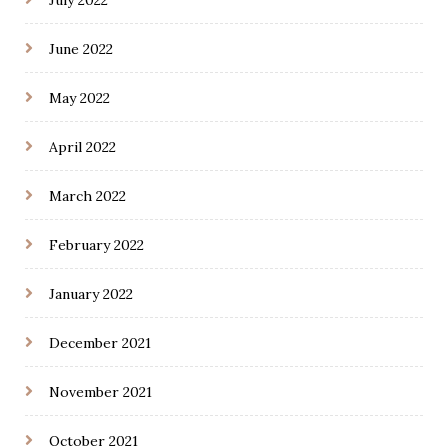
June 2022
May 2022
April 2022
March 2022
February 2022
January 2022
December 2021
November 2021
October 2021