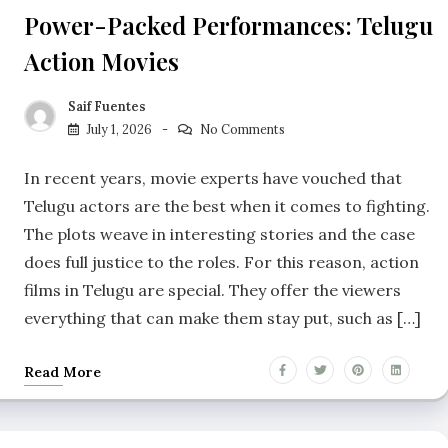
Power-Packed Performances: Telugu
Action Movies
Saif Fuentes
July 1, 2026
No Comments
In recent years, movie experts have vouched that
Telugu actors are the best when it comes to fighting.
The plots weave in interesting stories and the case
does full justice to the roles. For this reason, action
films in Telugu are special. They offer the viewers
everything that can make them stay put, such as […]
Read More