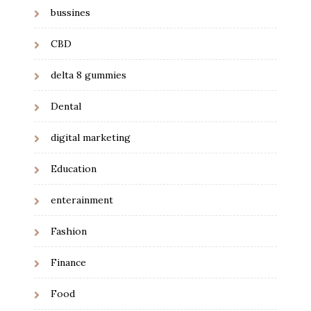
bussines
CBD
delta 8 gummies
Dental
digital marketing
Education
enterainment
Fashion
Finance
Food