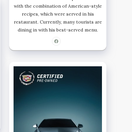
with the combination of American-style
recipes, which were served in his
restaurant. Currently, many tourists are
dining in with his best-served menu.