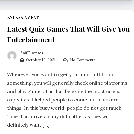
ENTERAINMENT
Latest Quiz Games That Will Give You
Entertainment
Saif Fuentes
October 16, 2021
No Comments
Whenever you want to get your mind off from
something, you will generally check online platforms
and play games. This has become the most crucial
aspect as it helped people to come out of several
things. In this busy world, people do not get much
time. This drives many difficulties as they will
definitely want […]