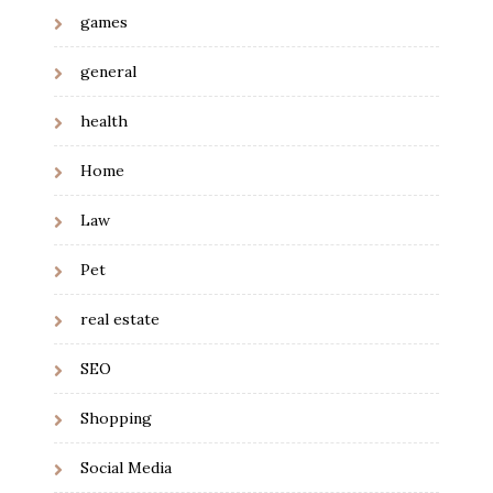
games
general
health
Home
Law
Pet
real estate
SEO
Shopping
Social Media