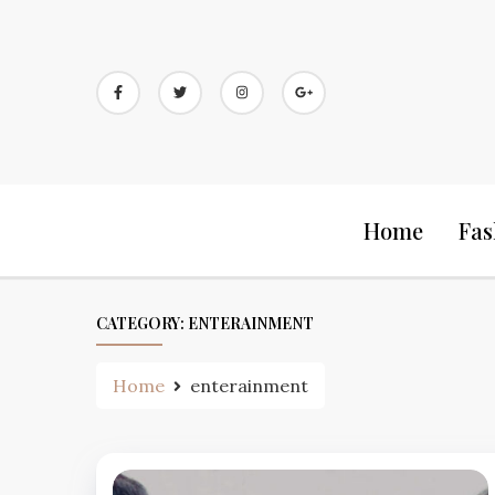
Skip
to
content
Home
Fas
CATEGORY:
ENTERAINMENT
Home
enterainment