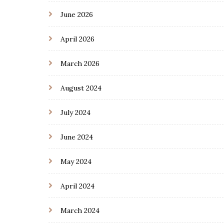
June 2026
April 2026
March 2026
August 2024
July 2024
June 2024
May 2024
April 2024
March 2024