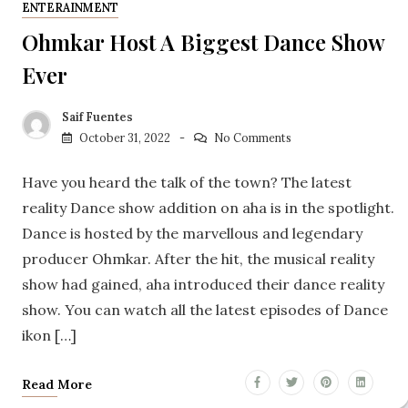
ENTERAINMENT
Ohmkar Host A Biggest Dance Show
Ever
Saif Fuentes
October 31, 2022
No Comments
Have you heard the talk of the town? The latest
reality Dance show addition on aha is in the spotlight.
Dance is hosted by the marvellous and legendary
producer Ohmkar. After the hit, the musical reality
show had gained, aha introduced their dance reality
show. You can watch all the latest episodes of Dance
ikon […]
Read More