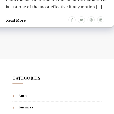
is just one of the most effective funny motion […]
Read More
CATEGORIES
Auto
Business