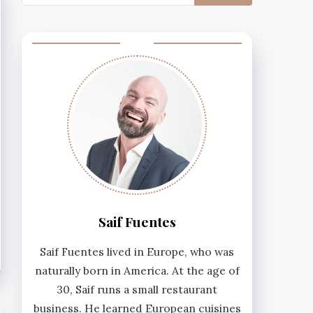
for:
Saif Fuentes
Saif Fuentes lived in Europe, who was
naturally born in America. At the age of
30, Saif runs a small restaurant
business. He learned European cuisines