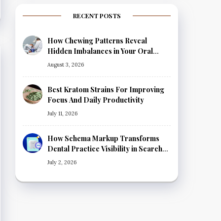
RECENT POSTS
How Chewing Patterns Reveal
Hidden Imbalances in Your Oral
Health
August 3, 2026
Best Kratom Strains For Improving
Focus And Daily Productivity
July 11, 2026
How Schema Markup Transforms
Dental Practice Visibility in Search
Results
July 2, 2026