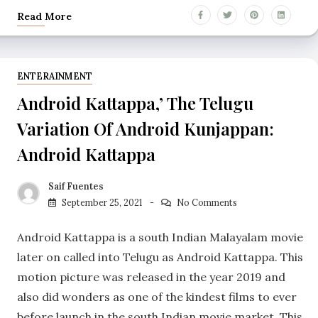
Read More
ENTERAINMENT
Android Kattappa,’ The Telugu
Variation Of Android Kunjappan:
Android Kattappa
Saif Fuentes
September 25, 2021
No Comments
Android Kattappa is a south Indian Malayalam movie
later on called into Telugu as Android Kattappa. This
motion picture was released in the year 2019 and
also did wonders as one of the kindest films to ever
before launch in the south Indian movie market. This