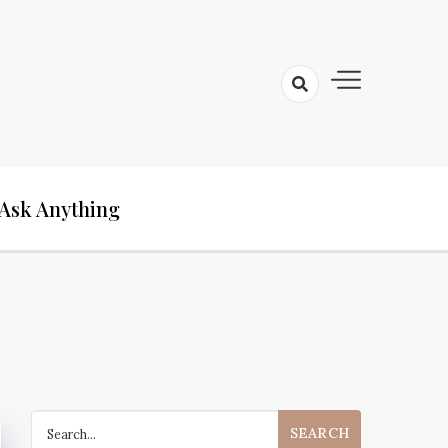
Ask Anything
Search