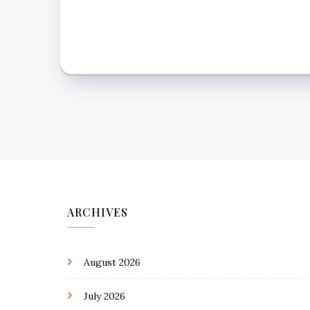
ARCHIVES
August 2026
July 2026