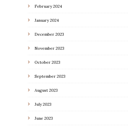
February 2024
January 2024
December 2023
November 2023
October 2023
September 2023
August 2023
July 2023
June 2023