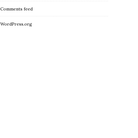
Comments feed
WordPress.org