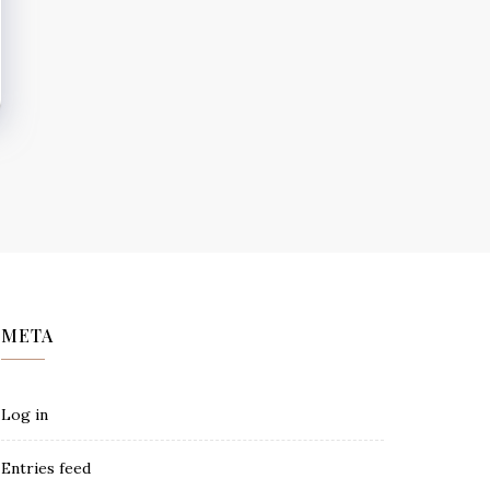
META
Log in
Entries feed