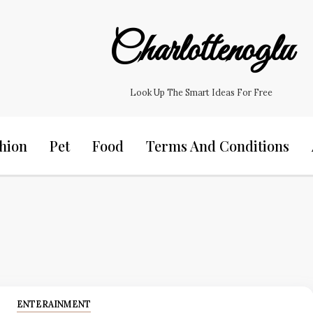
Charlottenoglu
Look Up The Smart Ideas For Free
hion
Pet
Food
Terms And Conditions
ENTERAINMENT