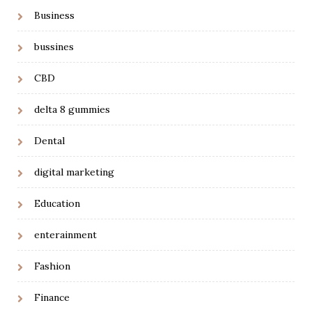
Business
bussines
CBD
delta 8 gummies
Dental
digital marketing
Education
enterainment
Fashion
Finance