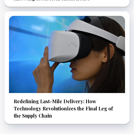
Redefining Last-Mile Delivery: How
Technology Revolutionizes the Final Leg of
the Supply Chain