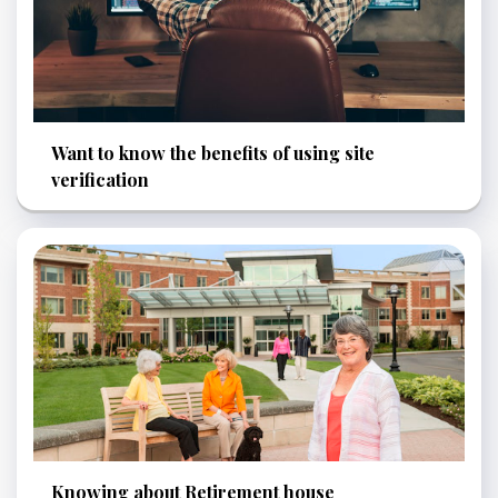
Want to know the benefits of using site
verification
Knowing about Retirement house