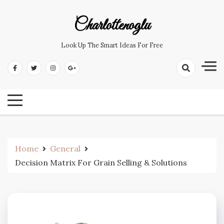
Skip
to
Charlottenoglu
content
Look Up The Smart Ideas For Free
Home
General
Decision Matrix For Grain Selling & Solutions