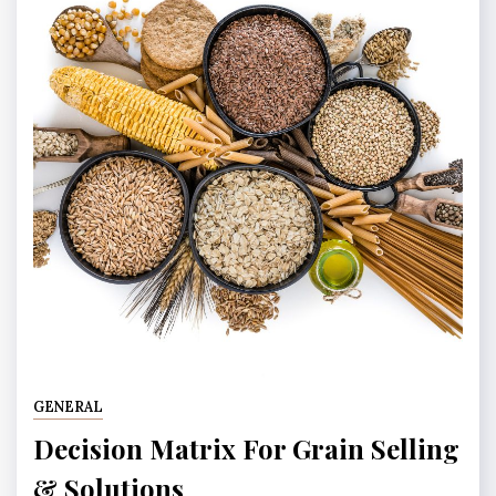
GENERAL
Decision Matrix For Grain Selling
& Solutions