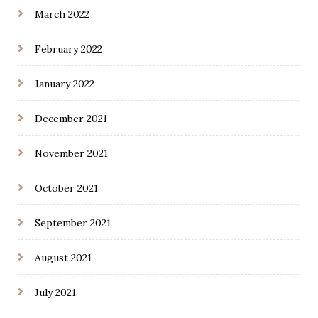
March 2022
February 2022
January 2022
December 2021
November 2021
October 2021
September 2021
August 2021
July 2021