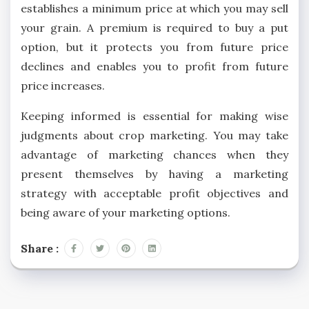
establishes a minimum price at which you may sell
your grain. A premium is required to buy a put
option, but it protects you from future price
declines and enables you to profit from future
price increases.
Keeping informed is essential for making wise
judgments about crop marketing. You may take
advantage of marketing chances when they
present themselves by having a marketing
strategy with acceptable profit objectives and
being aware of your marketing options.
Share :