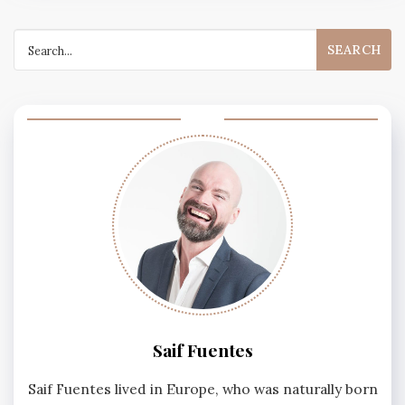
Search
for:
Saif Fuentes
Saif Fuentes lived in Europe, who was naturally born