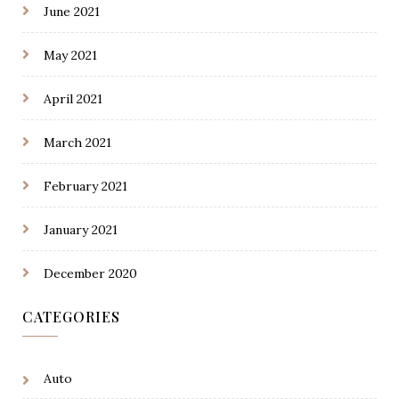
June 2021
May 2021
April 2021
March 2021
February 2021
January 2021
December 2020
CATEGORIES
Auto