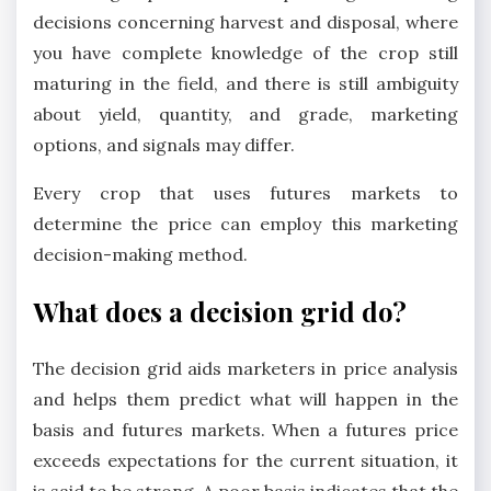
decisions concerning harvest and disposal, where
you have complete knowledge of the crop still
maturing in the field, and there is still ambiguity
about yield, quantity, and grade, marketing
options, and signals may differ.
Every crop that uses futures markets to
determine the price can employ this marketing
decision-making method.
What does a decision grid do?
The decision grid aids marketers in price analysis
and helps them predict what will happen in the
basis and futures markets. When a futures price
exceeds expectations for the current situation, it