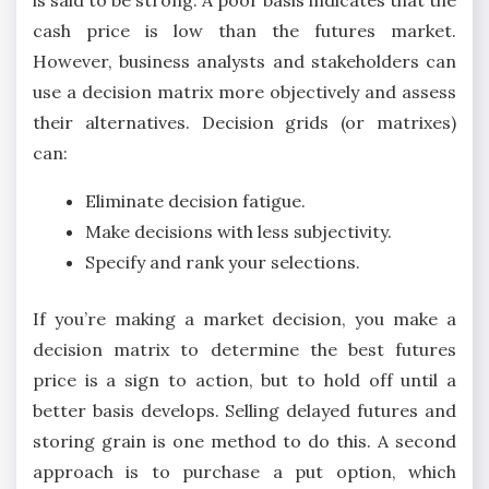
is said to be strong. A poor basis indicates that the
cash price is low than the futures market.
However, business analysts and stakeholders can
use a decision matrix more objectively and assess
their alternatives. Decision grids (or matrixes)
can:
Eliminate decision fatigue.
Make decisions with less subjectivity.
Specify and rank your selections.
If you’re making a market decision, you make a
decision matrix to determine the best futures
price is a sign to action, but to hold off until a
better basis develops. Selling delayed futures and
storing grain is one method to do this. A second
approach is to purchase a put option, which