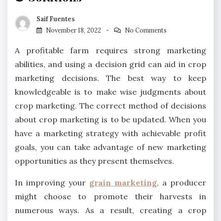
Saif Fuentes
November 18, 2022
No Comments
A profitable farm requires strong marketing
abilities, and using a decision grid can aid in crop
marketing decisions. The best way to keep
knowledgeable is to make wise judgments about
crop marketing. The correct method of decisions
about crop marketing is to be updated. When you
have a marketing strategy with achievable profit
goals, you can take advantage of new marketing
opportunities as they present themselves.
In improving your
grain marketing
, a producer
might choose to promote their harvests in
numerous ways. As a result, creating a crop