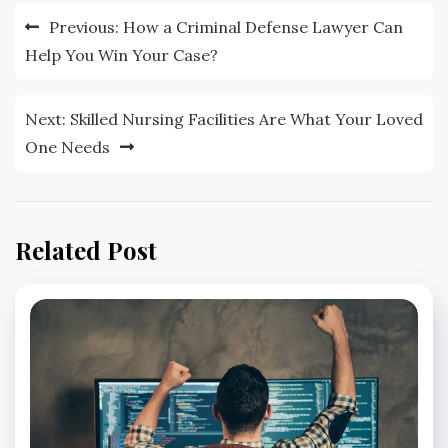
Post
Previous:
How a Criminal Defense Lawyer Can
navigation
Help You Win Your Case?
Next:
Skilled Nursing Facilities Are What Your Loved
One Needs
Related Post