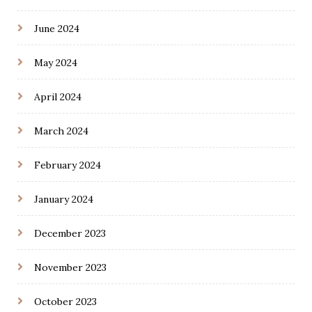
June 2024
May 2024
April 2024
March 2024
February 2024
January 2024
December 2023
November 2023
October 2023