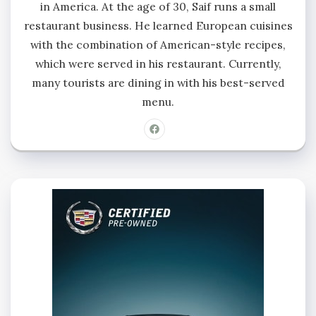
in America. At the age of 30, Saif runs a small
restaurant business. He learned European cuisines
with the combination of American-style recipes,
which were served in his restaurant. Currently,
many tourists are dining in with his best-served
menu.