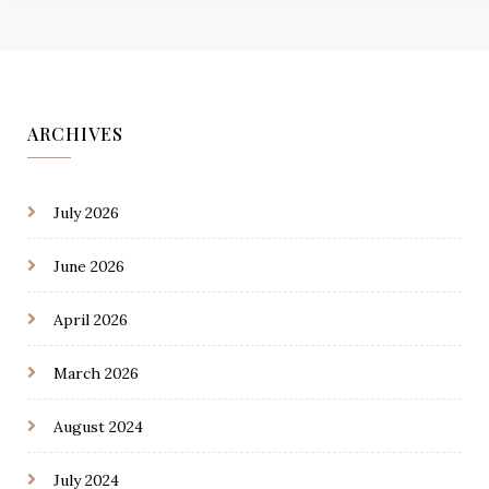
ARCHIVES
July 2026
June 2026
April 2026
March 2026
August 2024
July 2024