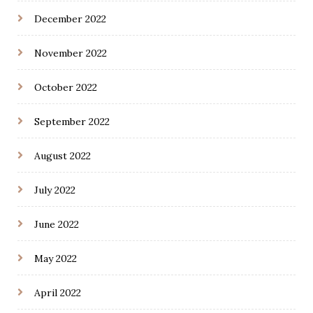
December 2022
November 2022
October 2022
September 2022
August 2022
July 2022
June 2022
May 2022
April 2022