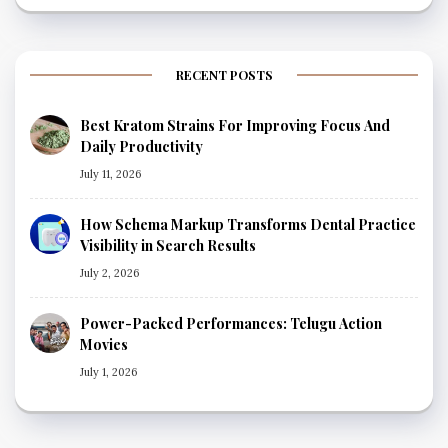
RECENT POSTS
Best Kratom Strains For Improving Focus And
Daily Productivity
July 11, 2026
How Schema Markup Transforms Dental Practice
Visibility in Search Results
July 2, 2026
Power-Packed Performances: Telugu Action
Movies
July 1, 2026