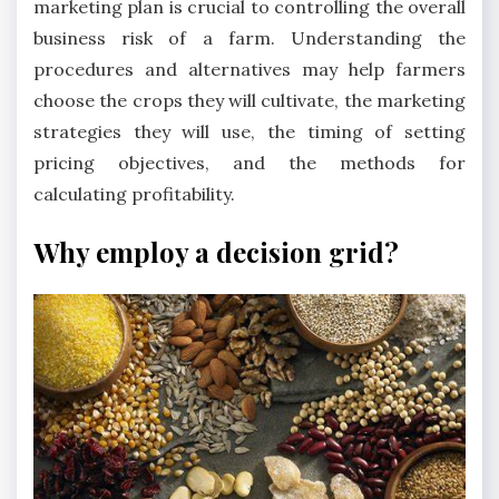
marketing plan is crucial to controlling the overall
business risk of a farm. Understanding the
procedures and alternatives may help farmers
choose the crops they will cultivate, the marketing
strategies they will use, the timing of setting
pricing objectives, and the methods for
calculating profitability.
Why employ a decision grid?