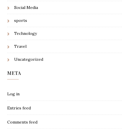
Social Media
sports
Technology
Travel
Uncategorized
META
Log in
Entries feed
Comments feed