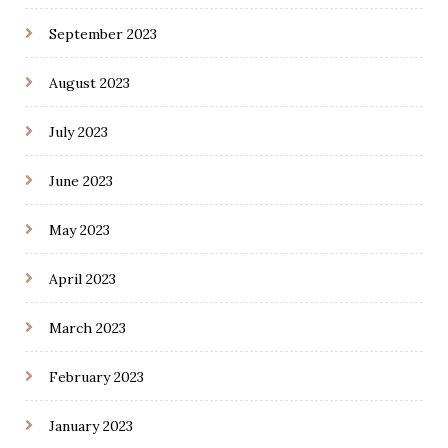
September 2023
August 2023
July 2023
June 2023
May 2023
April 2023
March 2023
February 2023
January 2023