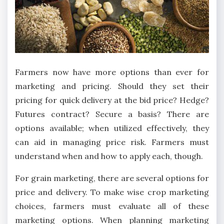
Farmers now have more options than ever for
marketing and pricing. Should they set their
pricing for quick delivery at the bid price? Hedge?
Futures contract? Secure a basis? There are
options available; when utilized effectively, they
can aid in managing price risk. Farmers must
understand when and how to apply each, though.
For grain marketing, there are several options for
price and delivery. To make wise crop marketing
choices, farmers must evaluate all of these
marketing options. When planning marketing