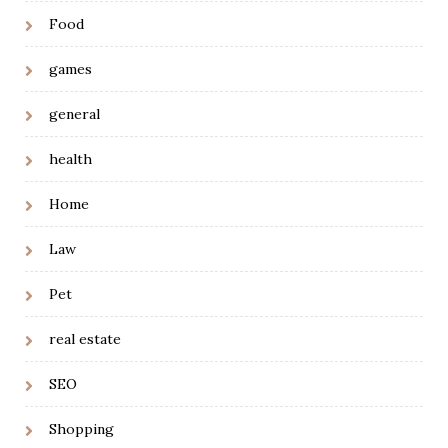
Food
games
general
health
Home
Law
Pet
real estate
SEO
Shopping