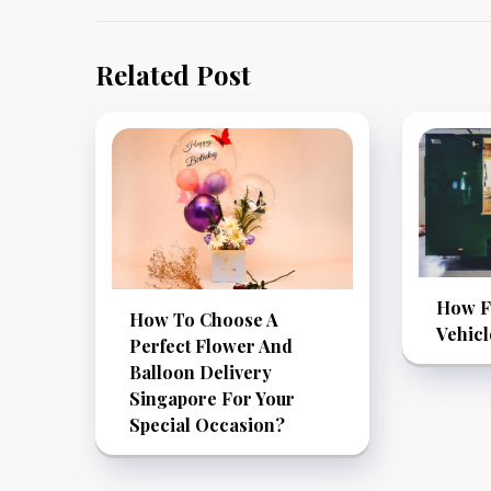
Related Post
How F
How To Choose A
Vehic
Perfect Flower And
Balloon Delivery
Singapore For Your
Special Occasion?