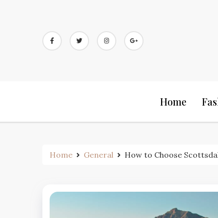
Skip
to
content
Home
Fas
Home
General
How to Choose Scottsdal