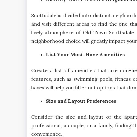
Scottsdale is divided into distinct neighbo
and visit different areas to find the one th
lively atmosphere of Old Town Scottsdale 
neighborhood choice will greatly impact your d
List Your Must-Have Amenities
Create a list of amenities that are non-ne
features, such as swimming pools, fitness ce
haves will help you filter out options that don
Size and Layout Preferences
Consider the size and layout of the apar
professional, a couple, or a family, finding 
convenience.