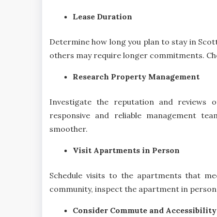
Lease Duration
Determine how long you plan to stay in Scott
others may require longer commitments. Choos
Research Property Management
Investigate the reputation and reviews 
responsive and reliable management tea
smoother.
Visit Apartments in Person
Schedule visits to the apartments that mee
community, inspect the apartment in person,
Consider Commute and Accessibility