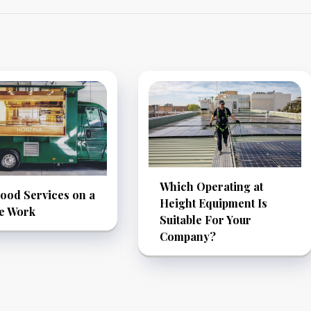
Which Operating at
ood Services on a
Height Equipment Is
le Work
Suitable For Your
Company?