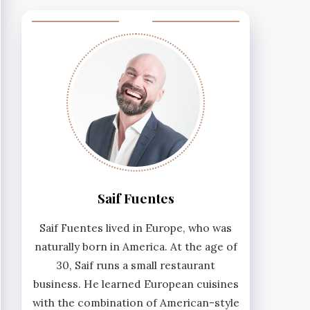
Saif Fuentes
Saif Fuentes lived in Europe, who was
naturally born in America. At the age of
30, Saif runs a small restaurant
business. He learned European cuisines
with the combination of American-style