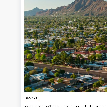
GENERAL