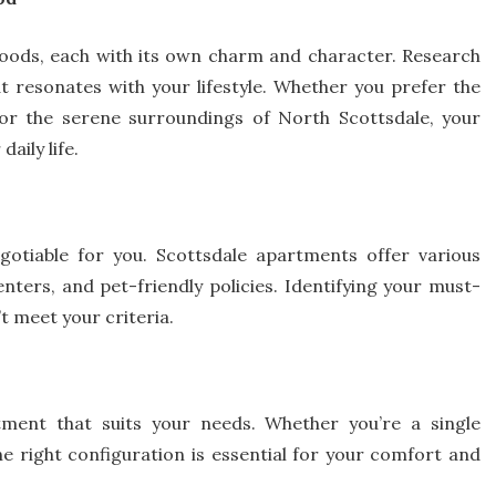
rhoods, each with its own charm and character. Research
at resonates with your lifestyle. Whether you prefer the
or the serene surroundings of North Scottsdale, your
aily life.
gotiable for you. Scottsdale apartments offer various
nters, and pet-friendly policies. Identifying your must-
’t meet your criteria.
tment that suits your needs. Whether you’re a single
the right configuration is essential for your comfort and