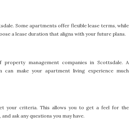
sdale. Some apartments offer flexible lease terms, while
e a lease duration that aligns with your future plans.
of property management companies in Scottsdale. A
m can make your apartment living experience much
t your criteria. This allows you to get a feel for the
 and ask any questions you may have.