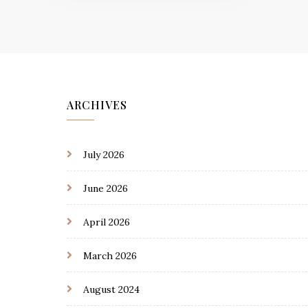
ARCHIVES
July 2026
June 2026
April 2026
March 2026
August 2024