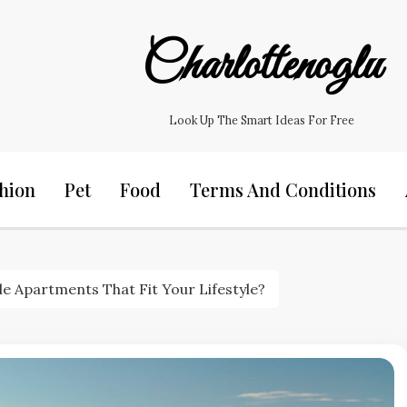
Charlottenoglu
Look Up The Smart Ideas For Free
hion
Pet
Food
Terms And Conditions
e Apartments That Fit Your Lifestyle?