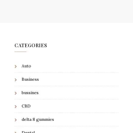
CATEGORIES
Auto
Business
bussines
CBD
delta 8 gummies
Dental