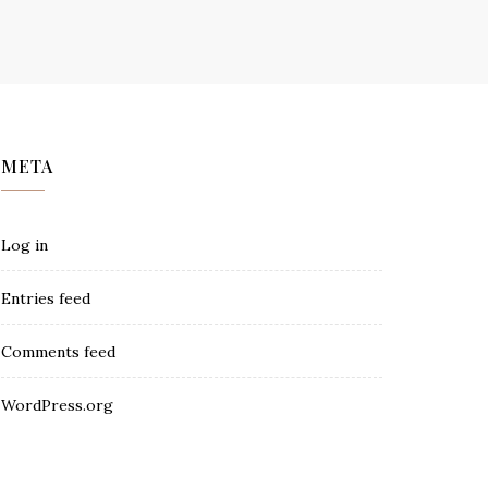
META
Log in
Entries feed
Comments feed
WordPress.org