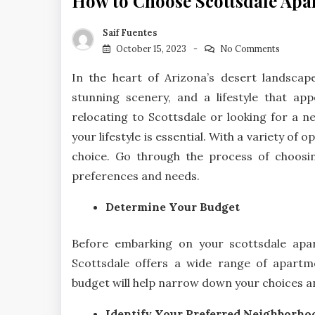
How to Choose Scottsdale Apar
Saif Fuentes
October 15, 2023
No Comments
In the heart of Arizona’s desert landscape 
stunning scenery, and a lifestyle that app
relocating to Scottsdale or looking for a ne
your lifestyle is essential. With a variety of 
choice. Go through the process of choos
preferences and needs.
Determine Your Budget
Before embarking on your scottsdale apart
Scottsdale offers a wide range of apartm
budget will help narrow down your choices an
Identify Your Preferred Neighborho