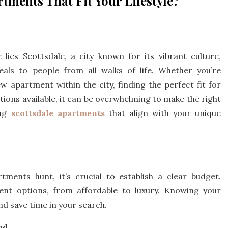
tments That Fit Your Lifestyle?
lies Scottsdale, a city known for its vibrant culture,
eals to people from all walks of life. Whether you’re
w apartment within the city, finding the perfect fit for
options available, it can be overwhelming to make the right
ing
scottsdale apartments
that align with your unique
ments hunt, it’s crucial to establish a clear budget.
ent options, from affordable to luxury. Knowing your
d save time in your search.
od