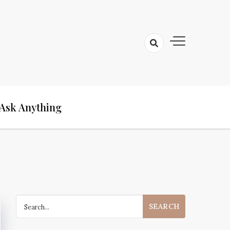
Ask Anything
Search
for: