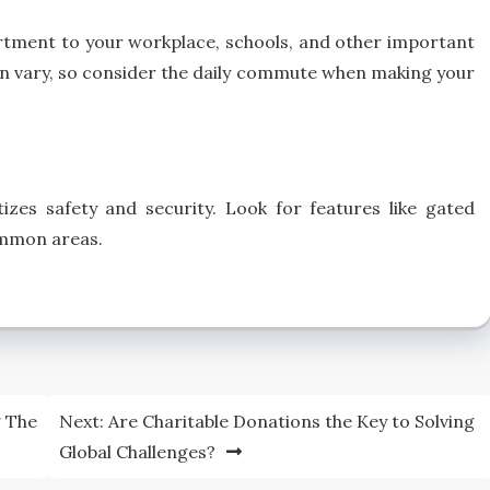
artment to your workplace, schools, and other important
can vary, so consider the daily commute when making your
zes safety and security. Look for features like gated
ommon areas.
g The
Next:
Are Charitable Donations the Key to Solving
Global Challenges?