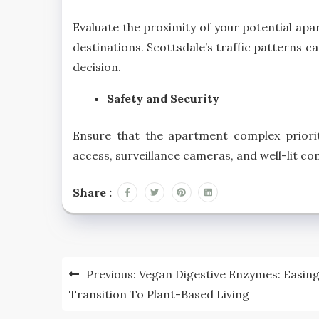
Evaluate the proximity of your potential ap
destinations. Scottsdale’s traffic patterns 
decision.
Safety and Security
Ensure that the apartment complex prioriti
access, surveillance cameras, and well-lit c
Share :
Post
Previous:
Vegan Digestive Enzymes: Easin
navigation
Transition To Plant-Based Living