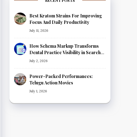
RECENT POSTS
Best Kratom Strains For Improving
Focus And Daily Productivity
July 11, 2026
How Schema Markup Transforms
Dental Practice Visibility in Search
Results
July 2, 2026
Power-Packed Performances:
Telugu Action Movies
July 1, 2026