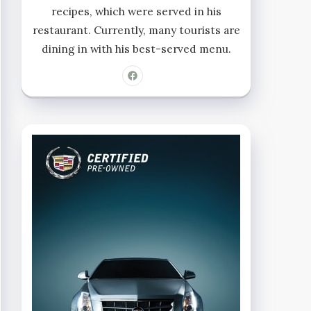
recipes, which were served in his
restaurant. Currently, many tourists are
dining in with his best-served menu.