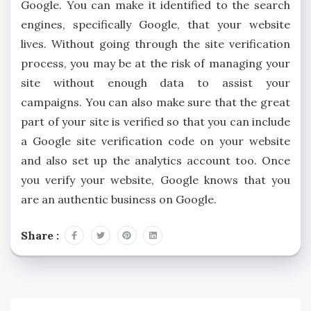
Google. You can make it identified to the search
engines, specifically Google, that your website
lives. Without going through the site verification
process, you may be at the risk of managing your
site without enough data to assist your
campaigns. You can also make sure that the great
part of your site is verified so that you can include
a Google site verification code on your website
and also set up the analytics account too. Once
you verify your website, Google knows that you
are an authentic business on Google.
Share :
Post