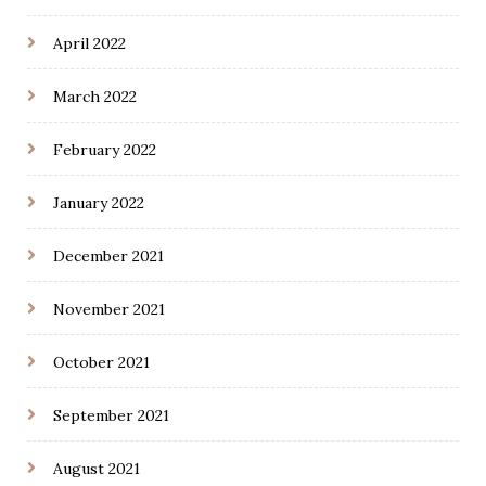
April 2022
March 2022
February 2022
January 2022
December 2021
November 2021
October 2021
September 2021
August 2021