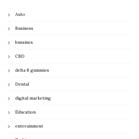
Auto
Business
bussines
CBD
delta 8 gummies
Dental
digital marketing
Education
enterainment