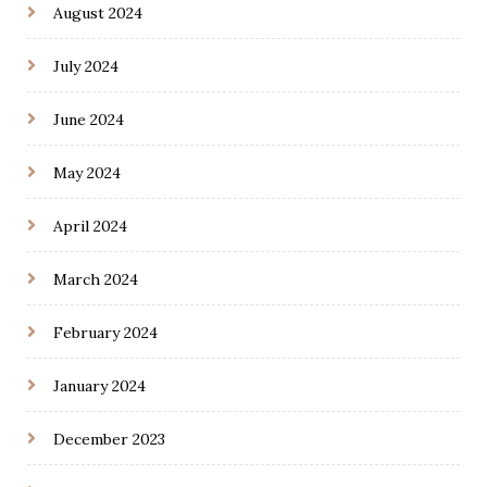
August 2024
July 2024
June 2024
May 2024
April 2024
March 2024
February 2024
January 2024
December 2023