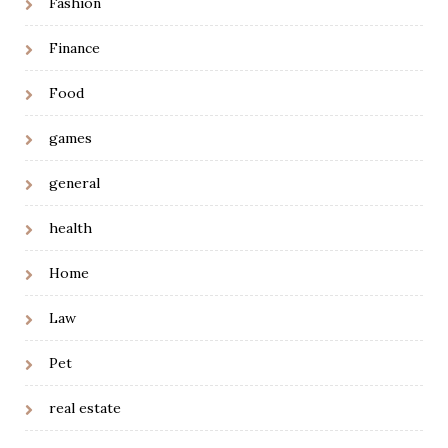
Fashion
Finance
Food
games
general
health
Home
Law
Pet
real estate