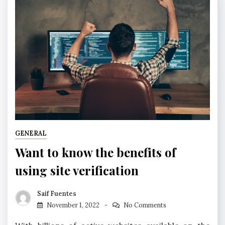
GENERAL
Want to know the benefits of
using site verification
Saif Fuentes
November 1, 2022
No Comments