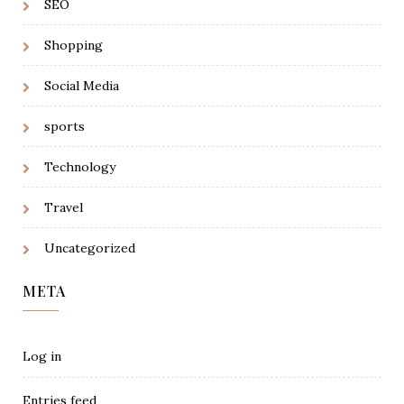
SEO
Shopping
Social Media
sports
Technology
Travel
Uncategorized
META
Log in
Entries feed