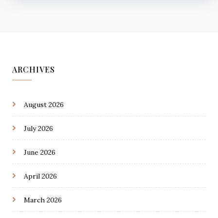
ARCHIVES
August 2026
July 2026
June 2026
April 2026
March 2026