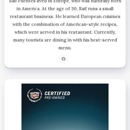
Saif Fuentes lived in Europe, who was naturally born
in America. At the age of 30, Saif runs a small
restaurant business. He learned European cuisines
with the combination of American-style recipes,
which were served in his restaurant. Currently,
many tourists are dining in with his best-served
menu.