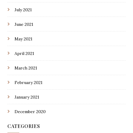
July 2021
June 2021
May 2021
April 2021
March 2021
February 2021
January 2021
December 2020
CATEGORIES