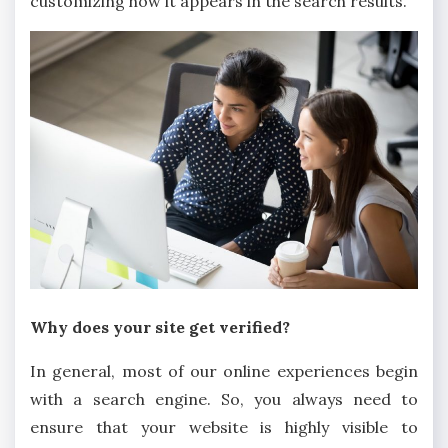
customizing how it appears in the search results.
Why does your site get verified?
In general, most of our online experiences begin
with a search engine. So, you always need to
ensure that your website is highly visible to