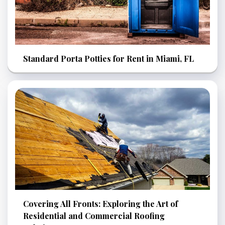
Standard Porta Potties for Rent in Miami, FL
Covering All Fronts: Exploring the Art of
Residential and Commercial Roofing