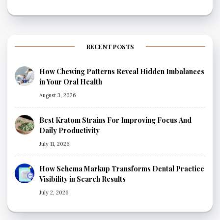
RECENT POSTS
How Chewing Patterns Reveal Hidden Imbalances
in Your Oral Health
August 3, 2026
Best Kratom Strains For Improving Focus And
Daily Productivity
July 11, 2026
How Schema Markup Transforms Dental Practice
Visibility in Search Results
July 2, 2026