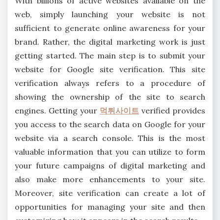
With billions of active websites available on the
web, simply launching your website is not
sufficient to generate online awareness for your
brand. Rather, the digital marketing work is just
getting started. The main step is to submit your
website for Google site verification. This site
verification always refers to a procedure of
showing the ownership of the site to search
engines. Getting your
먹튀사이트
verified provides
you access to the search data on Google for your
website via a search console. This is the most
valuable information that you can utilize to form
your future campaigns of digital marketing and
also make more enhancements to your site.
Moreover, site verification can create a lot of
opportunities for managing your site and then