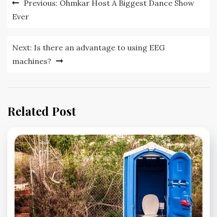
Previous:
Ohmkar Host A Biggest Dance Show
navigation
Ever
Next:
Is there an advantage to using EEG
machines?
Related Post