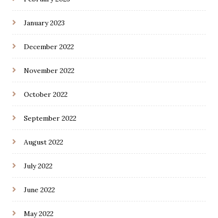
January 2023
December 2022
November 2022
October 2022
September 2022
August 2022
July 2022
June 2022
May 2022