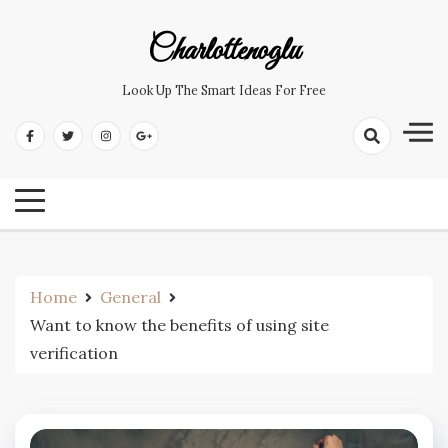
Skip
to
Charlottenoglu
content
Look Up The Smart Ideas For Free
Home
General
Want to know the benefits of using site
verification