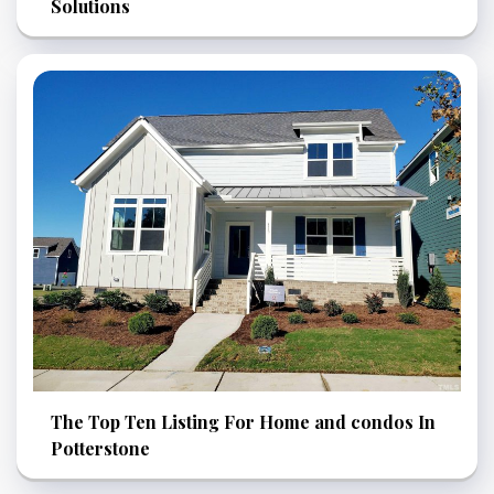
Solutions
The Top Ten Listing For Home and condos In
Potterstone