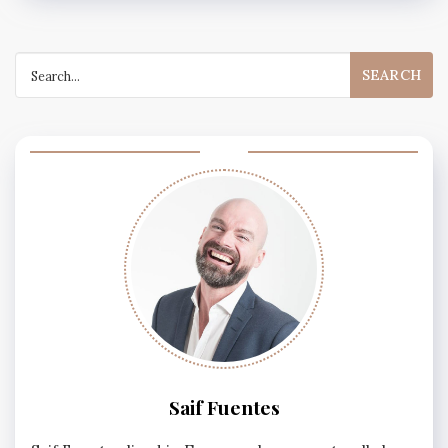
Search
for:
Saif Fuentes