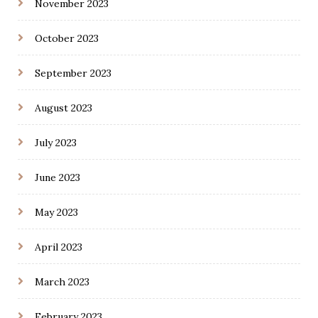
November 2023
October 2023
September 2023
August 2023
July 2023
June 2023
May 2023
April 2023
March 2023
February 2023