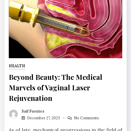
HEALTH
Beyond Beauty: The Medical
Marvels of Vaginal Laser
Rejuvenation
Saif Fuentes
December 27, 2023
No Comments
As of late, mechanical progressions in the field of