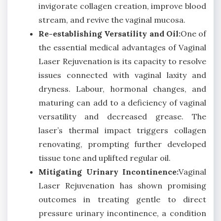
invigorate collagen creation, improve blood
stream, and revive the vaginal mucosa.
Re-establishing Versatility and Oil:
One of
the essential medical advantages of Vaginal
Laser Rejuvenation is its capacity to resolve
issues connected with vaginal laxity and
dryness. Labour, hormonal changes, and
maturing can add to a deficiency of vaginal
versatility and decreased grease. The
laser’s thermal impact triggers collagen
renovating, prompting further developed
tissue tone and uplifted regular oil.
Mitigating Urinary Incontinence:
Vaginal
Laser Rejuvenation has shown promising
outcomes in treating gentle to direct
pressure urinary incontinence, a condition