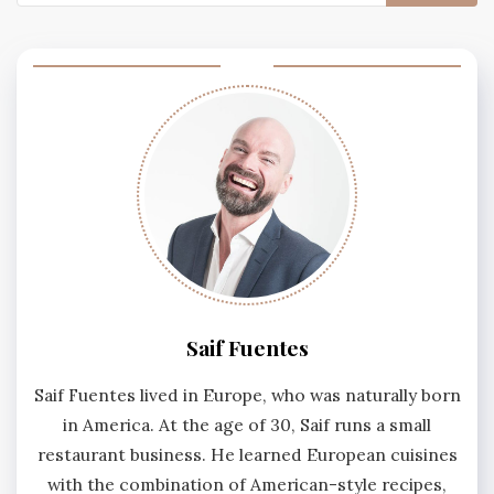
for:
Saif Fuentes
Saif Fuentes lived in Europe, who was naturally born
in America. At the age of 30, Saif runs a small
restaurant business. He learned European cuisines
with the combination of American-style recipes,