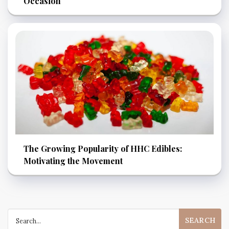
Occasion
The Growing Popularity of HHC Edibles:
Motivating the Movement
Search