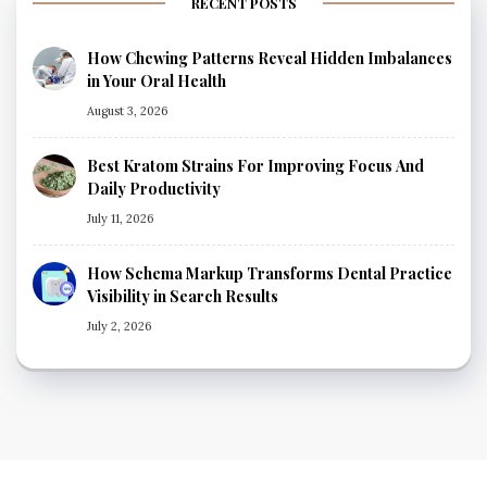
RECENT POSTS
How Chewing Patterns Reveal Hidden Imbalances
in Your Oral Health
August 3, 2026
Best Kratom Strains For Improving Focus And
Daily Productivity
July 11, 2026
How Schema Markup Transforms Dental Practice
Visibility in Search Results
July 2, 2026