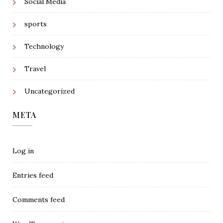
Social Media
sports
Technology
Travel
Uncategorized
META
Log in
Entries feed
Comments feed