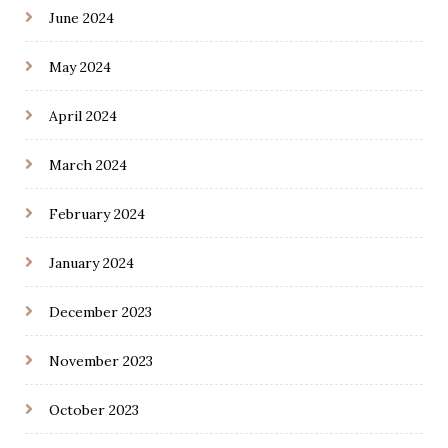
June 2024
May 2024
April 2024
March 2024
February 2024
January 2024
December 2023
November 2023
October 2023