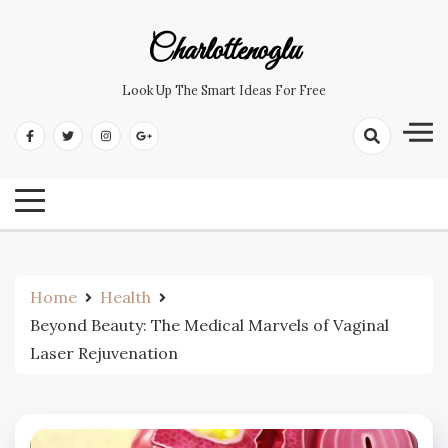
Skip
to
Charlottenoglu
content
Look Up The Smart Ideas For Free
Home
Health
Beyond Beauty: The Medical Marvels of Vaginal
Laser Rejuvenation