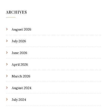
ARCHIVES
August 2026
July 2026
June 2026
April 2026
March 2026
August 2024
July 2024