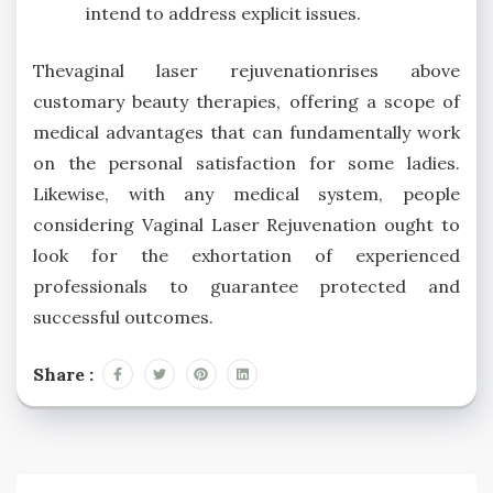
intend to address explicit issues.
Thevaginal laser rejuvenationrises above
customary beauty therapies, offering a scope of
medical advantages that can fundamentally work
on the personal satisfaction for some ladies.
Likewise, with any medical system, people
considering Vaginal Laser Rejuvenation ought to
look for the exhortation of experienced
professionals to guarantee protected and
successful outcomes.
Share :