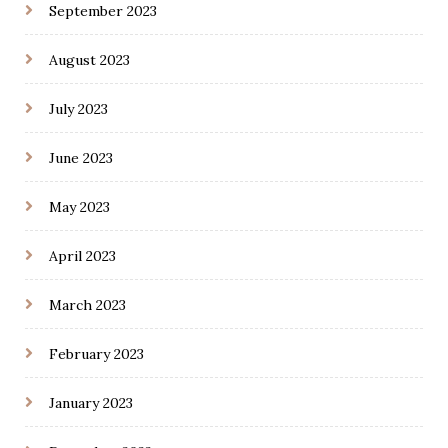
September 2023
August 2023
July 2023
June 2023
May 2023
April 2023
March 2023
February 2023
January 2023