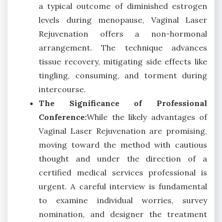
a typical outcome of diminished estrogen
levels during menopause, Vaginal Laser
Rejuvenation offers a non-hormonal
arrangement. The technique advances
tissue recovery, mitigating side effects like
tingling, consuming, and torment during
intercourse.
The Significance of Professional
Conference:
While the likely advantages of
Vaginal Laser Rejuvenation are promising,
moving toward the method with cautious
thought and under the direction of a
certified medical services professional is
urgent. A careful interview is fundamental
to examine individual worries, survey
nomination, and designer the treatment