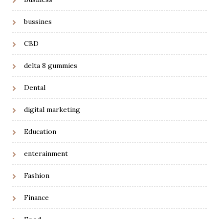
bussines
CBD
delta 8 gummies
Dental
digital marketing
Education
enterainment
Fashion
Finance