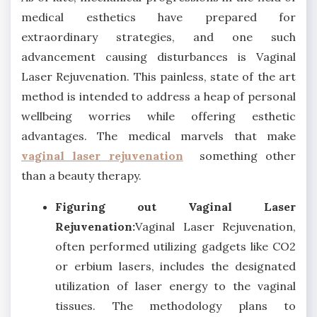
medical esthetics have prepared for
extraordinary strategies, and one such
advancement causing disturbances is Vaginal
Laser Rejuvenation. This painless, state of the art
method is intended to address a heap of personal
wellbeing worries while offering esthetic
advantages. The medical marvels that make
vaginal laser rejuvenation
something other
than a beauty therapy.
Figuring out Vaginal Laser
Rejuvenation:
Vaginal Laser Rejuvenation,
often performed utilizing gadgets like CO2
or erbium lasers, includes the designated
utilization of laser energy to the vaginal
tissues. The methodology plans to