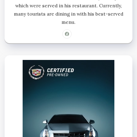
which were served in his restaurant. Currently,
many tourists are dining in with his best-served
menu.