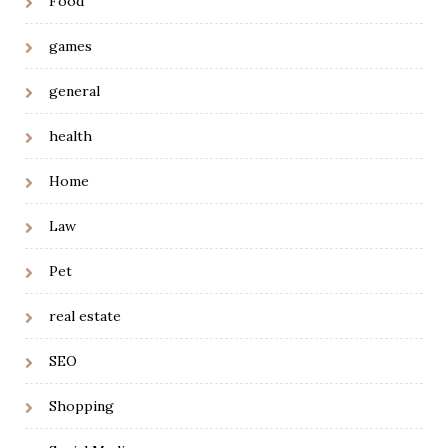
Food
games
general
health
Home
Law
Pet
real estate
SEO
Shopping