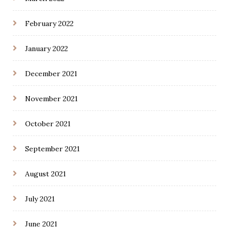
February 2022
January 2022
December 2021
November 2021
October 2021
September 2021
August 2021
July 2021
June 2021