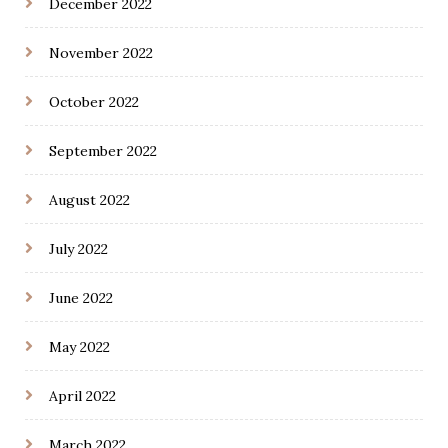
December 2022
November 2022
October 2022
September 2022
August 2022
July 2022
June 2022
May 2022
April 2022
March 2022