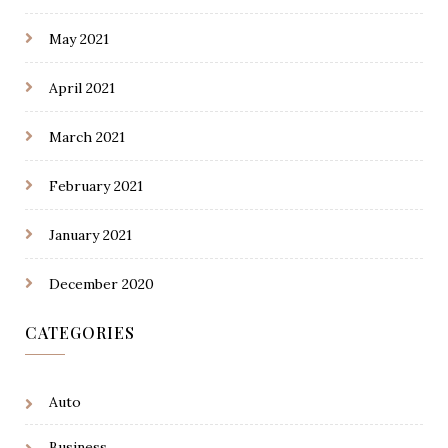
May 2021
April 2021
March 2021
February 2021
January 2021
December 2020
CATEGORIES
Auto
Business