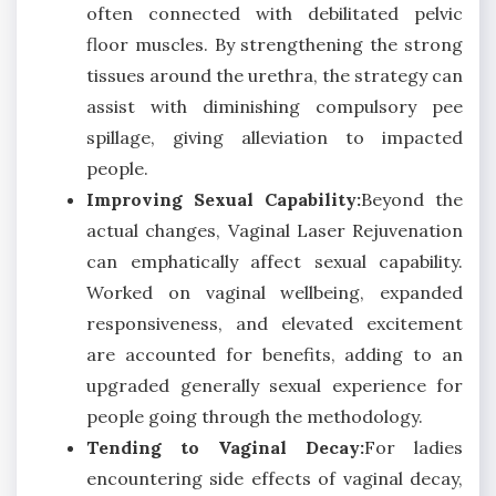
often connected with debilitated pelvic
floor muscles. By strengthening the strong
tissues around the urethra, the strategy can
assist with diminishing compulsory pee
spillage, giving alleviation to impacted
people.
Improving Sexual Capability:
Beyond the
actual changes, Vaginal Laser Rejuvenation
can emphatically affect sexual capability.
Worked on vaginal wellbeing, expanded
responsiveness, and elevated excitement
are accounted for benefits, adding to an
upgraded generally sexual experience for
people going through the methodology.
Tending to Vaginal Decay:
For ladies
encountering side effects of vaginal decay,