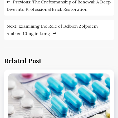
Post
Previous:
The Craftsmanship of Renewal: A Deep
navigation
Dive into Professional Brick Restoration
Next:
Examining the Role of Belbien Zolpidem
Ambien 10mg in Long
Related Post