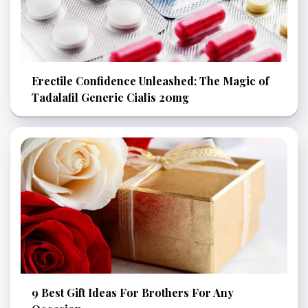
Erectile Confidence Unleashed: The Magic of
Tadalafil Generic Cialis 20mg
9 Best Gift Ideas For Brothers For Any