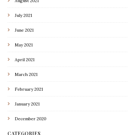
August 2021
July 2021
June 2021
May 2021
April 2021
March 2021
February 2021
January 2021
December 2020
CATEGORIES