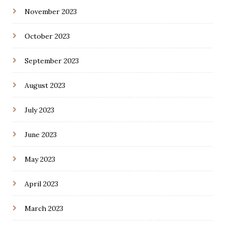
November 2023
October 2023
September 2023
August 2023
July 2023
June 2023
May 2023
April 2023
March 2023