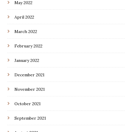
May 2022
April 2022
March 2022
February 2022
January 2022
December 2021
November 2021
October 2021
September 2021