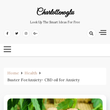
Skip
to
Charlottenoglu
content
Look Up The Smart Ideas For Free
Home
Health
Buster ForAnxiety- CBD oil for Anxiety