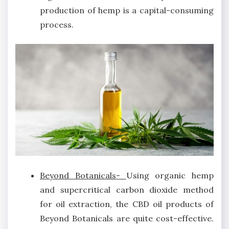
production of hemp is a capital-consuming
process.
Beyond Botanicals-
Using organic hemp
and supercritical carbon dioxide method
for oil extraction, the CBD oil products of
Beyond Botanicals are quite cost-effective.