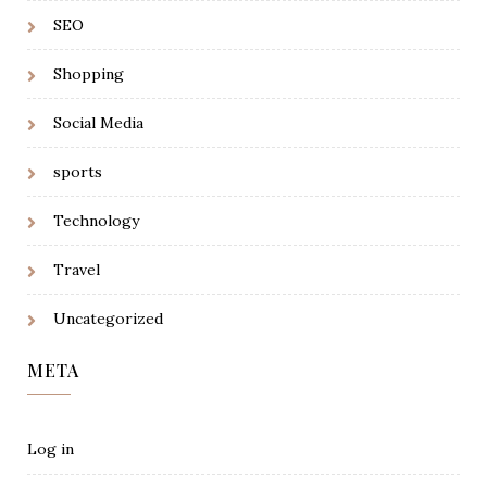
SEO
Shopping
Social Media
sports
Technology
Travel
Uncategorized
META
Log in