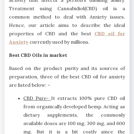
activity that affects a person’s thinking ability.
Treatment using Cannabidiol(CBD) oil is a
common method to deal with Anxiety issues.
Hence, our article aims to describe the ideal
properties of CBD and the best
CBD oil for
Anxiety
currently used by millions.
Best CBD Oils in market
Based on the product purity and its sources of
preparation, three of the best CBD oil for anxiety
are listed below: –
CBD Pure-
It extracts 100% pure CBD oil
from organically developed hemp. Acting as
dietary supplements, the commonly
available doses are 100 mg, 300 mg, and 600
mg. But it is a bit costly since the