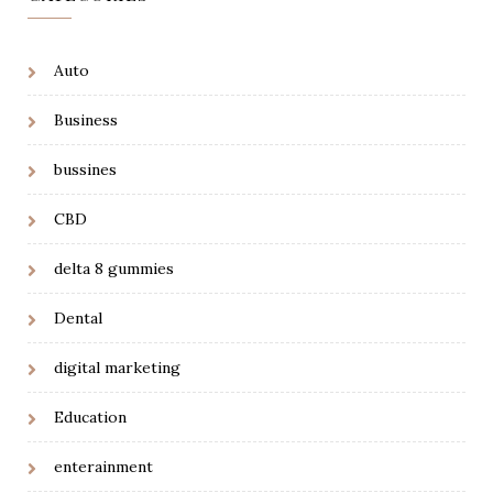
Auto
Business
bussines
CBD
delta 8 gummies
Dental
digital marketing
Education
enterainment