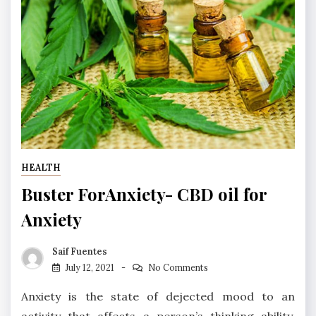
HEALTH
Buster ForAnxiety- CBD oil for
Anxiety
Saif Fuentes
July 12, 2021
No Comments
Anxiety is the state of dejected mood to an