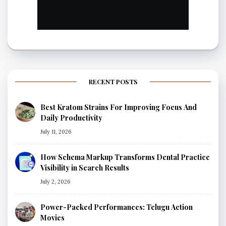
RECENT POSTS
Best Kratom Strains For Improving Focus And
Daily Productivity
July 11, 2026
How Schema Markup Transforms Dental Practice
Visibility in Search Results
July 2, 2026
Power-Packed Performances: Telugu Action
Movies