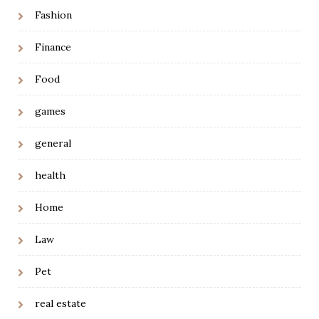
Fashion
Finance
Food
games
general
health
Home
Law
Pet
real estate