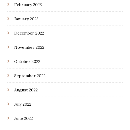
February 2023
January 2023
December 2022
November 2022
October 2022
September 2022
August 2022
July 2022
June 2022