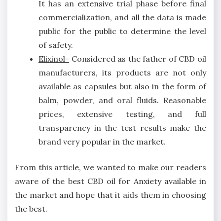
It has an extensive trial phase before final
commercialization, and all the data is made
public for the public to determine the level
of safety.
Elixinol-
Considered as the father of CBD oil
manufacturers, its products are not only
available as capsules but also in the form of
balm, powder, and oral fluids. Reasonable
prices, extensive testing, and full
transparency in the test results make the
brand very popular in the market.
From this article, we wanted to make our readers
aware of the best CBD oil for Anxiety available in
the market and hope that it aids them in choosing
the best.