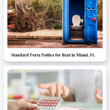
Standard Porta Potties for Rent in Miami, FL