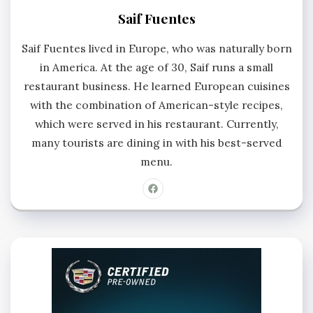
Saif Fuentes
Saif Fuentes lived in Europe, who was naturally born
in America. At the age of 30, Saif runs a small
restaurant business. He learned European cuisines
with the combination of American-style recipes,
which were served in his restaurant. Currently,
many tourists are dining in with his best-served
menu.