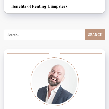
Benefits of Renting Dumpsters
Search
for: