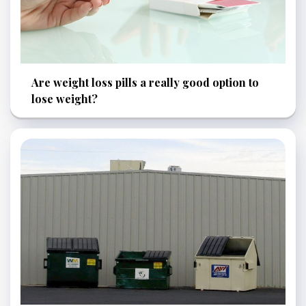
Are weight loss pills a really good option to
lose weight?