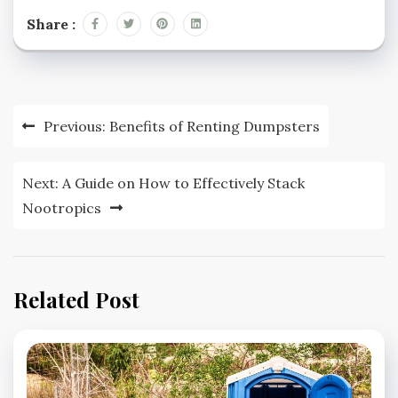
Share :
Post
Previous:
Benefits of Renting Dumpsters
navigation
Next:
A Guide on How to Effectively Stack
Nootropics
Related Post