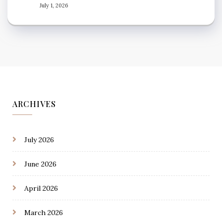
July 1, 2026
ARCHIVES
July 2026
June 2026
April 2026
March 2026