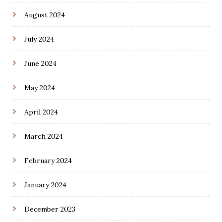
August 2024
July 2024
June 2024
May 2024
April 2024
March 2024
February 2024
January 2024
December 2023