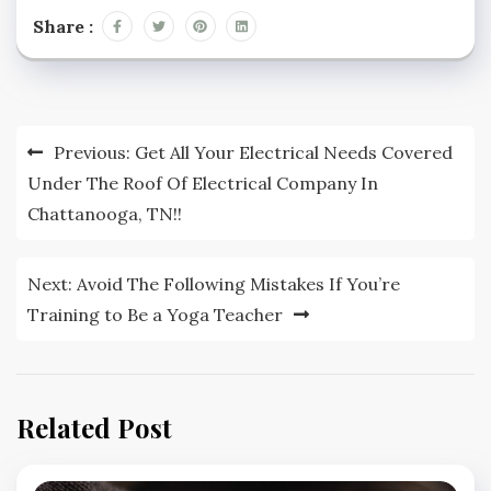
Share :
Post
Previous:
Get All Your Electrical Needs Covered
navigation
Under The Roof Of Electrical Company In
Chattanooga, TN!!
Next:
Avoid The Following Mistakes If You’re
Training to Be a Yoga Teacher
Related Post