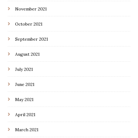
November 2021
October 2021
September 2021
August 2021
July 2021
June 2021
May 2021
April 2021
March 2021