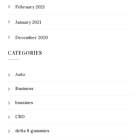
February 2021
January 2021
December 2020
CATEGORIES
Auto
Business
bussines
CBD
delta 8 gummies