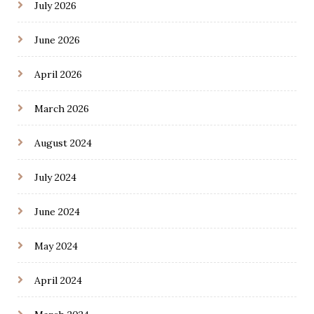
July 2026
June 2026
April 2026
March 2026
August 2024
July 2024
June 2024
May 2024
April 2024