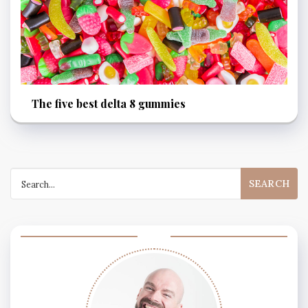
The five best delta 8 gummies
Search
for: