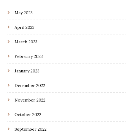
May 2023
April 2023
March 2023
February 2023
January 2023
December 2022
November 2022
October 2022
September 2022