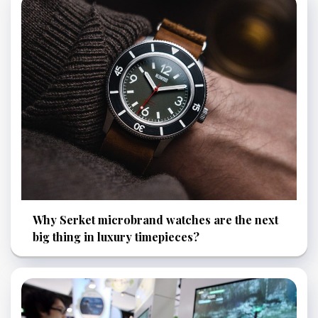
Why Serket microbrand watches are the next
big thing in luxury timepieces?