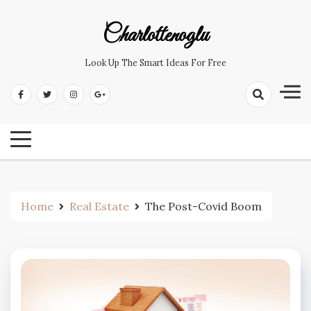
Skip
to
Charlottenoglu
content
Look Up The Smart Ideas For Free
Home
Real Estate
The Post-Covid Boom