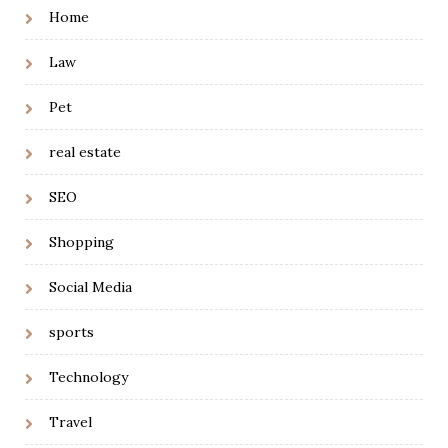
Home
Law
Pet
real estate
SEO
Shopping
Social Media
sports
Technology
Travel