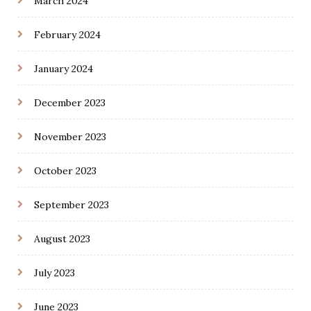
March 2024
February 2024
January 2024
December 2023
November 2023
October 2023
September 2023
August 2023
July 2023
June 2023