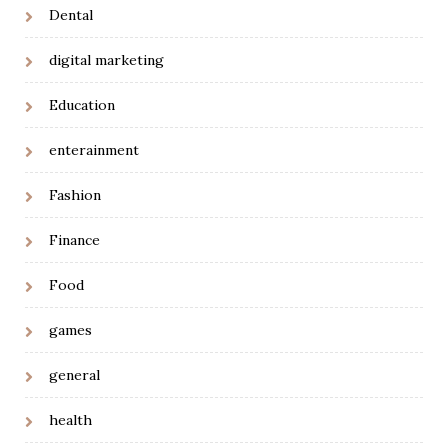
Dental
digital marketing
Education
enterainment
Fashion
Finance
Food
games
general
health