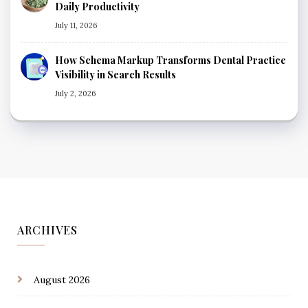
Daily Productivity
July 11, 2026
How Schema Markup Transforms Dental Practice
Visibility in Search Results
July 2, 2026
ARCHIVES
August 2026