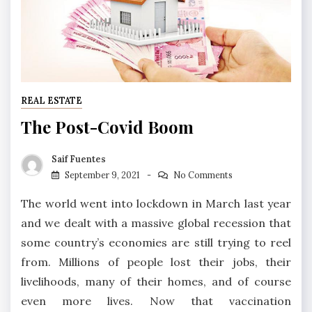
REAL ESTATE
The Post-Covid Boom
Saif Fuentes
September 9, 2021
No Comments
The world went into lockdown in March last year
and we dealt with a massive global recession that
some country’s economies are still trying to reel
from. Millions of people lost their jobs, their
livelihoods, many of their homes, and of course
even more lives. Now that vaccination