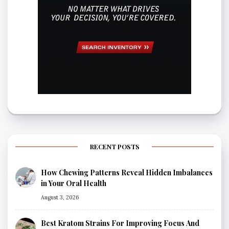
RECENT POSTS
How Chewing Patterns Reveal Hidden Imbalances
in Your Oral Health
August 3, 2026
Best Kratom Strains For Improving Focus And