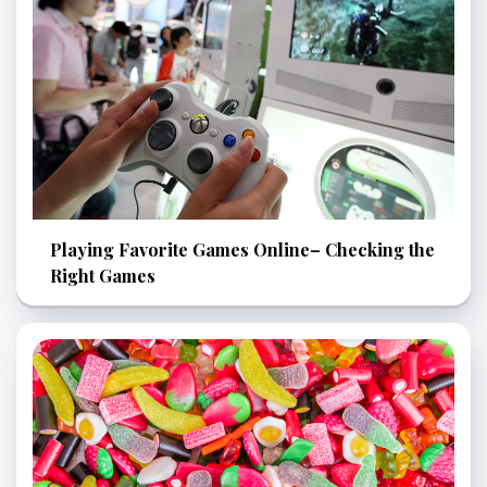
Playing Favorite Games Online– Checking the
Right Games