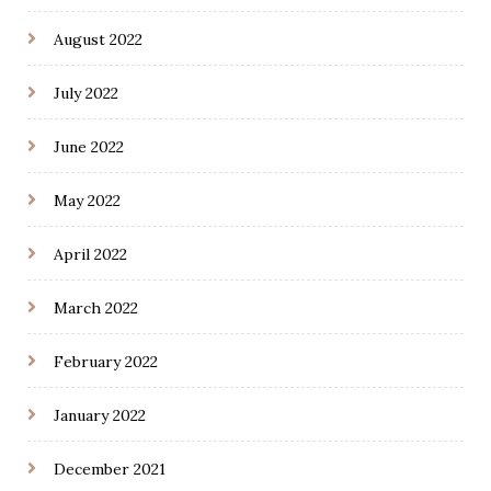
August 2022
July 2022
June 2022
May 2022
April 2022
March 2022
February 2022
January 2022
December 2021