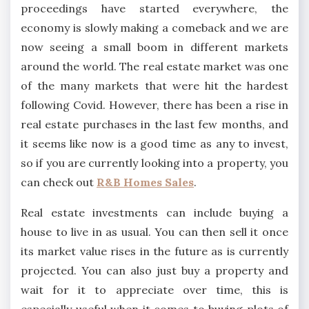
proceedings have started everywhere, the
economy is slowly making a comeback and we are
now seeing a small boom in different markets
around the world. The real estate market was one
of the many markets that were hit the hardest
following Covid. However, there has been a rise in
real estate purchases in the last few months, and
it seems like now is a good time as any to invest,
so if you are currently looking into a property, you
can check out
R&B Homes Sales
.
Real estate investments can include buying a
house to live in as usual. You can then sell it once
its market value rises in the future as is currently
projected. You can also just buy a property and
wait for it to appreciate over time, this is
especially useful when it comes to buying plots of