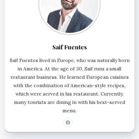
Saif Fuentes
Saif Fuentes lived in Europe, who was naturally born
in America. At the age of 30, Saif runs a small
restaurant business. He learned European cuisines
with the combination of American-style recipes,
which were served in his restaurant. Currently,
many tourists are dining in with his best-served
menu.