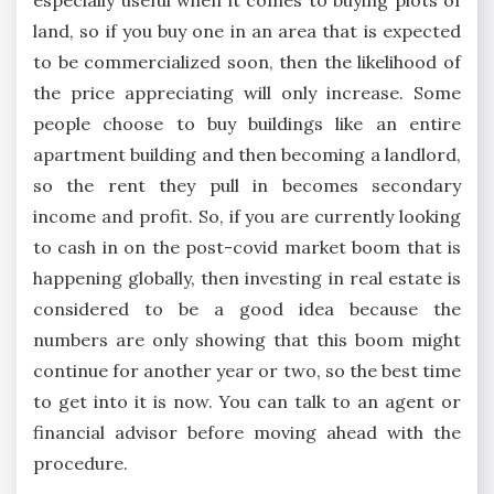
land, so if you buy one in an area that is expected
to be commercialized soon, then the likelihood of
the price appreciating will only increase. Some
people choose to buy buildings like an entire
apartment building and then becoming a landlord,
so the rent they pull in becomes secondary
income and profit. So, if you are currently looking
to cash in on the post-covid market boom that is
happening globally, then investing in real estate is
considered to be a good idea because the
numbers are only showing that this boom might
continue for another year or two, so the best time
to get into it is now. You can talk to an agent or
financial advisor before moving ahead with the
procedure.