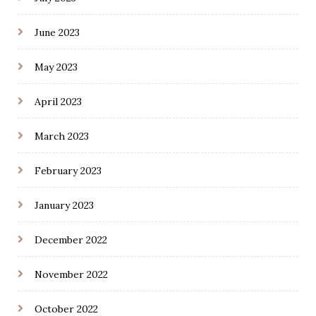
June 2023
May 2023
April 2023
March 2023
February 2023
January 2023
December 2022
November 2022
October 2022