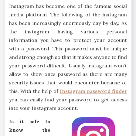
Instagram has become one of the famous social
media platform. The following of the instagram
has been increasingly enormously day by day. As
the instagram having various personal
information you have to protect your account
with a password. This password must be unique
and strong enough so that it makes anyone to find
your password difficult. Usually instagram won’t
allow to show ones password as there are many
security issues that would encounter because of
this. With the help of
Instagram password finder
you can easily find your password to get access
into your Instagram account.
Is it safe to
know the