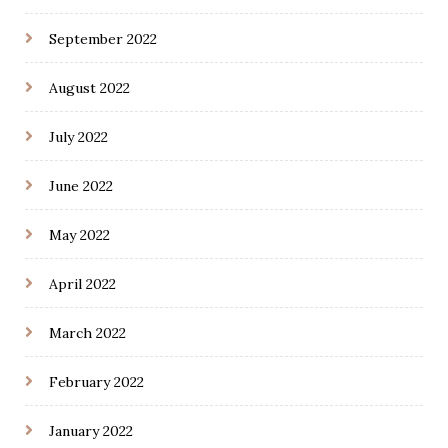
September 2022
August 2022
July 2022
June 2022
May 2022
April 2022
March 2022
February 2022
January 2022