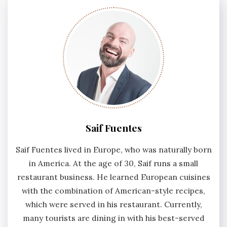
Saif Fuentes
Saif Fuentes lived in Europe, who was naturally born
in America. At the age of 30, Saif runs a small
restaurant business. He learned European cuisines
with the combination of American-style recipes,
which were served in his restaurant. Currently,
many tourists are dining in with his best-served