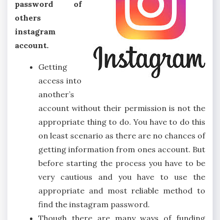
password of
others
instagram
account.
Getting
access into
another’s
account without their permission is not the
appropriate thing to do. You have to do this
on least scenario as there are no chances of
getting information from ones account. But
before starting the process you have to be
very cautious and you have to use the
appropriate and most reliable method to
find the instagram password.
Though there are many ways of funding