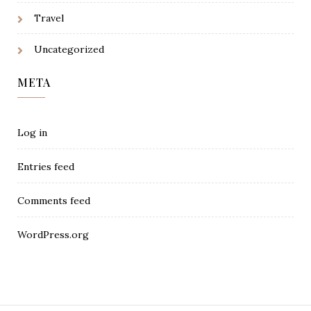
Travel
Uncategorized
META
Log in
Entries feed
Comments feed
WordPress.org