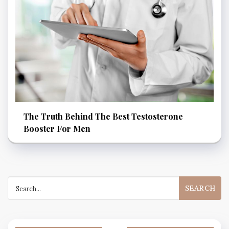
The Truth Behind The Best Testosterone
Booster For Men
Search
for: