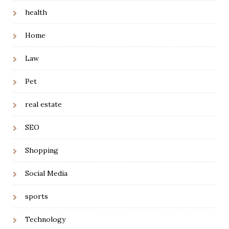
health
Home
Law
Pet
real estate
SEO
Shopping
Social Media
sports
Technology