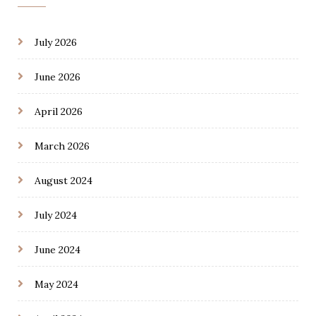
July 2026
June 2026
April 2026
March 2026
August 2024
July 2024
June 2024
May 2024