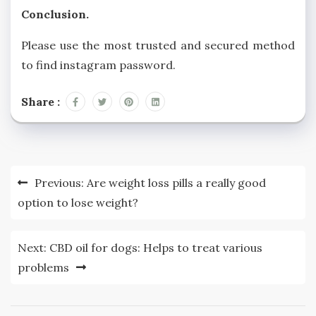
Conclusion.
Please use the most trusted and secured method
to find instagram password.
Share :
Post
Previous:
Are weight loss pills a really good
navigation
option to lose weight?
Next:
CBD oil for dogs: Helps to treat various
problems