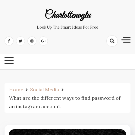
Skip
to
Charlottenoglu
content
Look Up The Smart Ideas For Free
Home
Social Media
What are the different ways to find password of
an instagram account.