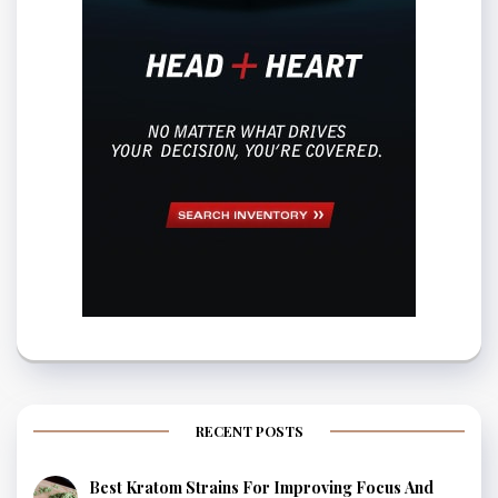
RECENT POSTS
Best Kratom Strains For Improving Focus And