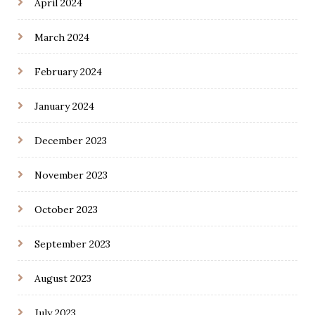
April 2024
March 2024
February 2024
January 2024
December 2023
November 2023
October 2023
September 2023
August 2023
July 2023