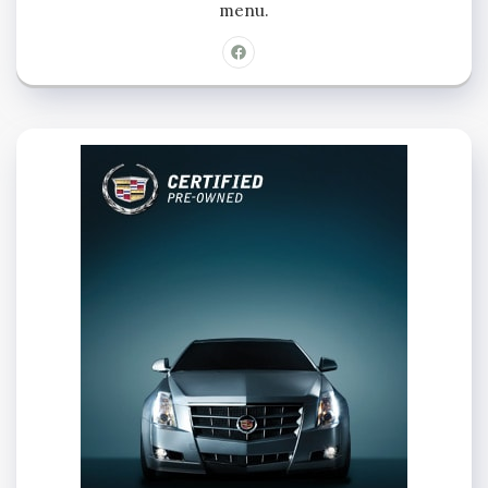
menu.