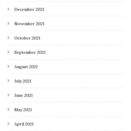
December 2021
November 2021
October 2021
September 2021
August 2021
July 2021
June 2021
May 2021
April 2021