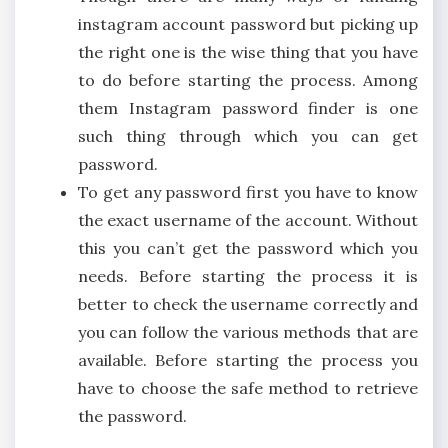
instagram account password but picking up
the right one is the wise thing that you have
to do before starting the process. Among
them Instagram password finder is one
such thing through which you can get
password.
To get any password first you have to know
the exact username of the account. Without
this you can’t get the password which you
needs. Before starting the process it is
better to check the username correctly and
you can follow the various methods that are
available. Before starting the process you
have to choose the safe method to retrieve
the password.