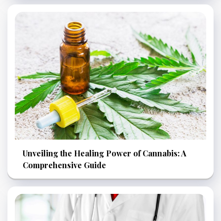
Unveiling the Healing Power of Cannabis: A
Comprehensive Guide