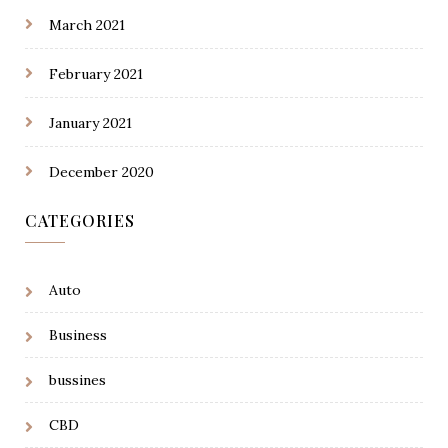
March 2021
February 2021
January 2021
December 2020
CATEGORIES
Auto
Business
bussines
CBD