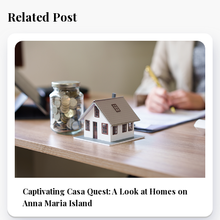
Related Post
Captivating Casa Quest: A Look at Homes on
Anna Maria Island