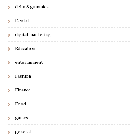
delta 8 gummies
Dental
digital marketing
Education
enterainment
Fashion
Finance
Food
games
general