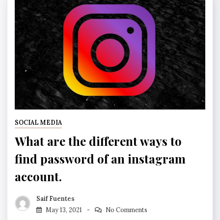
SOCIAL MEDIA
What are the different ways to
find password of an instagram
account.
Saif Fuentes
May 13, 2021
No Comments