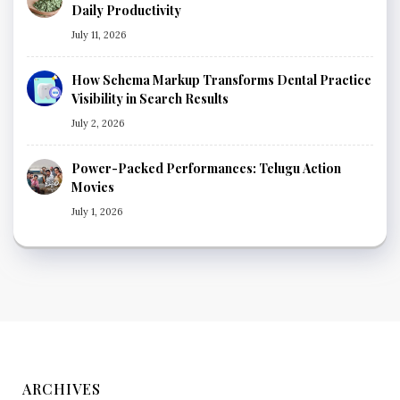
Daily Productivity
July 11, 2026
How Schema Markup Transforms Dental Practice
Visibility in Search Results
July 2, 2026
Power-Packed Performances: Telugu Action
Movies
July 1, 2026
ARCHIVES