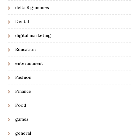
delta 8 gummies
Dental
digital marketing
Education
enterainment
Fashion
Finance
Food
games
general