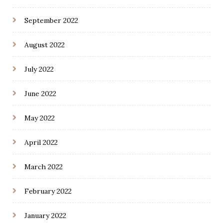
September 2022
August 2022
July 2022
June 2022
May 2022
April 2022
March 2022
February 2022
January 2022