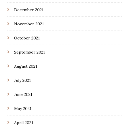
December 2021
November 2021
October 2021
September 2021
August 2021
July 2021
June 2021
May 2021
April 2021