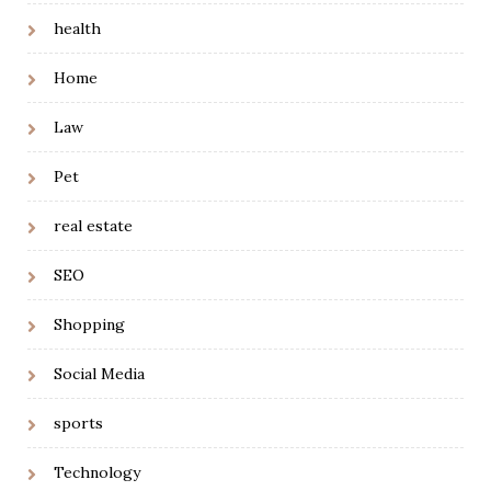
health
Home
Law
Pet
real estate
SEO
Shopping
Social Media
sports
Technology