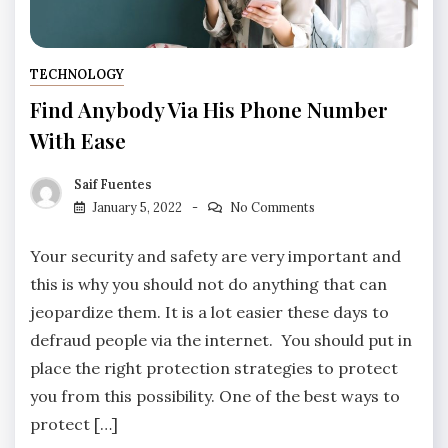
TECHNOLOGY
Find Anybody Via His Phone Number
With Ease
Saif Fuentes
January 5, 2022
No Comments
Your security and safety are very important and
this is why you should not do anything that can
jeopardize them. It is a lot easier these days to
defraud people via the internet. You should put in
place the right protection strategies to protect
you from this possibility. One of the best ways to
protect […]