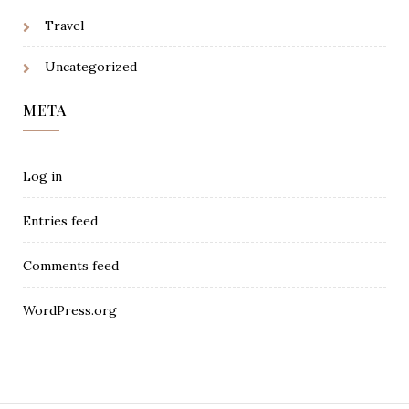
Travel
Uncategorized
META
Log in
Entries feed
Comments feed
WordPress.org