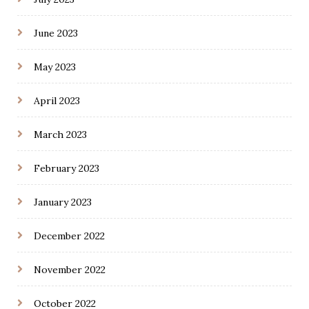
June 2023
May 2023
April 2023
March 2023
February 2023
January 2023
December 2022
November 2022
October 2022