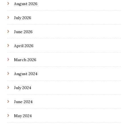
August 2026
July 2026
June 2026
April 2026
March 2026
August 2024
July 2024
June 2024
May 2024