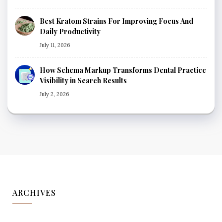
Best Kratom Strains For Improving Focus And
Daily Productivity
July 11, 2026
How Schema Markup Transforms Dental Practice
Visibility in Search Results
July 2, 2026
ARCHIVES