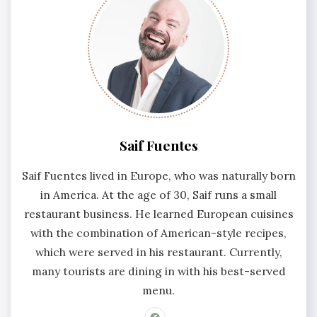
Saif Fuentes
Saif Fuentes lived in Europe, who was naturally born
in America. At the age of 30, Saif runs a small
restaurant business. He learned European cuisines
with the combination of American-style recipes,
which were served in his restaurant. Currently,
many tourists are dining in with his best-served
menu.