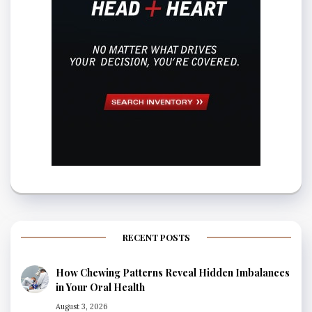
RECENT POSTS
How Chewing Patterns Reveal Hidden Imbalances
in Your Oral Health
August 3, 2026