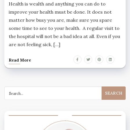
Health is wealth and anything you can do to
improve your health must be done. It does not
matter how busy you are, make sure you spare
some time to see to your health. A regular visit to
the hospital will not be a bad idea at all. Even if you
are not feeling sick, […]
Read More
Search
for: