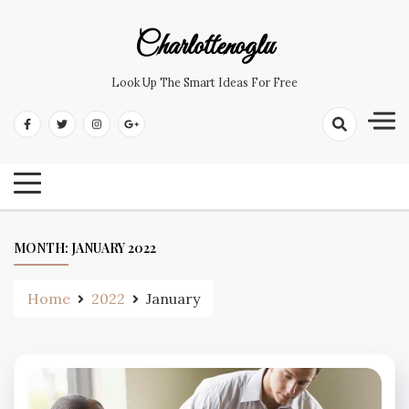
Skip
to
Charlottenoglu
content
Look Up The Smart Ideas For Free
MONTH:
JANUARY 2022
Home
2022
January