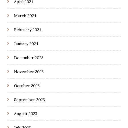
April 2024
March 2024
February 2024
January 2024
December 2023
November 2023
October 2023
September 2023
August 2023
July 2023