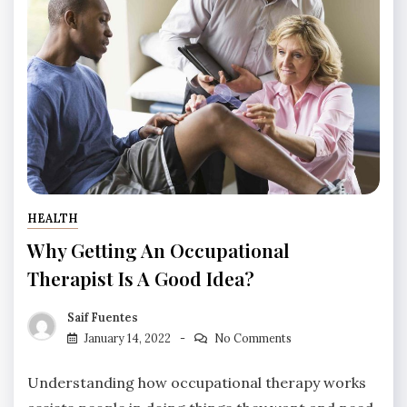
HEALTH
Why Getting An Occupational
Therapist Is A Good Idea?
Saif Fuentes
January 14, 2022
No Comments
Understanding how occupational therapy works