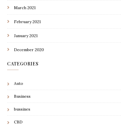
March 2021
February 2021
January 2021
December 2020
CATEGORIES
Auto
Business
bussines
CBD