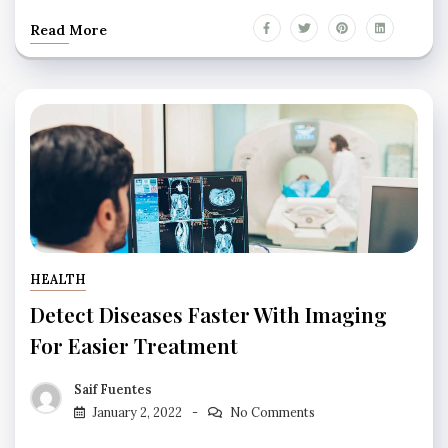
Read More
HEALTH
Detect Diseases Faster With Imaging
For Easier Treatment
Saif Fuentes
January 2, 2022
No Comments