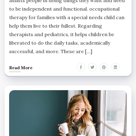
assists people in doing things they want and need
to be independent and functional. occupational
therapy for families with a special needs child can
help them live to their fullest. Regarding
therapists and pediatrics, it helps children be
liberated to do the daily tasks, academically
successful, and more. These are […]
Read More