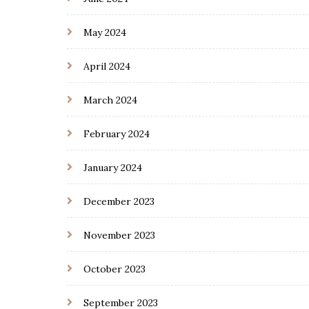
May 2024
April 2024
March 2024
February 2024
January 2024
December 2023
November 2023
October 2023
September 2023