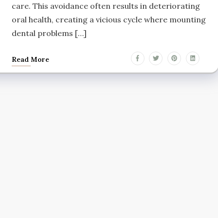
care. This avoidance often results in deteriorating
oral health, creating a vicious cycle where mounting
dental problems […]
Read More