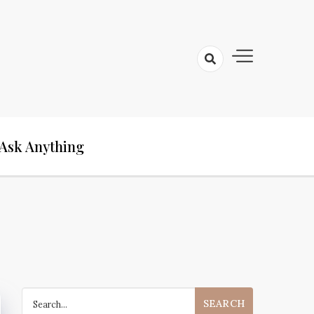
Ask Anything
Search