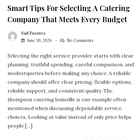
Smart Tips For Selecting A Catering
Company That Meets Every Budget
Saif Fuentes
June 30, 2026
No Comments
Selecting the right service provider starts with clear
planning, truthful spending, careful comparison, and
modestqueries before making any choice. A reliable
company should offer clear pricing, flexible options,
reliable support, and consistent quality. The
thompson catering louisville is one example often
mentioned when discussing dependable service
choices. Looking at value instead of only price helps
people […]