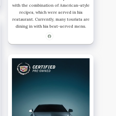
with the combination of American-style
recipes, which were served in his
restaurant. Currently, many tourists are
dining in with his best-served menu.