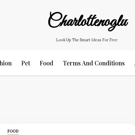
Charlottenoglu
Look Up The Smart Ideas For Free
hion
Pet
Food
Terms And Conditions
FOOD