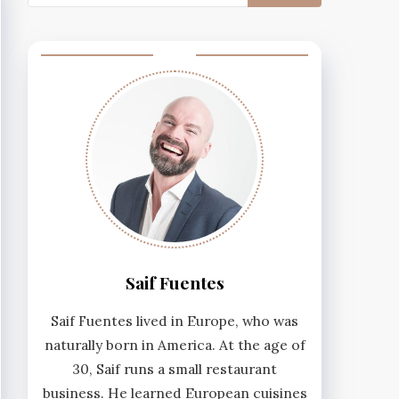
for:
Saif Fuentes
Saif Fuentes lived in Europe, who was
naturally born in America. At the age of
30, Saif runs a small restaurant
business. He learned European cuisines