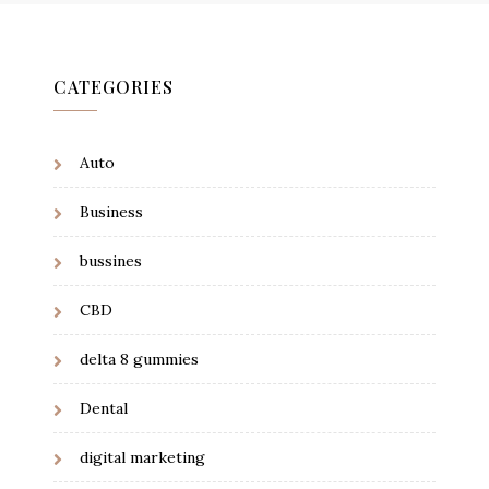
CATEGORIES
Auto
Business
bussines
CBD
delta 8 gummies
Dental
digital marketing