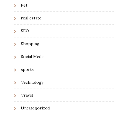
Pet
real estate
SEO
Shopping
Social Media
sports
Technology
Travel
Uncategorized