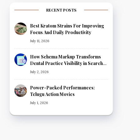
RECENT POSTS
Best Kratom Strains For Improving
Focus And Daily Productivity
July 11, 2026
How Schema Markup Transforms
Dental Practice Visibility in Search
Results
July 2, 2026
Power-Packed Performances:
Telugu Action Movies
July 1, 2026