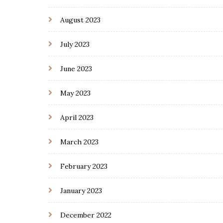
August 2023
July 2023
June 2023
May 2023
April 2023
March 2023
February 2023
January 2023
December 2022