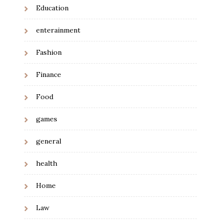
Education
enterainment
Fashion
Finance
Food
games
general
health
Home
Law