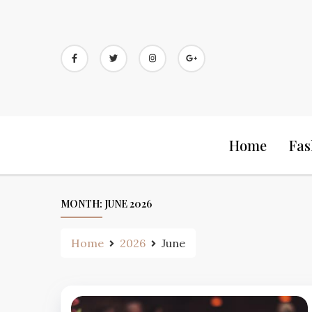
Skip
to
content
Home
Fas
MONTH:
JUNE 2026
Home
2026
June