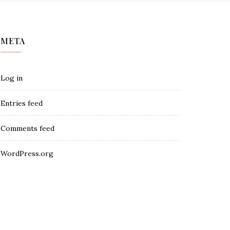
META
Log in
Entries feed
Comments feed
WordPress.org