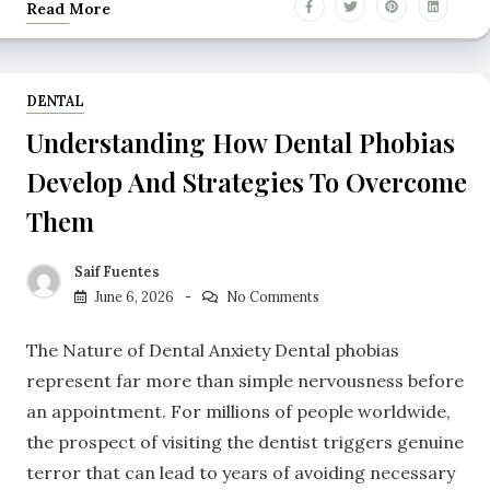
Read More
DENTAL
Understanding How Dental Phobias
Develop And Strategies To Overcome
Them
Saif Fuentes
June 6, 2026
No Comments
The Nature of Dental Anxiety Dental phobias
represent far more than simple nervousness before
an appointment. For millions of people worldwide,
the prospect of visiting the dentist triggers genuine
terror that can lead to years of avoiding necessary