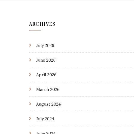
ARCHIVES
July 2026
June 2026
April 2026
March 2026
August 2024
July 2024
June 2024