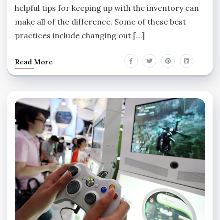
helpful tips for keeping up with the inventory can
make all of the difference. Some of these best
practices include changing out […]
Read More