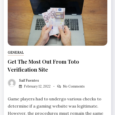
GENERAL
Get The Most Out From Toto
Verification Site
Saif Fuentes
February 12, 2022
No Comments
Game players had to undergo various checks to
determine if a gaming website was legitimate.
However, the procedures must remain the same