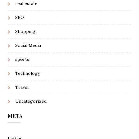
real estate
SEO
Shopping
Social Media
sports
Technology
Travel
Uncategorized
META
Log in