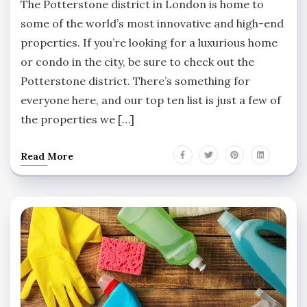
The Potterstone district in London is home to
some of the world’s most innovative and high-end
properties. If you’re looking for a luxurious home
or condo in the city, be sure to check out the
Potterstone district. There’s something for
everyone here, and our top ten list is just a few of
the properties we […]
Read More