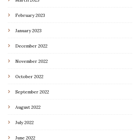
March 2023
February 2023
January 2023
December 2022
November 2022
October 2022
September 2022
August 2022
July 2022
June 2022