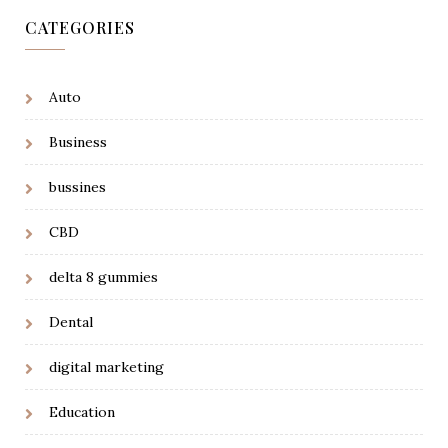
CATEGORIES
Auto
Business
bussines
CBD
delta 8 gummies
Dental
digital marketing
Education