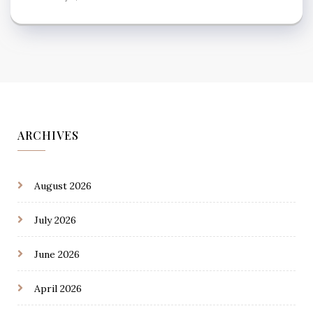
ARCHIVES
August 2026
July 2026
June 2026
April 2026