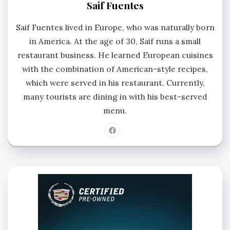
Saif Fuentes
Saif Fuentes lived in Europe, who was naturally born
in America. At the age of 30, Saif runs a small
restaurant business. He learned European cuisines
with the combination of American-style recipes,
which were served in his restaurant. Currently,
many tourists are dining in with his best-served
menu.