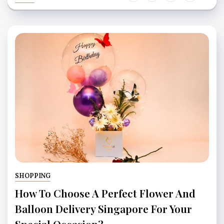
SHOPPING
How To Choose A Perfect Flower And
Balloon Delivery Singapore For Your
Special Occasion?