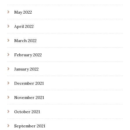
May 2022
April 2022
March 2022
February 2022
January 2022
December 2021
November 2021
October 2021
September 2021