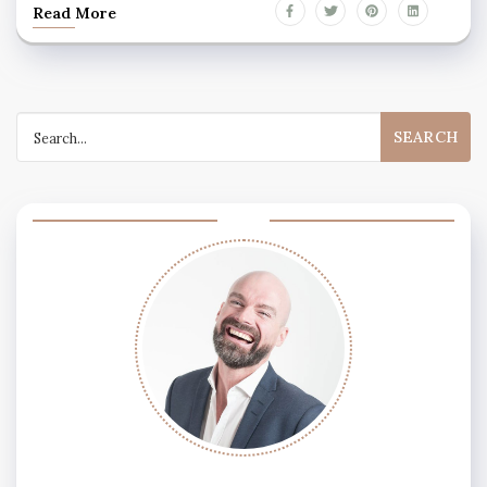
Read More
Search
for: