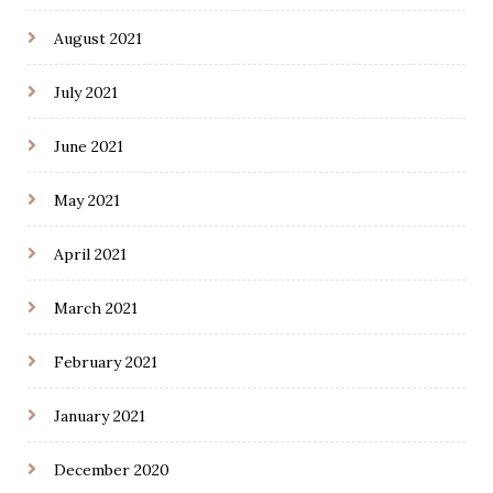
August 2021
July 2021
June 2021
May 2021
April 2021
March 2021
February 2021
January 2021
December 2020