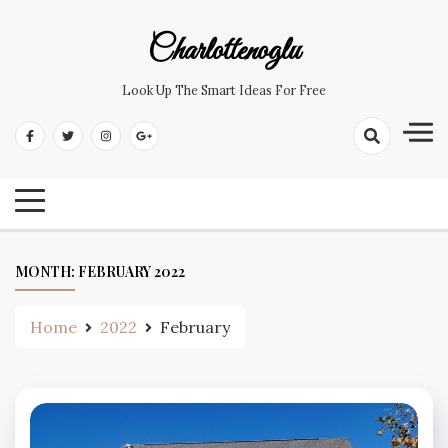
Skip
to
Charlottenoglu
content
Look Up The Smart Ideas For Free
MONTH:
FEBRUARY 2022
Home
2022
February