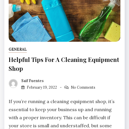
GENERAL
Helpful Tips For A Cleaning Equipment
Shop
Saif Fuentes
February 19, 2022
No Comments
If you’re running a cleaning equipment shop, it’s
essential to keep your business up and running
with a proper inventory. This can be difficult if
your store is small and understaffed, but some