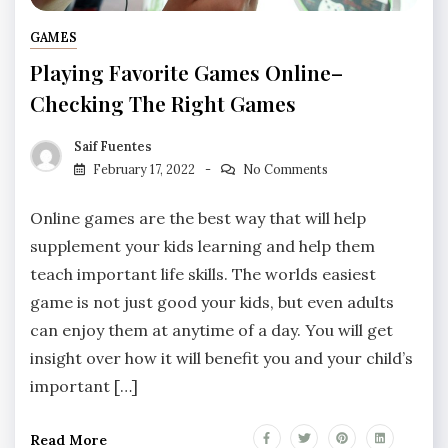
GAMES
Playing Favorite Games Online–
Checking The Right Games
Saif Fuentes
February 17, 2022
No Comments
Online games are the best way that will help
supplement your kids learning and help them
teach important life skills. The worlds easiest
game is not just good your kids, but even adults
can enjoy them at anytime of a day. You will get
insight over how it will benefit you and your child’s
important […]
Read More