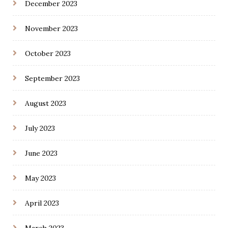
December 2023
November 2023
October 2023
September 2023
August 2023
July 2023
June 2023
May 2023
April 2023