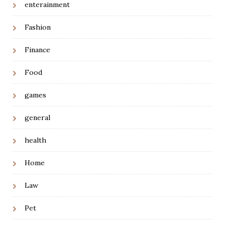
enterainment
Fashion
Finance
Food
games
general
health
Home
Law
Pet