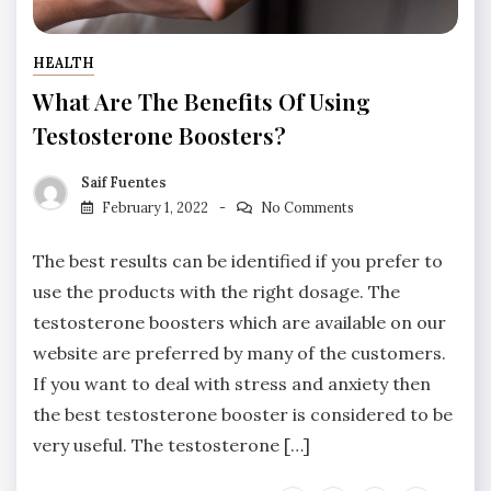
HEALTH
What Are The Benefits Of Using
Testosterone Boosters?
Saif Fuentes
February 1, 2022
No Comments
The best results can be identified if you prefer to
use the products with the right dosage. The
testosterone boosters which are available on our
website are preferred by many of the customers.
If you want to deal with stress and anxiety then
the best testosterone booster is considered to be
very useful. The testosterone […]