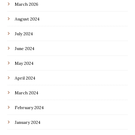
March 2026
August 2024
July 2024
June 2024
May 2024
April 2024
March 2024
February 2024
January 2024