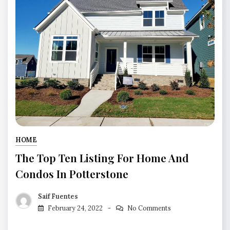
HOME
The Top Ten Listing For Home And
Condos In Potterstone
Saif Fuentes
February 24, 2022
No Comments