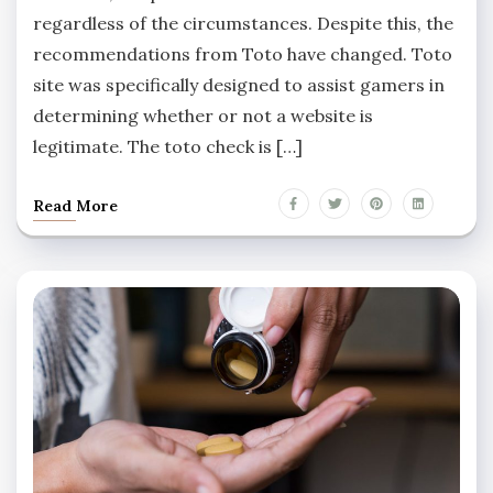
regardless of the circumstances. Despite this, the
recommendations from Toto have changed. Toto
site was specifically designed to assist gamers in
determining whether or not a website is
legitimate. The toto check is […]
Read More