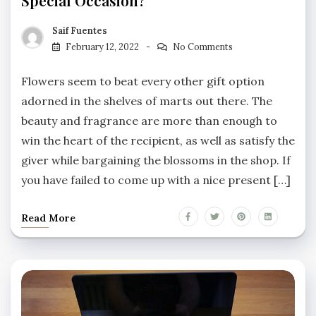
Saif Fuentes
February 12, 2022
No Comments
Flowers seem to beat every other gift option
adorned in the shelves of marts out there. The
beauty and fragrance are more than enough to
win the heart of the recipient, as well as satisfy the
giver while bargaining the blossoms in the shop. If
you have failed to come up with a nice present […]
Read More