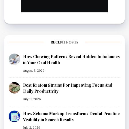
RECENT POSTS
How Chewing Patterns Reveal Hidden Imbalances
in Your Oral Health
August 3, 2026
Best Kratom Strains For Improving Focus And
Daily Productivity
July 11, 2026
How Schema Markup Transforms Dental Practice
Visibility in Search Results
July 2, 2026