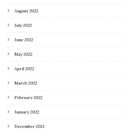
August 2022
July 2022
June 2022
May 2022
April 2022
March 2022
February 2022
January 2022
December 2021