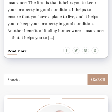
insurance. The first is that it helps you to keep
your property in good condition. It helps to
ensure that you have a place to live, and it helps
you to keep your property in good condition.
Another benefit of finding homeowners insurance
is that it helps you to […]
Read More
Search
for: