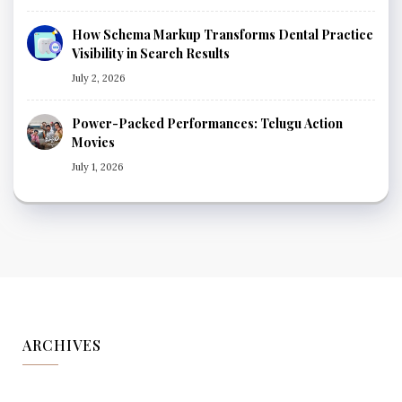
How Schema Markup Transforms Dental Practice
Visibility in Search Results
July 2, 2026
Power-Packed Performances: Telugu Action
Movies
July 1, 2026
ARCHIVES