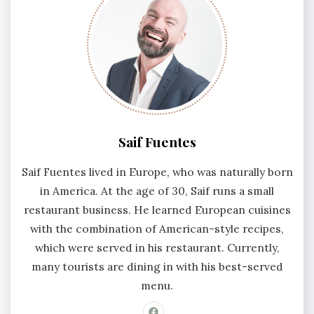
Saif Fuentes
Saif Fuentes lived in Europe, who was naturally born
in America. At the age of 30, Saif runs a small
restaurant business. He learned European cuisines
with the combination of American-style recipes,
which were served in his restaurant. Currently,
many tourists are dining in with his best-served
menu.