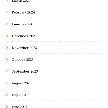
March 2024
February 2024
January 2024
December 2023
November 2023
October 2023
September 2023
August 2023
July 2023
June 2023