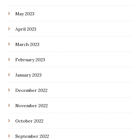
May 2023
April 2023
March 2023
February 2023
January 2023
December 2022
November 2022
October 2022
September 2022