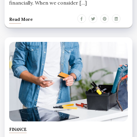
financially. When we consider […]
Read More
FINANCE