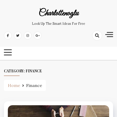
Skip
to
Charlottenoglu
content
Look Up The Smart Ideas For Free
CATEGORY:
FINANCE
Home
Finance