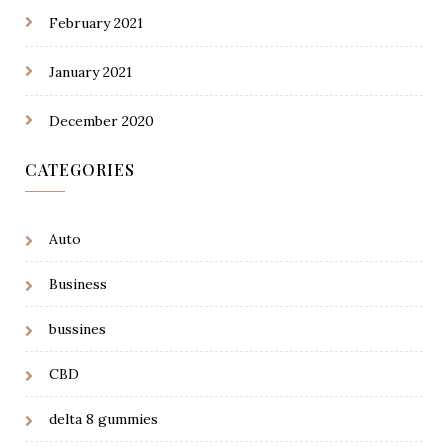
February 2021
January 2021
December 2020
CATEGORIES
Auto
Business
bussines
CBD
delta 8 gummies