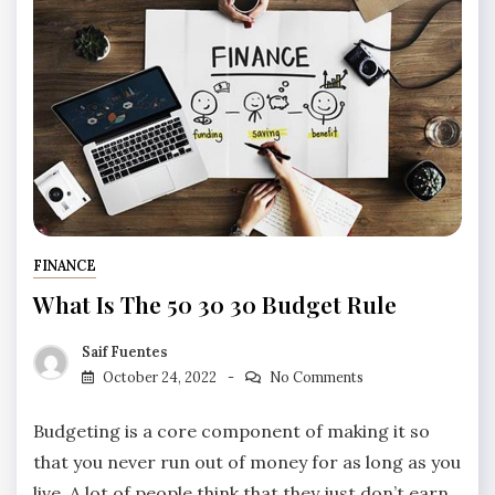
FINANCE
What Is The 50 30 30 Budget Rule
Saif Fuentes
October 24, 2022
No Comments
Budgeting is a core component of making it so
that you never run out of money for as long as you
live. A lot of people think that they just don’t earn