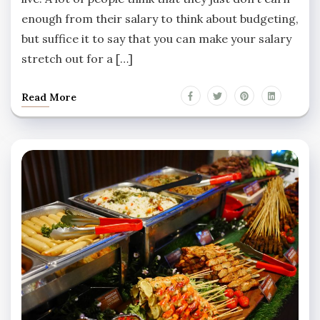
enough from their salary to think about budgeting,
but suffice it to say that you can make your salary
stretch out for a […]
Read More