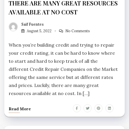
THERE ARE MANY GREAT RESOURCES
AVAILABLE AT NO COST
Saif Fuentes
August 5, 2022
No Comments
When you’re building credit and trying to repair
your credit rating, it can be hard to know where
to start and hard to keep track of all the
different Credit Repair Companies on the Market
offering the same service but at different rates
and prices. Luckily, there are many great
resources available at no cost. In […]
Read More