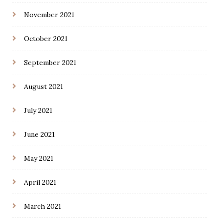
November 2021
October 2021
September 2021
August 2021
July 2021
June 2021
May 2021
April 2021
March 2021