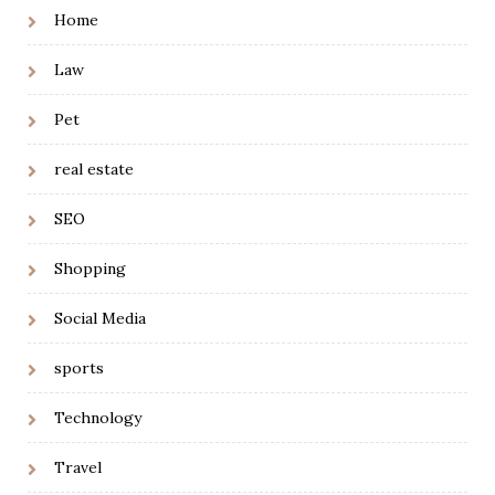
Home
Law
Pet
real estate
SEO
Shopping
Social Media
sports
Technology
Travel