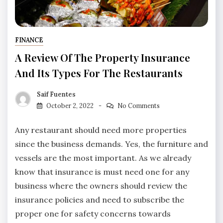
FINANCE
A Review Of The Property Insurance
And Its Types For The Restaurants
Saif Fuentes
October 2, 2022
No Comments
Any restaurant should need more properties
since the business demands. Yes, the furniture and
vessels are the most important. As we already
know that insurance is must need one for any
business where the owners should review the
insurance policies and need to subscribe the
proper one for safety concerns towards