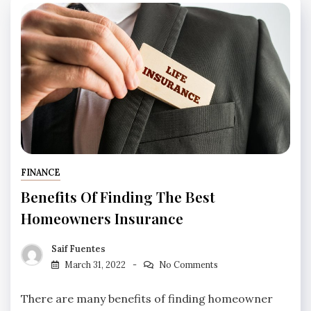
FINANCE
Benefits Of Finding The Best
Homeowners Insurance
Saif Fuentes
March 31, 2022
No Comments
There are many benefits of finding homeowner