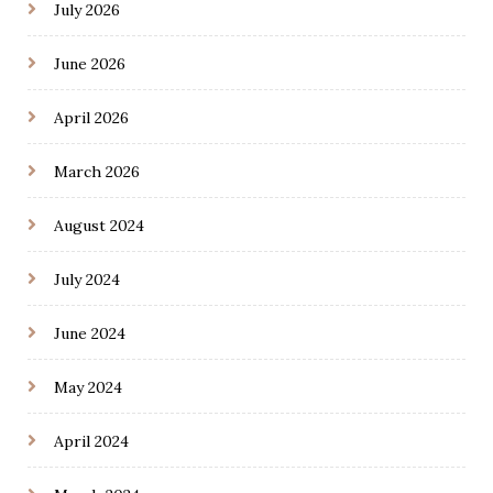
July 2026
June 2026
April 2026
March 2026
August 2024
July 2024
June 2024
May 2024
April 2024