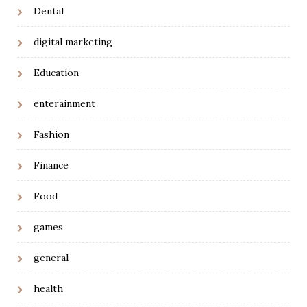
Dental
digital marketing
Education
enterainment
Fashion
Finance
Food
games
general
health