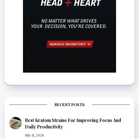
RECENT POSTS
Best Kratom Strains For Improving Focus And
Daily Productivity
July 11, 2026