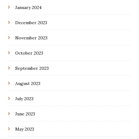
January 2024
December 2023
November 2023
October 2023
September 2023
August 2023
July 2023
June 2023
May 2023