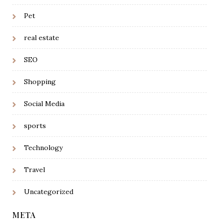
Pet
real estate
SEO
Shopping
Social Media
sports
Technology
Travel
Uncategorized
META