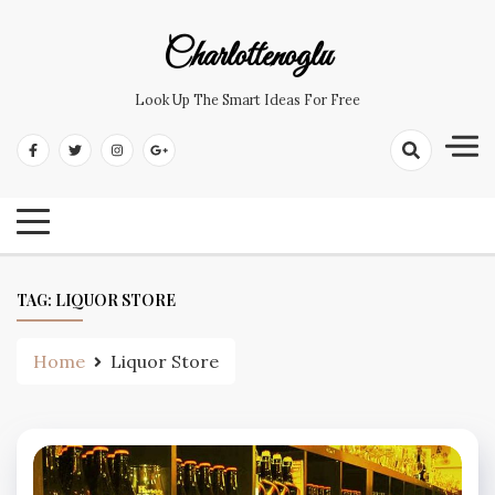
Skip
to
Charlottenoglu
content
Look Up The Smart Ideas For Free
TAG:
LIQUOR STORE
Home
Liquor Store