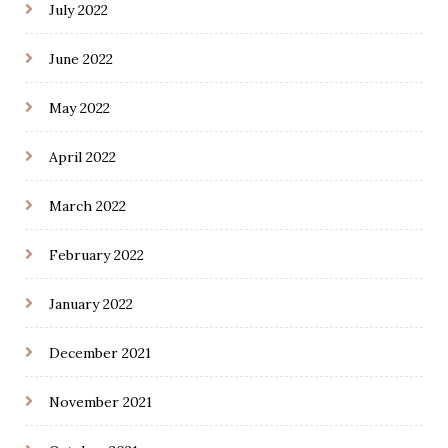
July 2022
June 2022
May 2022
April 2022
March 2022
February 2022
January 2022
December 2021
November 2021