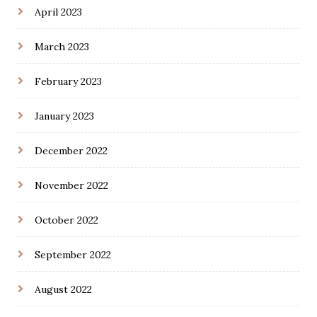
April 2023
March 2023
February 2023
January 2023
December 2022
November 2022
October 2022
September 2022
August 2022