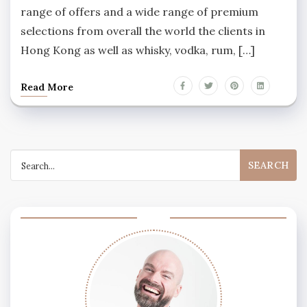
range of offers and a wide range of premium
selections from overall the world the clients in
Hong Kong as well as whisky, vodka, rum, […]
Read More
Search
for: