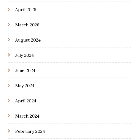
April 2026
March 2026
August 2024
July 2024
June 2024
May 2024
April 2024
March 2024
February 2024