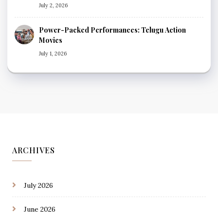
July 2, 2026
Power-Packed Performances: Telugu Action
Movies
July 1, 2026
ARCHIVES
July 2026
June 2026