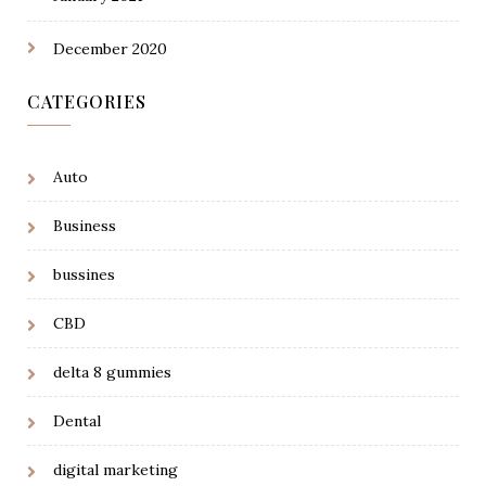
December 2020
CATEGORIES
Auto
Business
bussines
CBD
delta 8 gummies
Dental
digital marketing