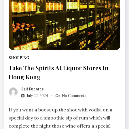
SHOPPING
Take The Spirits At Liquor Stores In
Hong Kong
Saif Fuentes
July 22, 2024
No Comments
If you want a boost up the shot with vodka on a
special day to a smoothie sip of rum which will
complete the night those wine offers a special