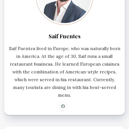
Saif Fuentes
Saif Fuentes lived in Europe, who was naturally born
in America. At the age of 30, Saif runs a small
restaurant business. He learned European cuisines
with the combination of American-style recipes,
which were served in his restaurant. Currently,
many tourists are dining in with his best-served
menu.