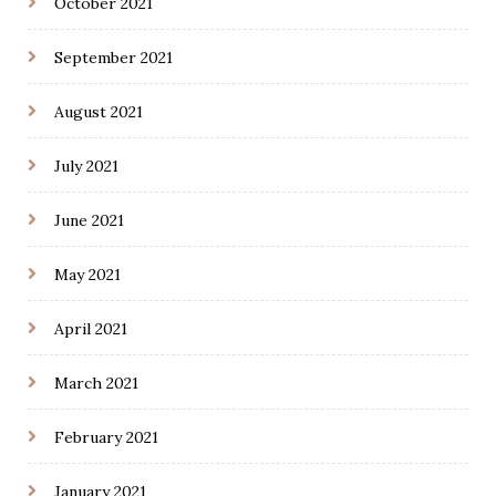
October 2021
September 2021
August 2021
July 2021
June 2021
May 2021
April 2021
March 2021
February 2021
January 2021