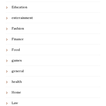
Education
enterainment
Fashion
Finance
Food
games
general
health
Home
Law