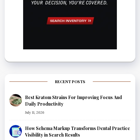
RECENT POSTS
Best Kratom Strains For Improving Focus And
Daily Productivity
July 11, 2026
How Schema Markup Transforms Dental Practice
Visibility in Search Results