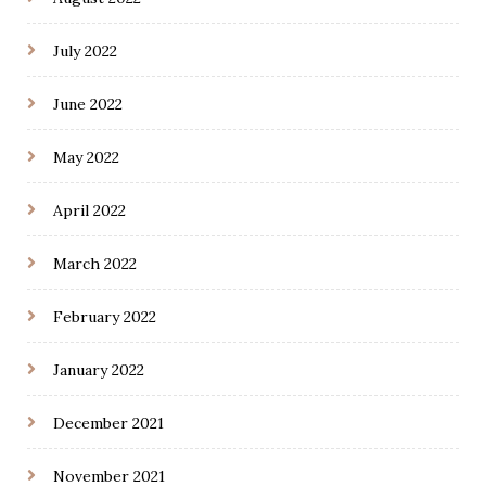
July 2022
June 2022
May 2022
April 2022
March 2022
February 2022
January 2022
December 2021
November 2021