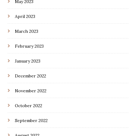
May 2023
April 2023
March 2023
February 2023
January 2023
December 2022
November 2022
October 2022
September 2022
August 2022