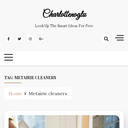
Skip
to
Charlottenoglu
content
Look Up The Smart Ideas For Free
TAG:
METAIRIE CLEANERS
Home
Metairie cleaners