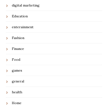
digital marketing
Education
enterainment
Fashion
Finance
Food
games
general
health
Home