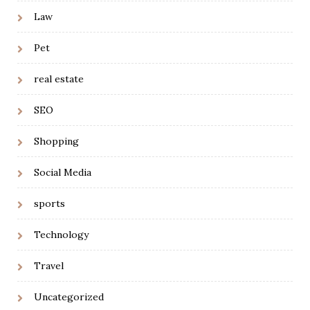
Law
Pet
real estate
SEO
Shopping
Social Media
sports
Technology
Travel
Uncategorized