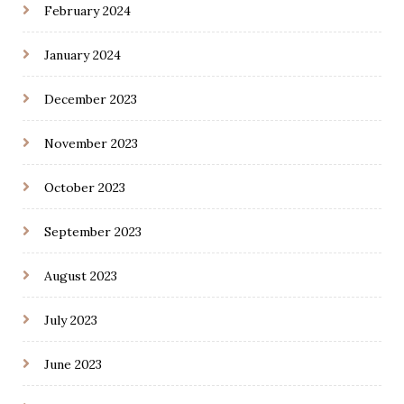
February 2024
January 2024
December 2023
November 2023
October 2023
September 2023
August 2023
July 2023
June 2023