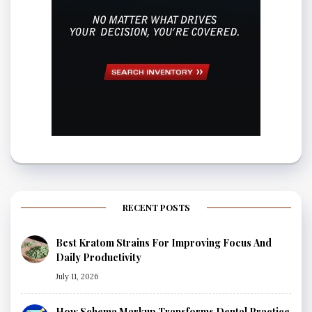
RECENT POSTS
Best Kratom Strains For Improving Focus And
Daily Productivity
July 11, 2026
How Schema Markup Transforms Dental Practice