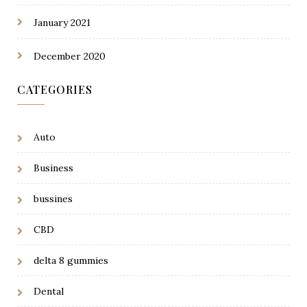
January 2021
December 2020
CATEGORIES
Auto
Business
bussines
CBD
delta 8 gummies
Dental