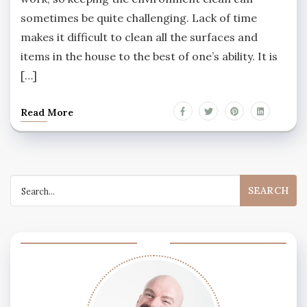
sometimes be quite challenging. Lack of time
makes it difficult to clean all the surfaces and
items in the house to the best of one’s ability. It is
[…]
Read More
Search
for: