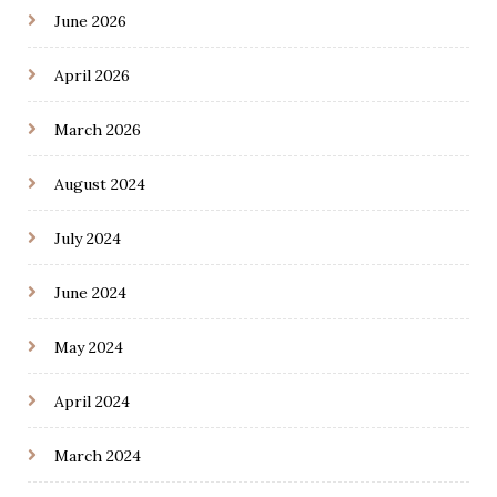
June 2026
April 2026
March 2026
August 2024
July 2024
June 2024
May 2024
April 2024
March 2024