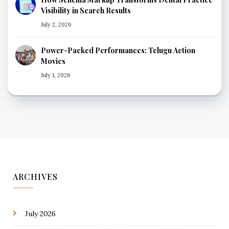
Visibility in Search Results
July 2, 2026
Power-Packed Performances: Telugu Action
Movies
July 1, 2026
ARCHIVES
July 2026