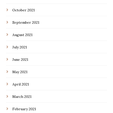
October 2021
September 2021
August 2021
July 2021
June 2021
May 2021
April 2021
March 2021
February 2021