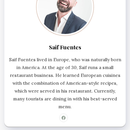
Saif Fuentes
Saif Fuentes lived in Europe, who was naturally born
in America. At the age of 30, Saif runs a small
restaurant business. He learned European cuisines
with the combination of American-style recipes,
which were served in his restaurant. Currently,
many tourists are dining in with his best-served
menu.