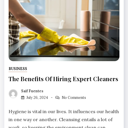
BUSINESS
The Benefits Of Hiring Expert Cleaners
Saif Fuentes
July 26, 2024
No Comments
Hygiene is vital in our lives. It influences our health
in one way or another. Cleansing entails a lot of
work, so keeping the environment clean can