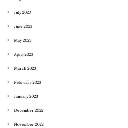
July 2023
June 2023
May 2023
April 2023
March 2023
February 2023
January 2023
December 2022
November 2022