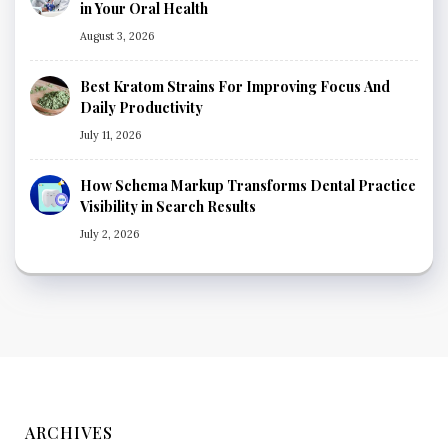
in Your Oral Health
August 3, 2026
Best Kratom Strains For Improving Focus And
Daily Productivity
July 11, 2026
How Schema Markup Transforms Dental Practice
Visibility in Search Results
July 2, 2026
ARCHIVES