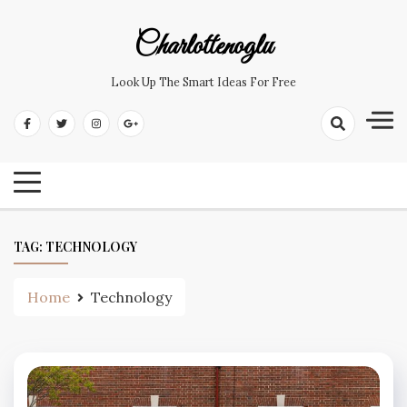
Skip
to
Charlottenoglu
content
Look Up The Smart Ideas For Free
TAG:
TECHNOLOGY
Home
Technology