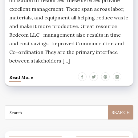
utilization of resources, these services provide
excellent management. These span across labor,
materials, and equipment all helping reduce waste
and make it more productive. Great resource
Redcom LLC management also results in time
and cost savings. Improved Communication and
Co-ordination They are the primary interface
between stakeholders […]
Read More
Search
for: