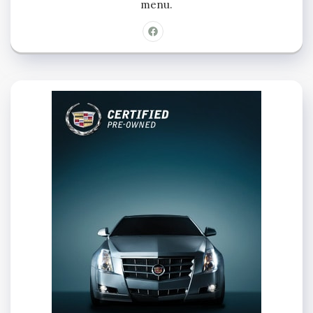
menu.