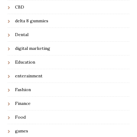
CBD
delta 8 gummies
Dental
digital marketing
Education
enterainment
Fashion
Finance
Food
games