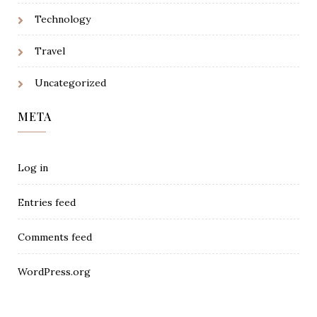
Technology
Travel
Uncategorized
META
Log in
Entries feed
Comments feed
WordPress.org