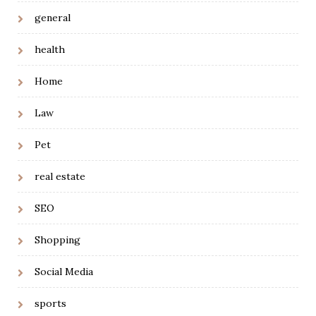
general
health
Home
Law
Pet
real estate
SEO
Shopping
Social Media
sports