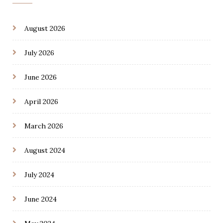
August 2026
July 2026
June 2026
April 2026
March 2026
August 2024
July 2024
June 2024