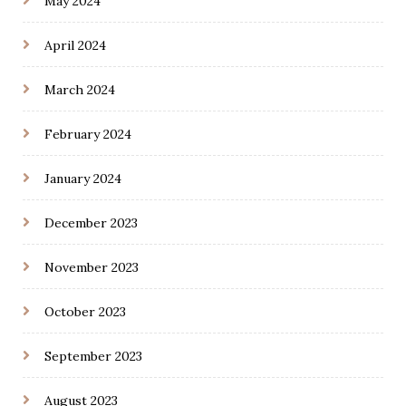
May 2024
April 2024
March 2024
February 2024
January 2024
December 2023
November 2023
October 2023
September 2023
August 2023