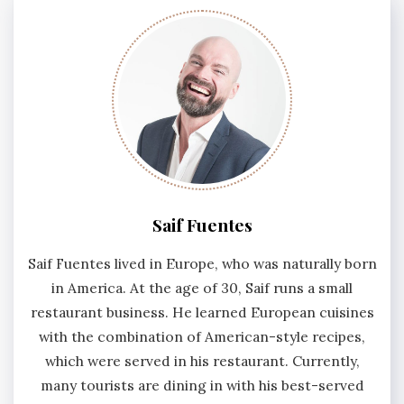
Saif Fuentes
Saif Fuentes lived in Europe, who was naturally born
in America. At the age of 30, Saif runs a small
restaurant business. He learned European cuisines
with the combination of American-style recipes,
which were served in his restaurant. Currently,
many tourists are dining in with his best-served