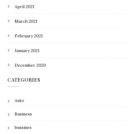
April 2021
March 2021
February 2021
January 2021
December 2020
CATEGORIES
Auto
Business
bussines