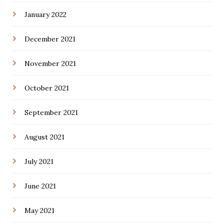
January 2022
December 2021
November 2021
October 2021
September 2021
August 2021
July 2021
June 2021
May 2021