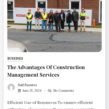
BUSSINES
The Advantages Of Construction
Management Services
Saif Fuentes
June 25, 2024
No Comments
Efficient Use of Resources To ensure efficient