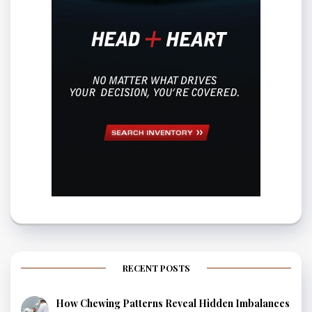
RECENT POSTS
How Chewing Patterns Reveal Hidden Imbalances