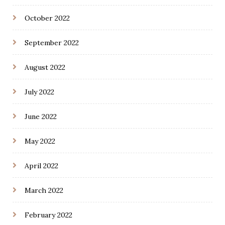
October 2022
September 2022
August 2022
July 2022
June 2022
May 2022
April 2022
March 2022
February 2022