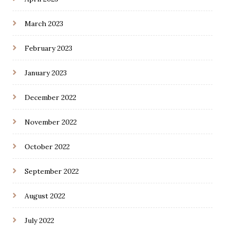
March 2023
February 2023
January 2023
December 2022
November 2022
October 2022
September 2022
August 2022
July 2022