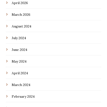
April 2026
March 2026
August 2024
July 2024
June 2024
May 2024
April 2024
March 2024
February 2024