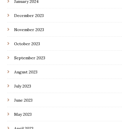
January 2024
December 2023
November 2023
October 2023
September 2023
August 2023
July 2023
June 2023
May 2023
April 2023