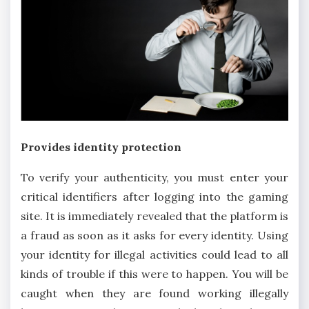
Provides identity protection
To verify your authenticity, you must enter your
critical identifiers after logging into the gaming
site. It is immediately revealed that the platform is
a fraud as soon as it asks for every identity. Using
your identity for illegal activities could lead to all
kinds of trouble if this were to happen. You will be
caught when they are found working illegally