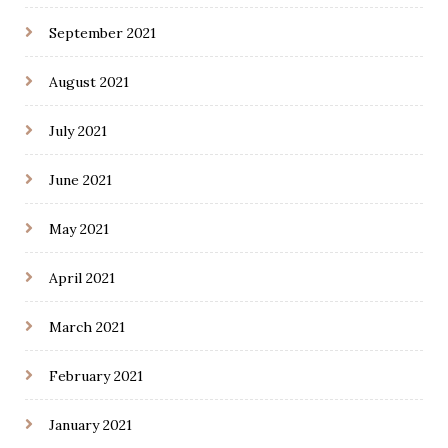
September 2021
August 2021
July 2021
June 2021
May 2021
April 2021
March 2021
February 2021
January 2021