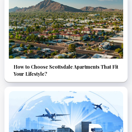
How to Choose Scottsdale Apartments That Fit
Your Lifestyle?