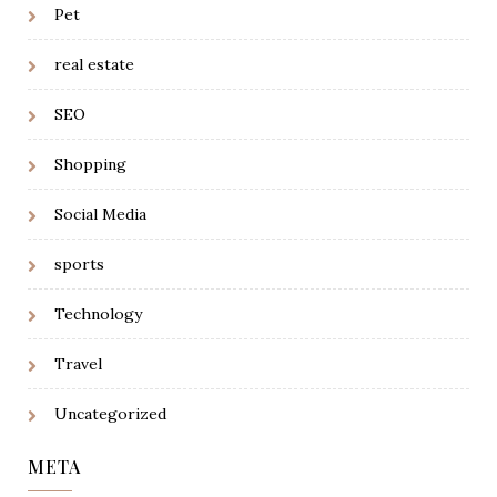
Pet
real estate
SEO
Shopping
Social Media
sports
Technology
Travel
Uncategorized
META