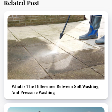
Related Post
What is The Difference Between Soft Washing
And Pressure Washing