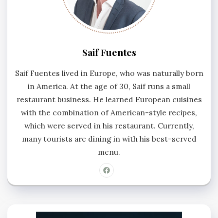
Saif Fuentes
Saif Fuentes lived in Europe, who was naturally born
in America. At the age of 30, Saif runs a small
restaurant business. He learned European cuisines
with the combination of American-style recipes,
which were served in his restaurant. Currently,
many tourists are dining in with his best-served
menu.