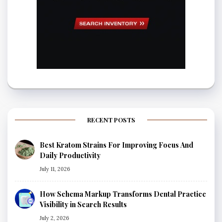
RECENT POSTS
Best Kratom Strains For Improving Focus And
Daily Productivity
July 11, 2026
How Schema Markup Transforms Dental Practice
Visibility in Search Results
July 2, 2026