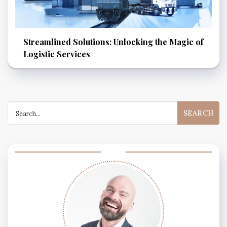
Streamlined Solutions: Unlocking the Magic of
Logistic Services
Search
for: