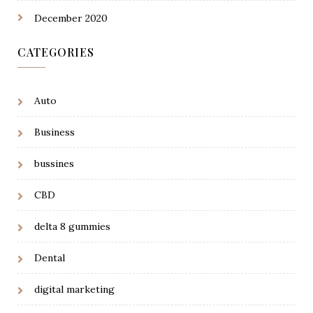
December 2020
CATEGORIES
Auto
Business
bussines
CBD
delta 8 gummies
Dental
digital marketing