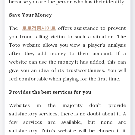
because you are the person who has their identity.
Save Your Money
The
토토검증사이트
offers assistance to prevent
you from falling victim to such a situation. The
Toto website allows you view a player’s analysis
after they add money to their account. If a
website can use the money it has added, this can
give you an idea of its trustworthiness. You will
feel comfortable when playing for the first time.
Provides the best services for you
Websites in the majority don’t provide
satisfactory services, there is no doubt about it. A
few services are available, but none are
satisfactory. Toto’s website will be chosen if it