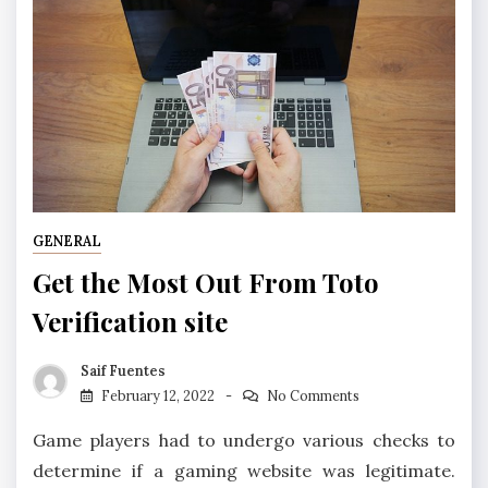
GENERAL
Get the Most Out From Toto
Verification site
Saif Fuentes
February 12, 2022
No Comments
Game players had to undergo various checks to
determine if a gaming website was legitimate.