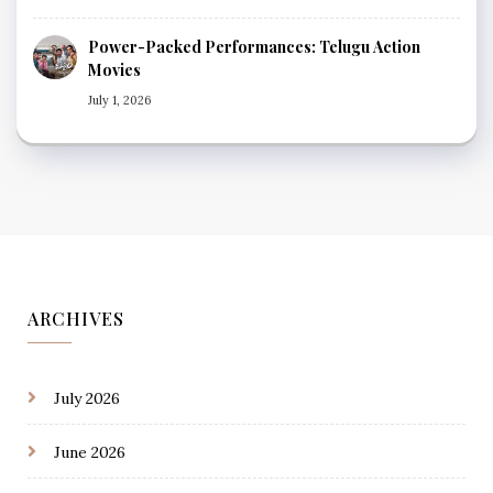
Power-Packed Performances: Telugu Action
Movies
July 1, 2026
ARCHIVES
July 2026
June 2026