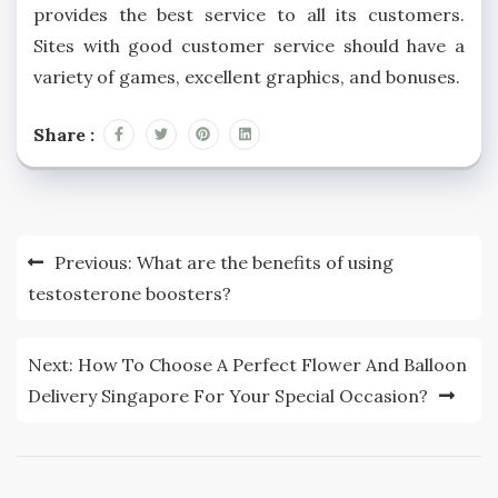
provides the best service to all its customers.
Sites with good customer service should have a
variety of games, excellent graphics, and bonuses.
Share :
Post
Previous:
What are the benefits of using
navigation
testosterone boosters?
Next:
How To Choose A Perfect Flower And Balloon
Delivery Singapore For Your Special Occasion?