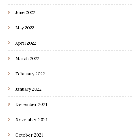
June 2022
May 2022
April 2022
March 2022
February 2022
January 2022
December 2021
November 2021
October 2021