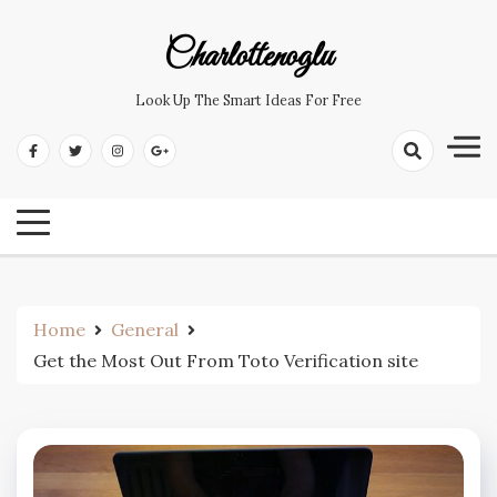
Skip
to
Charlottenoglu
content
Look Up The Smart Ideas For Free
Home
General
Get the Most Out From Toto Verification site