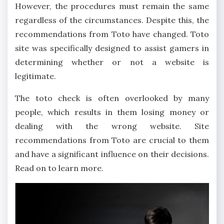
However, the procedures must remain the same
regardless of the circumstances. Despite this, the
recommendations from Toto have changed. Toto
site was specifically designed to assist gamers in
determining whether or not a website is
legitimate.
The toto check is often overlooked by many
people, which results in them losing money or
dealing with the wrong website. Site
recommendations from Toto are crucial to them
and have a significant influence on their decisions.
Read on to learn more.