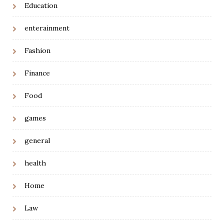
Education
enterainment
Fashion
Finance
Food
games
general
health
Home
Law