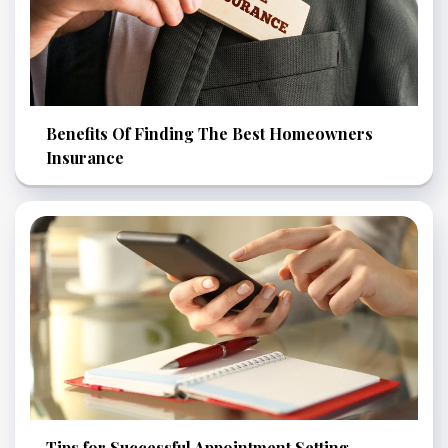
Benefits Of Finding The Best Homeowners
Insurance
Tips for Successful Appointment Setting