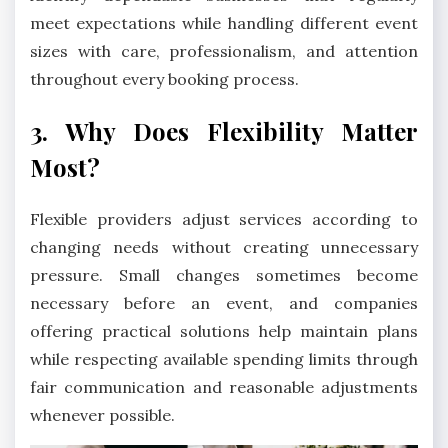
meet expectations while handling different event
sizes with care, professionalism, and attention
throughout every booking process.
3. Why Does Flexibility Matter
Most?
Flexible providers adjust services according to
changing needs without creating unnecessary
pressure. Small changes sometimes become
necessary before an event, and companies
offering practical solutions help maintain plans
while respecting available spending limits through
fair communication and reasonable adjustments
whenever possible.