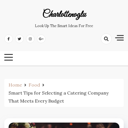
Skip
to
Charlottenoglu
content
Look Up The Smart Ideas For Free
Home
Food
Smart Tips for Selecting a Catering Company
That Meets Every Budget