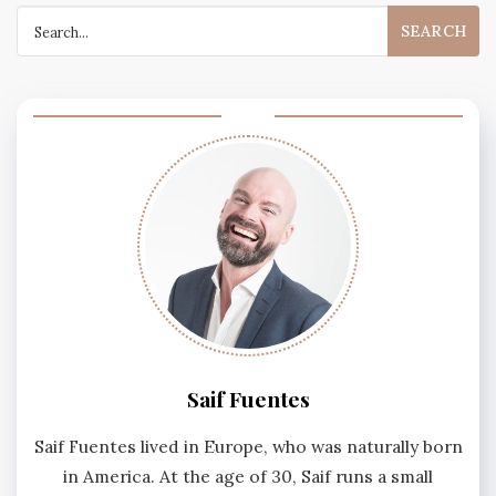
Search
for:
Saif Fuentes
Saif Fuentes lived in Europe, who was naturally born
in America. At the age of 30, Saif runs a small