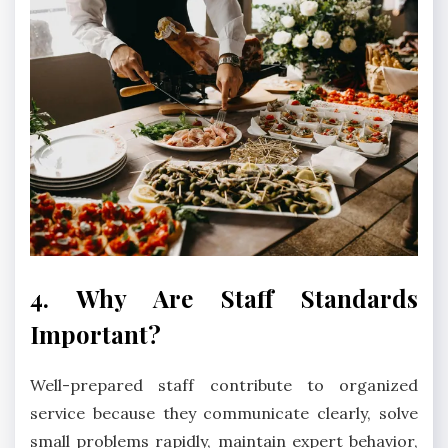
4. Why Are Staff Standards
Important?
Well-prepared staff contribute to organized
service because they communicate clearly, solve
small problems rapidly, maintain expert behavior,