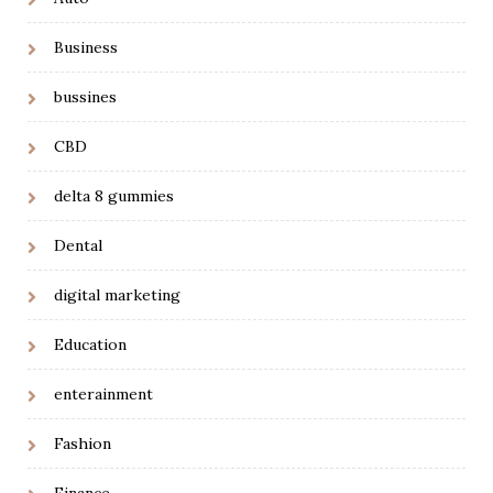
Business
bussines
CBD
delta 8 gummies
Dental
digital marketing
Education
enterainment
Fashion