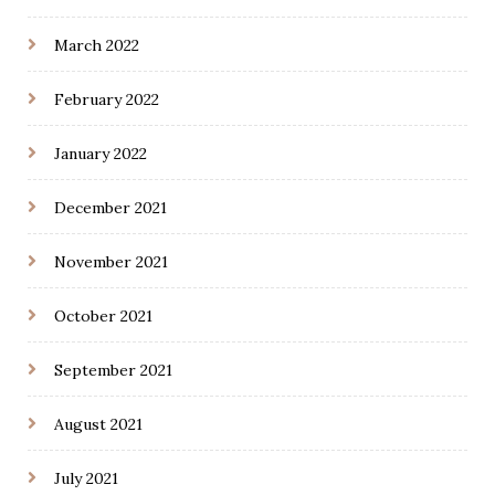
March 2022
February 2022
January 2022
December 2021
November 2021
October 2021
September 2021
August 2021
July 2021