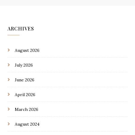
ARCHIVES
August 2026
July 2026
June 2026
April 2026
March 2026
August 2024