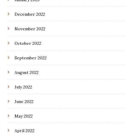
December 2022
November 2022
October 2022
September 2022
August 2022
July 2022
June 2022
May 2022
April 2022