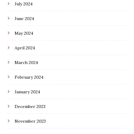
July 2024
June 2024
May 2024
April 2024
March 2024
February 2024
January 2024
December 2023
November 2023