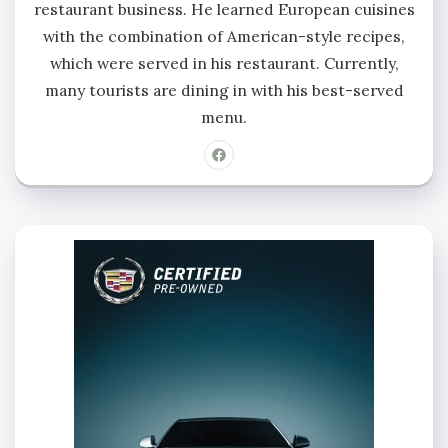
restaurant business. He learned European cuisines
with the combination of American-style recipes,
which were served in his restaurant. Currently,
many tourists are dining in with his best-served
menu.