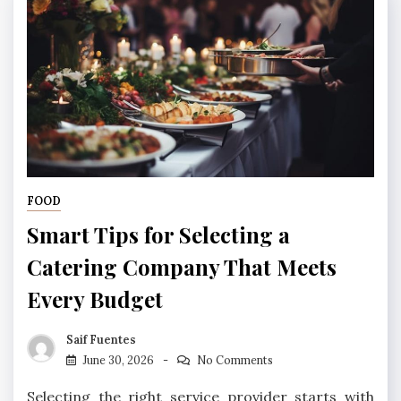
FOOD
Smart Tips for Selecting a
Catering Company That Meets
Every Budget
Saif Fuentes
June 30, 2026
No Comments
Selecting the right service provider starts with