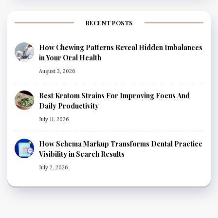
RECENT POSTS
How Chewing Patterns Reveal Hidden Imbalances
in Your Oral Health
August 3, 2026
Best Kratom Strains For Improving Focus And
Daily Productivity
July 11, 2026
How Schema Markup Transforms Dental Practice
Visibility in Search Results
July 2, 2026