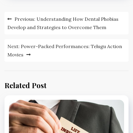
Post
Previous:
Understanding How Dental Phobias
navigation
Develop and Strategies to Overcome Them
Next:
Power-Packed Performances: Telugu Action
Movies
Related Post