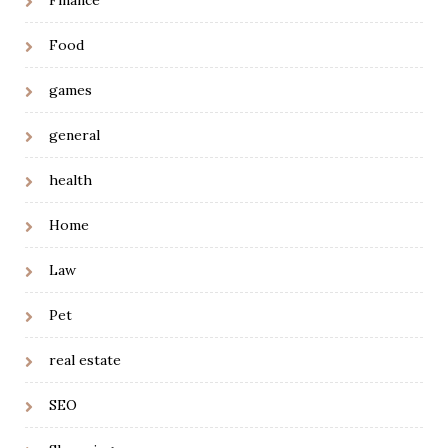
Finance
Food
games
general
health
Home
Law
Pet
real estate
SEO