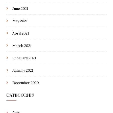
June 2021
May 2021
April 2021
March 2021
February 2021
January 2021
December 2020
CATEGORIES
Auto