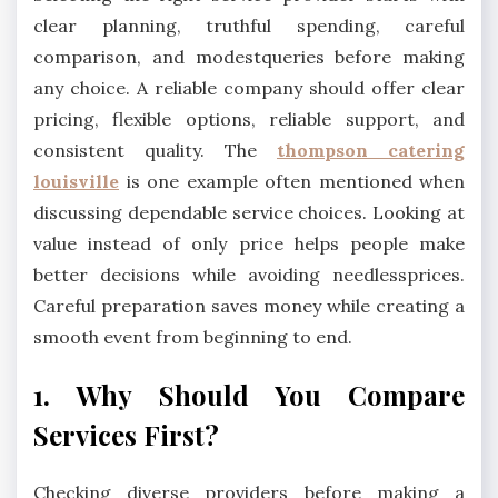
clear planning, truthful spending, careful
comparison, and modestqueries before making
any choice. A reliable company should offer clear
pricing, flexible options, reliable support, and
consistent quality. The
thompson catering
louisville
is one example often mentioned when
discussing dependable service choices. Looking at
value instead of only price helps people make
better decisions while avoiding needlessprices.
Careful preparation saves money while creating a
smooth event from beginning to end.
1. Why Should You Compare
Services First?
Checking diverse providers before making a