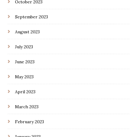
October 2023
September 2023
August 2023
July 2023
June 2023
May 2023
April 2023
March 2023
February 2023
January 2023