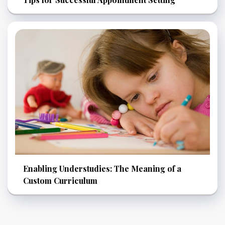
Enabling Understudies: The Meaning of a
Custom Curriculum