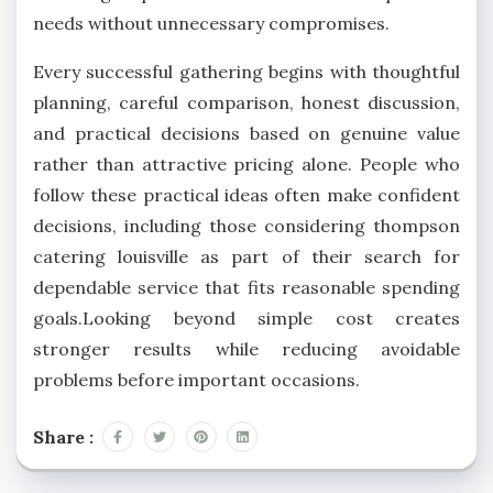
needs without unnecessary compromises.
Every successful gathering begins with thoughtful
planning, careful comparison, honest discussion,
and practical decisions based on genuine value
rather than attractive pricing alone. People who
follow these practical ideas often make confident
decisions, including those considering thompson
catering louisville
as part of their search for
dependable service that fits reasonable spending
goals.Looking beyond simple cost creates
stronger results while reducing avoidable
problems before important occasions.
Share :