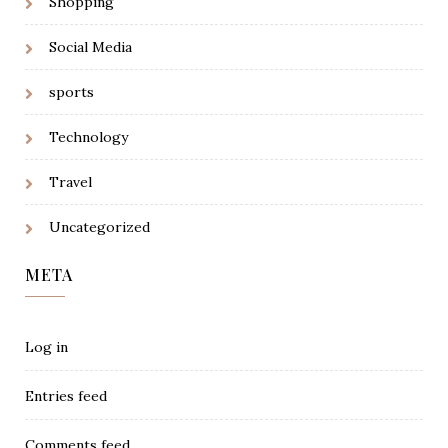
Shopping
Social Media
sports
Technology
Travel
Uncategorized
META
Log in
Entries feed
Comments feed