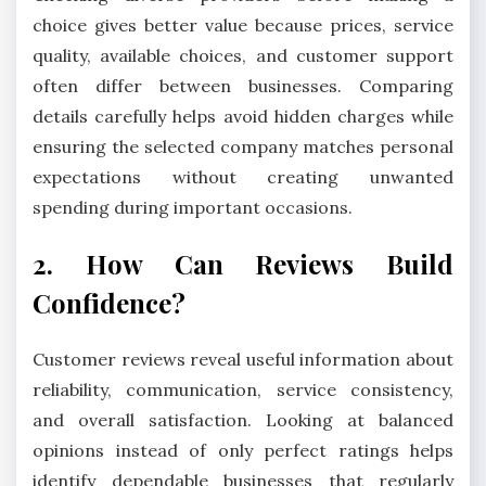
choice gives better value because prices, service
quality, available choices, and customer support
often differ between businesses. Comparing
details carefully helps avoid hidden charges while
ensuring the selected company matches personal
expectations without creating unwanted
spending during important occasions.
2. How Can Reviews Build
Confidence?
Customer reviews reveal useful information about
reliability, communication, service consistency,
and overall satisfaction. Looking at balanced
opinions instead of only perfect ratings helps
identify dependable businesses that regularly