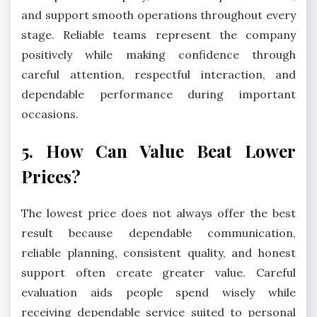
and support smooth operations throughout every
stage. Reliable teams represent the company
positively while making confidence through
careful attention, respectful interaction, and
dependable performance during important
occasions.
5. How Can Value Beat Lower
Prices?
The lowest price does not always offer the best
result because dependable communication,
reliable planning, consistent quality, and honest
support often create greater value. Careful
evaluation aids people spend wisely while
receiving dependable service suited to personal