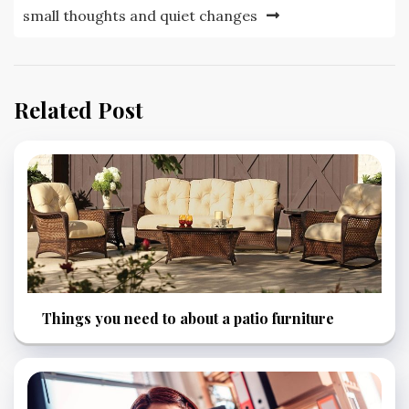
small thoughts and quiet changes
Related Post
Things you need to about a patio furniture