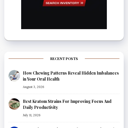
RECENT POSTS
How Chewing Patterns Reveal Hidden Imbalances
in Your Oral Health
August 3, 2026
Best Kratom Strains For Improving Focus And
Daily Productivity
July 11, 2026