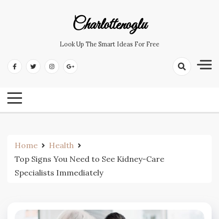
Skip
to
Charlottenoglu
content
Look Up The Smart Ideas For Free
Home
Health
Top Signs You Need to See Kidney-Care
Specialists Immediately