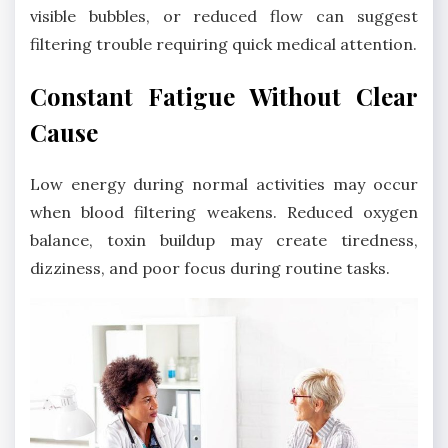
visible bubbles, or reduced flow can suggest
filtering trouble requiring quick medical attention.
Constant Fatigue Without Clear
Cause
Low energy during normal activities may occur
when blood filtering weakens. Reduced oxygen
balance, toxin buildup may create tiredness,
dizziness, and poor focus during routine tasks.