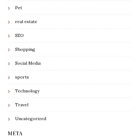
Pet
real estate
SEO
Shopping
Social Media
sports
Technology
Travel
Uncategorized
META