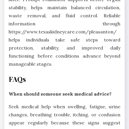
stability, helps maintain balanced circulation,
waste removal, and fluid control. Reliable
information through
https://www.texaskidneycare.com/pleasanton/
helps individuals take safe steps toward
protection, stability, and improved daily
functioning before conditions advance beyond
manageable stages.
FAQs
When should someone seek medical advice?
Seek medical help when swelling, fatigue, urine
changes, breathing trouble, itching, or confusion
appear regularly because these signs suggest