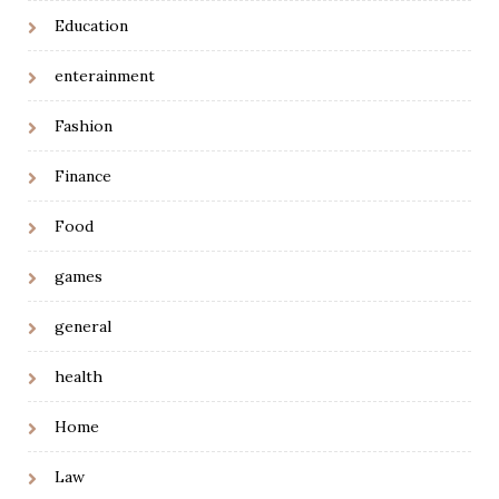
Education
enterainment
Fashion
Finance
Food
games
general
health
Home
Law