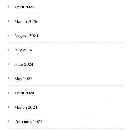
April 2026
March 2026
August 2024
July 2024
June 2024
May 2024
April 2024
March 2024
February 2024