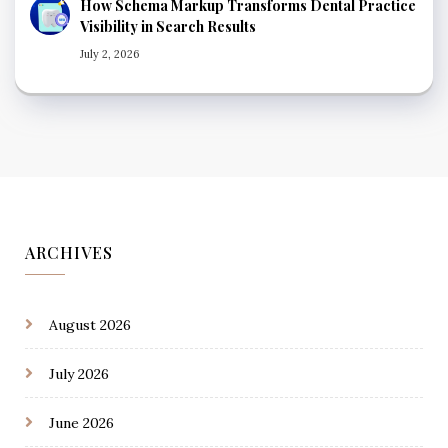
How Schema Markup Transforms Dental Practice
Visibility in Search Results
July 2, 2026
ARCHIVES
August 2026
July 2026
June 2026