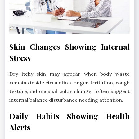
Skin Changes Showing Internal
Stress
Dry itchy skin may appear when body waste
remains inside circulation longer. Irritation, rough
texture,and unusual color changes often suggest
internal balance disturbance needing attention.
Daily Habits Showing Health
Alerts