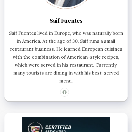
Saif Fuentes
Saif Fuentes lived in Europe, who was naturally born
in America. At the age of 30, Saif runs a small
restaurant business. He learned European cuisines
with the combination of American-style recipes,
which were served in his restaurant. Currently,
many tourists are dining in with his best-served
menu.