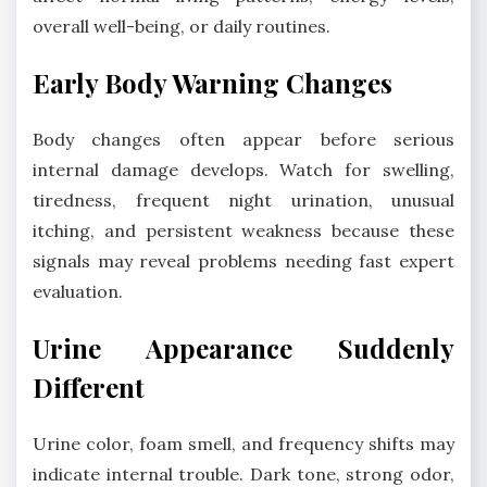
overall well-being, or daily routines.
Early Body Warning Changes
Body changes often appear before serious
internal damage develops. Watch for swelling,
tiredness, frequent night urination, unusual
itching, and persistent weakness because these
signals may reveal problems needing fast expert
evaluation.
Urine Appearance Suddenly
Different
Urine color, foam smell, and frequency shifts may
indicate internal trouble. Dark tone, strong odor,