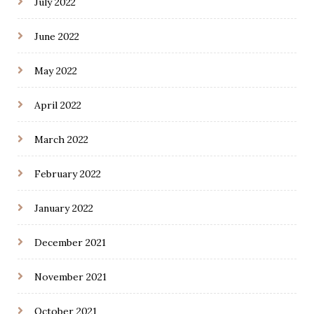
July 2022
June 2022
May 2022
April 2022
March 2022
February 2022
January 2022
December 2021
November 2021
October 2021