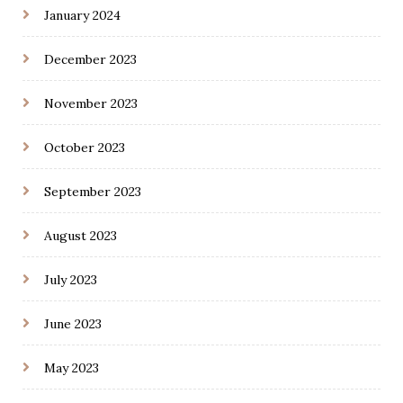
January 2024
December 2023
November 2023
October 2023
September 2023
August 2023
July 2023
June 2023
May 2023