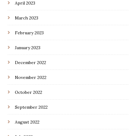
April 2023
March 2023
February 2023
January 2023
December 2022
November 2022
October 2022
September 2022
August 2022