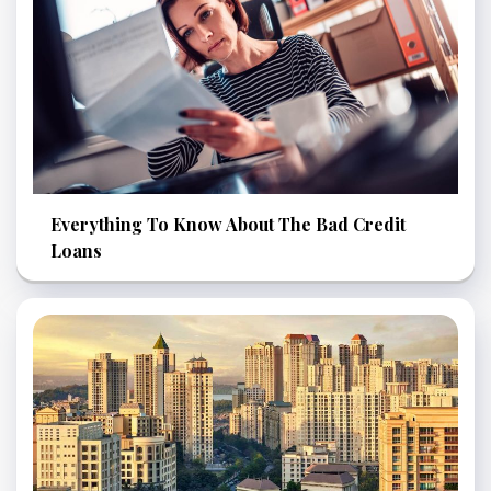
Everything To Know About The Bad Credit
Loans