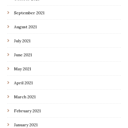
September 2021
August 2021
July 2021
June 2021
May 2021
April 2021
March 2021
February 2021
January 2021