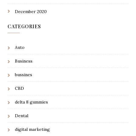
December 2020
CATEGORIES
Auto
Business
bussines
CBD
delta 8 gummies
Dental
digital marketing