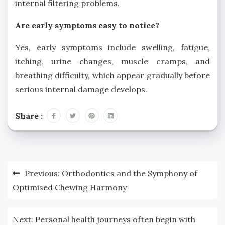
internal filtering problems.
Are early symptoms easy to notice?
Yes, early symptoms include swelling, fatigue,
itching, urine changes, muscle cramps, and
breathing difficulty, which appear gradually before
serious internal damage develops.
Share :
Post
Previous:
Orthodontics and the Symphony of
navigation
Optimised Chewing Harmony
Next:
Personal health journeys often begin with