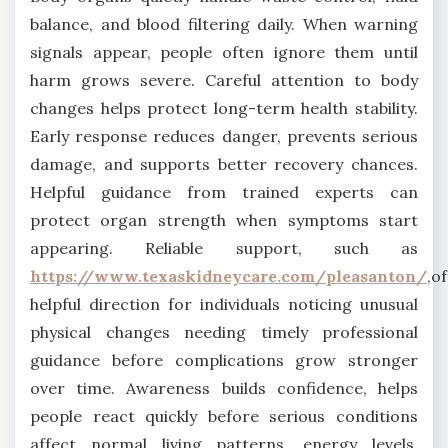
balance, and blood filtering daily. When warning
signals appear, people often ignore them until
harm grows severe. Careful attention to body
changes helps protect long-term health stability.
Early response reduces danger, prevents serious
damage, and supports better recovery chances.
Helpful guidance from trained experts can
protect organ strength when symptoms start
appearing. Reliable support, such as
https://www.texaskidneycare.com/pleasanton/
,o
helpful direction for individuals noticing unusual
physical changes needing timely professional
guidance before complications grow stronger
over time. Awareness builds confidence, helps
people react quickly before serious conditions
affect normal living patterns, energy levels,