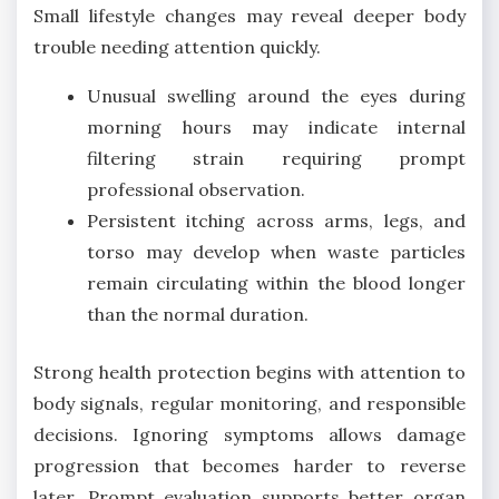
Small lifestyle changes may reveal deeper body
trouble needing attention quickly.
Unusual swelling around the eyes during
morning hours may indicate internal
filtering strain requiring prompt
professional observation.
Persistent itching across arms, legs, and
torso may develop when waste particles
remain circulating within the blood longer
than the normal duration.
Strong health protection begins with attention to
body signals, regular monitoring, and responsible
decisions. Ignoring symptoms allows damage
progression that becomes harder to reverse
later. Prompt evaluation supports better organ