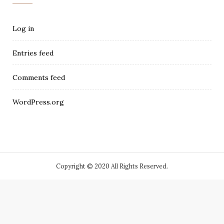
Log in
Entries feed
Comments feed
WordPress.org
Copyright © 2020 All Rights Reserved.