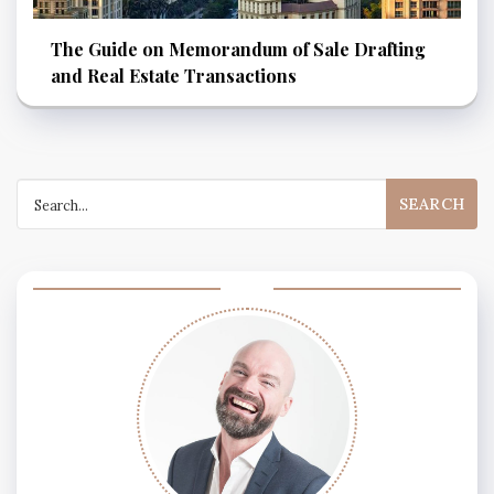
The Guide on Memorandum of Sale Drafting
and Real Estate Transactions
Search
for: