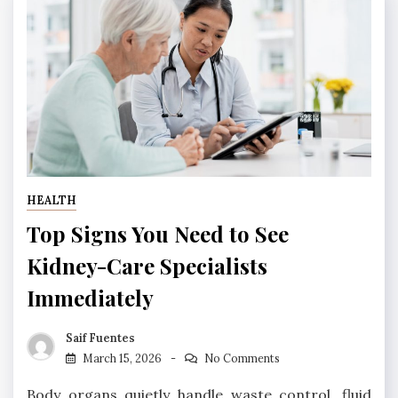
HEALTH
Top Signs You Need to See
Kidney-Care Specialists
Immediately
Saif Fuentes
March 15, 2026
No Comments
Body organs quietly handle waste control, fluid