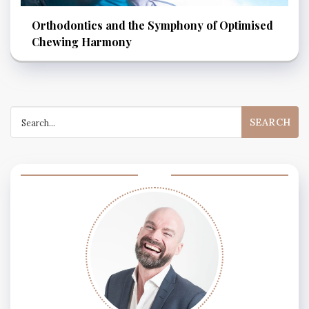
Orthodontics and the Symphony of Optimised
Chewing Harmony
Search
for: