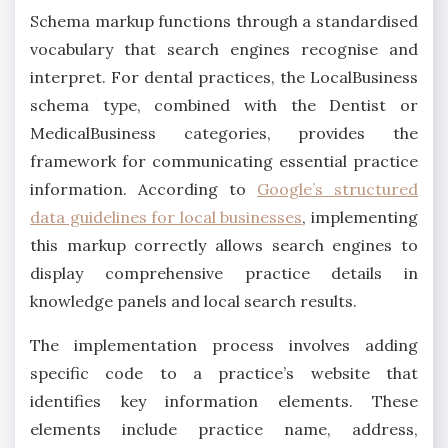
Schema markup functions through a standardised
vocabulary that search engines recognise and
interpret. For dental practices, the LocalBusiness
schema type, combined with the Dentist or
MedicalBusiness categories, provides the
framework for communicating essential practice
information. According to
Google’s structured
data guidelines for local businesses
, implementing
this markup correctly allows search engines to
display comprehensive practice details in
knowledge panels and local search results.
The implementation process involves adding
specific code to a practice’s website that
identifies key information elements. These
elements include practice name, address,