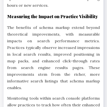
hours or new services.
Measuring the Impact on Practice Visibility
The benefits of schema markup extend beyond
theoretical improvements, with measurable
impacts on search performance metrics.
Practices typically observe increased impressions
in local search results, improved positioning in
map packs, and enhanced click-through rates
from search engine results pages. These
improvements stem from the richer, more
informative search listings that schema markup
enables.
Monitoring tools within search console platforms
allow practices to track how often their enhanced