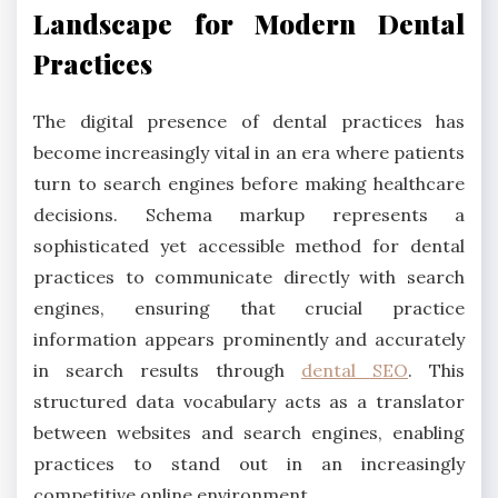
Landscape for Modern Dental
Practices
The digital presence of dental practices has
become increasingly vital in an era where patients
turn to search engines before making healthcare
decisions. Schema markup represents a
sophisticated yet accessible method for dental
practices to communicate directly with search
engines, ensuring that crucial practice
information appears prominently and accurately
in search results through
dental SEO
. This
structured data vocabulary acts as a translator
between websites and search engines, enabling
practices to stand out in an increasingly
competitive online environment.