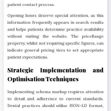
patient contact process.
Opening hours deserve special attention, as this
information frequently appears in search results
and helps patients determine practice availability
without visiting the website. The priceRange
property, whilst not requiring specific figures, can
indicate general pricing tiers to set appropriate
patient expectations.
Strategic Implementation and
Optimisation Techniques
Implementing schema markup requires attention
to detail and adherence to current standards.
Dental practices should utilise JSON-LD format,