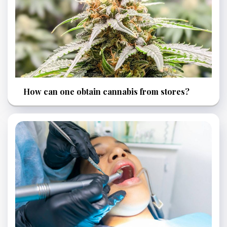
How can one obtain cannabis from stores?