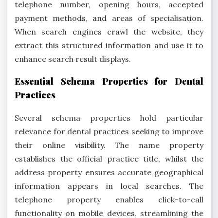
telephone number, opening hours, accepted
payment methods, and areas of specialisation.
When search engines crawl the website, they
extract this structured information and use it to
enhance search result displays.
Essential Schema Properties for Dental
Practices
Several schema properties hold particular
relevance for dental practices seeking to improve
their online visibility. The name property
establishes the official practice title, whilst the
address property ensures accurate geographical
information appears in local searches. The
telephone property enables click-to-call
functionality on mobile devices, streamlining the