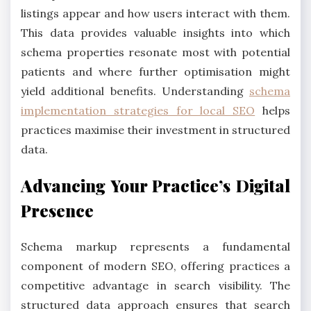
listings appear and how users interact with them.
This data provides valuable insights into which
schema properties resonate most with potential
patients and where further optimisation might
yield additional benefits. Understanding
schema
implementation strategies for local SEO
helps
practices maximise their investment in structured
data.
Advancing Your Practice’s Digital
Presence
Schema markup represents a fundamental
component of modern SEO, offering practices a
competitive advantage in search visibility. The
structured data approach ensures that search