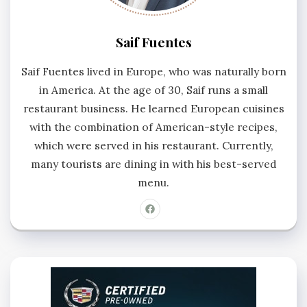
Saif Fuentes
Saif Fuentes lived in Europe, who was naturally born
in America. At the age of 30, Saif runs a small
restaurant business. He learned European cuisines
with the combination of American-style recipes,
which were served in his restaurant. Currently,
many tourists are dining in with his best-served
menu.