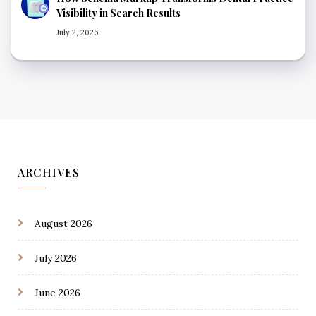
Visibility in Search Results
July 2, 2026
ARCHIVES
August 2026
July 2026
June 2026