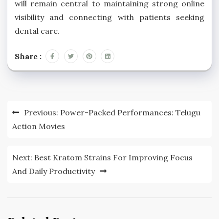
will remain central to maintaining strong online
visibility and connecting with patients seeking
dental care.
Share :
Post
Previous:
Power-Packed Performances: Telugu
navigation
Action Movies
Next:
Best Kratom Strains For Improving Focus
And Daily Productivity