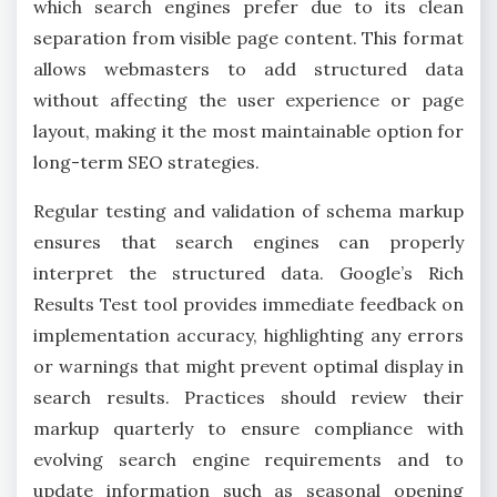
which search engines prefer due to its clean
separation from visible page content. This format
allows webmasters to add structured data
without affecting the user experience or page
layout, making it the most maintainable option for
long-term SEO strategies.
Regular testing and validation of schema markup
ensures that search engines can properly
interpret the structured data. Google’s Rich
Results Test tool provides immediate feedback on
implementation accuracy, highlighting any errors
or warnings that might prevent optimal display in
search results. Practices should review their
markup quarterly to ensure compliance with
evolving search engine requirements and to
update information such as seasonal opening