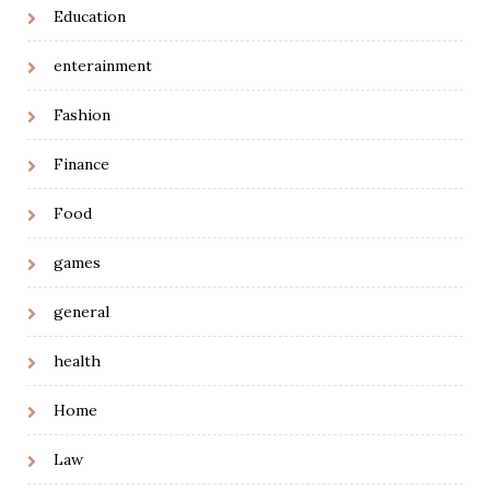
Education
enterainment
Fashion
Finance
Food
games
general
health
Home
Law