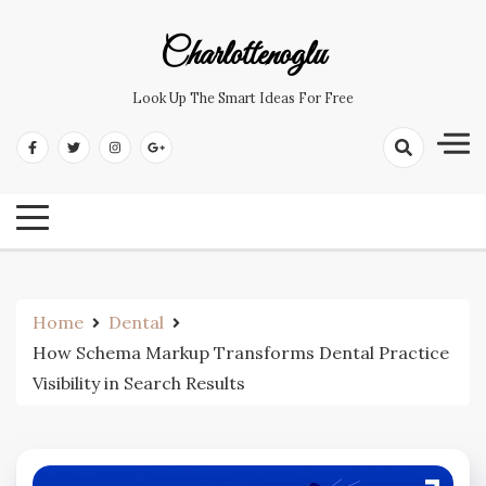
Skip
to
Charlottenoglu
content
Look Up The Smart Ideas For Free
Home
Dental
How Schema Markup Transforms Dental Practice
Visibility in Search Results