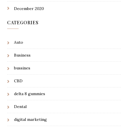
December 2020
CATEGORIES
Auto
Business
bussines
CBD
delta 8 gummies
Dental
digital marketing