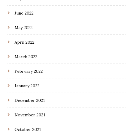
June 2022
May 2022
April 2022
March 2022
February 2022
January 2022
December 2021
November 2021
October 2021