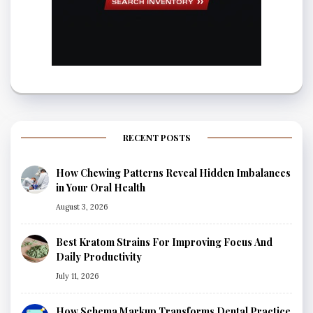
RECENT POSTS
How Chewing Patterns Reveal Hidden Imbalances
in Your Oral Health
August 3, 2026
Best Kratom Strains For Improving Focus And
Daily Productivity
July 11, 2026
How Schema Markup Transforms Dental Practice