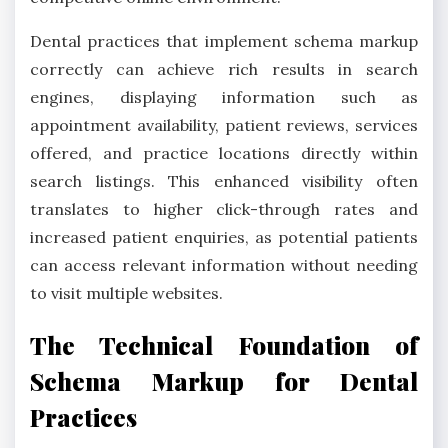
Dental practices that implement schema markup
correctly can achieve rich results in search
engines, displaying information such as
appointment availability, patient reviews, services
offered, and practice locations directly within
search listings. This enhanced visibility often
translates to higher click-through rates and
increased patient enquiries, as potential patients
can access relevant information without needing
to visit multiple websites.
The Technical Foundation of
Schema Markup for Dental
Practices