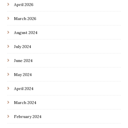
April 2026
March 2026
August 2024
July 2024
June 2024
May 2024
April 2024
March 2024
February 2024