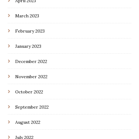
April 2023
March 2023
February 2023
January 2023
December 2022
November 2022
October 2022
September 2022
August 2022
July 2022