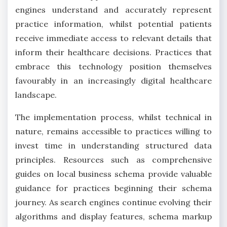
engines understand and accurately represent
practice information, whilst potential patients
receive immediate access to relevant details that
inform their healthcare decisions. Practices that
embrace this technology position themselves
favourably in an increasingly digital healthcare
landscape.
The implementation process, whilst technical in
nature, remains accessible to practices willing to
invest time in understanding structured data
principles. Resources such as comprehensive
guides on local business schema provide valuable
guidance for practices beginning their schema
journey. As search engines continue evolving their
algorithms and display features, schema markup