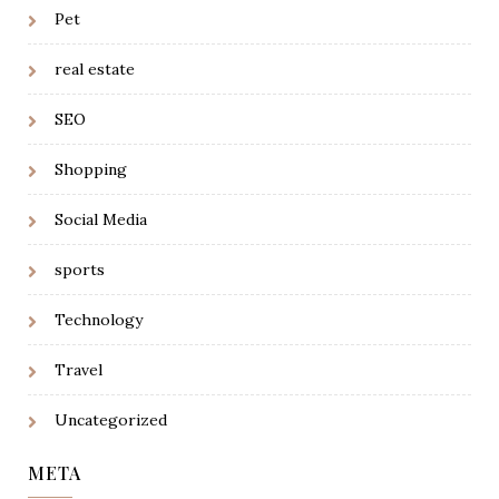
Pet
real estate
SEO
Shopping
Social Media
sports
Technology
Travel
Uncategorized
META