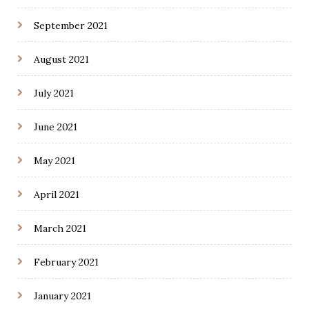
September 2021
August 2021
July 2021
June 2021
May 2021
April 2021
March 2021
February 2021
January 2021