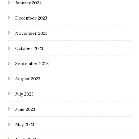
January 2024
December 2023
November 2023
October 2023
September 2023
August 2023
July 2023
June 2023
May 2023