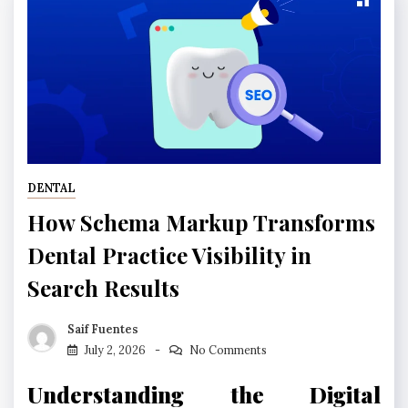
DENTAL
How Schema Markup Transforms
Dental Practice Visibility in
Search Results
Saif Fuentes
July 2, 2026
No Comments
Understanding the Digital