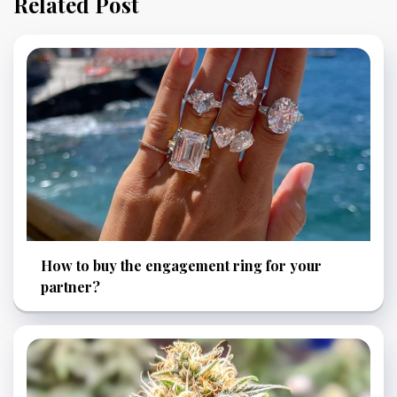
Related Post
How to buy the engagement ring for your
partner?